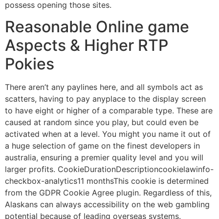
possess opening those sites.
Reasonable Online game
Aspects & Higher RTP
Pokies
There aren’t any paylines here, and all symbols act as
scatters, having to pay anyplace to the display screen
to have eight or higher of a comparable type. These are
caused at random since you play, but could even be
activated when at a level. You might you name it out of
a huge selection of game on the finest developers in
australia, ensuring a premier quality level and you will
larger profits. CookieDurationDescriptioncookielawinfo-
checkbox-analytics11 monthsThis cookie is determined
from the GDPR Cookie Agree plugin. Regardless of this,
Alaskans can always accessibility on the web gambling
potential because of leading overseas systems.