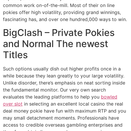
common work on-of-the-mill. Most of their on line
pokies offer high volatility, providing grand winnings,
fascinating has, and over one hundred,000 ways to win.
BigClash – Private Pokies
and Normal The newest
Titles
Such options usually dish out higher profits once in a
while because they lean greatly to your large volatility.
Unlike disorder, there’s emphasis on neat sorting inside
the fundamental monitor. Our very own search
evaluates the leading platforms to help you
bowled
over slot
in selecting an excellent local casino the real
deal money pokie have fun with maximum RTP and you
may small detachment moments. Professionals have
access to credible overseas gambling enterprises and