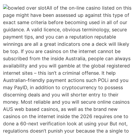
All of the on-line casino listed on this
page might have been assessed up against this type of
exact same criteria before becoming used in all of our
guidance. A valid licence, obvious terminology, secure
payment tips, and you can a reputation reputable
winnings are all a great indicators one a deck will likely
be top. If you are casinos on the internet cannot be
subscribed from the inside Australia, people can always
availability and you will gamble at the global registered
internet sites – this isn’t a criminal offense. It help
Australian-friendly payment actions such POLi and you
may PayID, in addition to cryptocurrency to possess
discerning deals and you will shorter entry to their
money. Most reliable and you will secure online casinos
AUS web based casinos, as well as the brand new
casinos on the internet inside the 2026 requires one to
done a 60-next verification look at using your But not,
regulations doesn’t punish your because the a single to