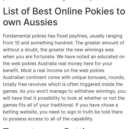
List of Best Online Pokies to
own Aussies
Fundamental pokies has fixed paylines, usually ranging
from 10 and something hundred. The greater amount of
without a doubt, the greater the new winnings was
when you are fortunate. We have noted an educated on
the web pokies Australia real money here for your
benefit. Most a real income on the web pokies
Australian continent come with unique bonuses, rounds,
totally free revolves which is often triggered inside the
games. As you won’t manage to withdraw winnings, you
will have that it possibility to look at whether or not the
games fits all of your traditional. If you have chose a
betting website, you need to sign in truth be told there
to possess access to all of the capability.