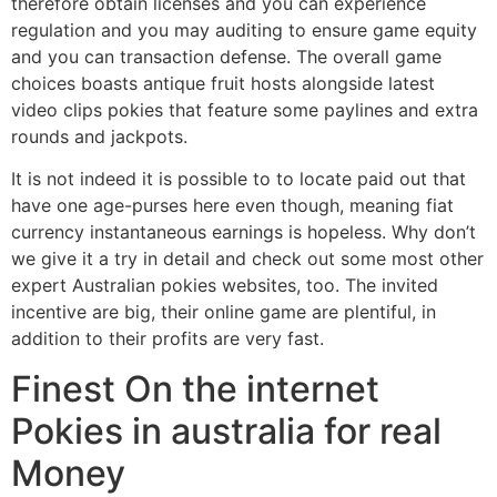
therefore obtain licenses and you can experience
regulation and you may auditing to ensure game equity
and you can transaction defense. The overall game
choices boasts antique fruit hosts alongside latest
video clips pokies that feature some paylines and extra
rounds and jackpots.
It is not indeed it is possible to to locate paid out that
have one age-purses here even though, meaning fiat
currency instantaneous earnings is hopeless. Why don’t
we give it a try in detail and check out some most other
expert Australian pokies websites, too. The invited
incentive are big, their online game are plentiful, in
addition to their profits are very fast.
Finest On the internet
Pokies in australia for real
Money