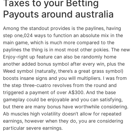
Taxes to your Betting
Payouts around australia
Among the standout provides is the paylines, having
step one,024 ways to function an absolute mix in the
main game, which is much more compared to the
paylines the thing is in most most other pokies. The new
Enjoy-right up feature can also be randomly home
another added bonus symbol after every win, plus the
Weed symbol (naturally, there’s a great grass symbol)
boosts insane signs and you will multipliers. I was from
the step three-cuatro revolves from the round and
triggered a payment of over A$300. And the base
gameplay could be enjoyable and you can satisfying,
but there are many bonus have worthwhile considering.
Ab muscles high volatility doesn’t allow for repeated
earnings, however when they do, you are considering
particular severe earnings.