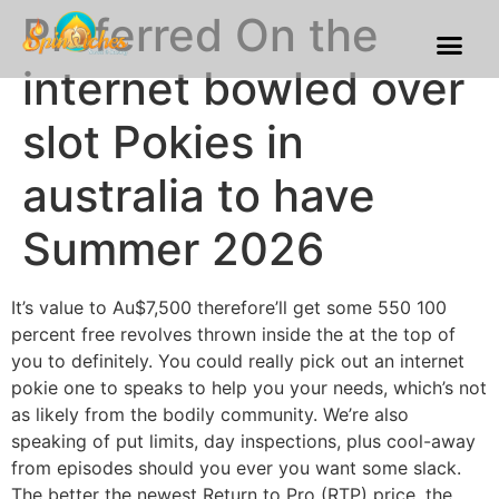
Preferred On the
Franchise Process
Our Gallery
internet bowled over
slot Pokies in
australia to have
Summer 2026
It’s value to Au$7,500 therefore’ll get some 550 100
percent free revolves thrown inside the at the top of
you to definitely. You could really pick out an internet
pokie one to speaks to help you your needs, which’s not
as likely from the bodily community. We’re also
speaking of put limits, day inspections, plus cool-away
from episodes should you ever you want some slack.
The better the newest Return to Pro (RTP) price, the