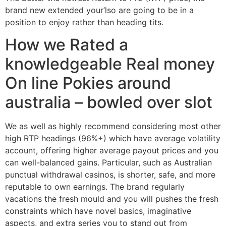
brand new extended your’lso are going to be in a
position to enjoy rather than heading tits.
How we Rated a
knowledgeable Real money
On line Pokies around
australia – bowled over slot
We as well as highly recommend considering most other
high RTP headings (96%+) which have average volatility
account, offering higher average payout prices and you
can well-balanced gains. Particular, such as Australian
punctual withdrawal casinos, is shorter, safe, and more
reputable to own earnings. The brand regularly
vacations the fresh mould and you will pushes the fresh
constraints which have novel basics, imaginative
aspects, and extra series you to stand out from