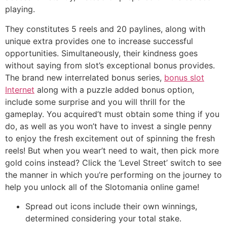
playing.
They constitutes 5 reels and 20 paylines, along with
unique extra provides one to increase successful
opportunities. Simultaneously, their kindness goes
without saying from slot’s exceptional bonus provides.
The brand new interrelated bonus series,
bonus slot
Internet
along with a puzzle added bonus option,
include some surprise and you will thrill for the
gameplay. You acquired’t must obtain some thing if you
do, as well as you won’t have to invest a single penny
to enjoy the fresh excitement out of spinning the fresh
reels! But when you wear’t need to wait, then pick more
gold coins instead? Click the ‘Level Street’ switch to see
the manner in which you’re performing on the journey to
help you unlock all of the Slotomania online game!
Spread out icons include their own winnings,
determined considering your total stake.