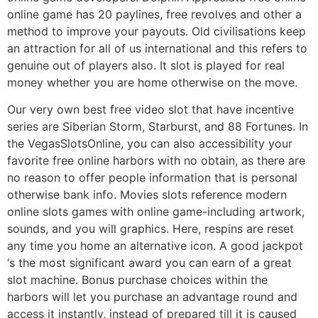
online game has 20 paylines, free revolves and other a
method to improve your payouts.
Old civilisations keep
an attraction for all of us international and this refers to
genuine out of players also. It slot is played for real
money whether you are home otherwise on the move.
Our very own best free video slot that have incentive
series are Siberian Storm, Starburst, and 88 Fortunes. In
the VegasSlotsOnline, you can also accessibility your
favorite free online harbors with no obtain, as there are
no reason to offer people information that is personal
otherwise bank info. Movies slots reference modern
online slots games with online game-including artwork,
sounds, and you will graphics. Here, respins are reset
any time you home an alternative icon. A good jackpot
‘s the most significant award you can earn of a great
slot machine. Bonus purchase choices within the
harbors will let you purchase an advantage round and
access it instantly, instead of prepared till it is caused