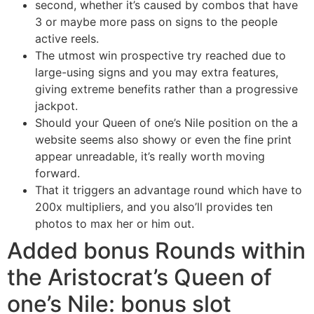
second, whether it’s caused by combos that have
3 or maybe more pass on signs to the people
active reels.
The utmost win prospective try reached due to
large-using signs and you may extra features,
giving extreme benefits rather than a progressive
jackpot.
Should your Queen of one’s Nile position on the a
website seems also showy or even the fine print
appear unreadable, it’s really worth moving
forward.
That it triggers an advantage round which have to
200x multipliers, and you also’ll provides ten
photos to max her or him out.
Added bonus Rounds within
the Aristocrat’s Queen of
one’s Nile: bonus slot