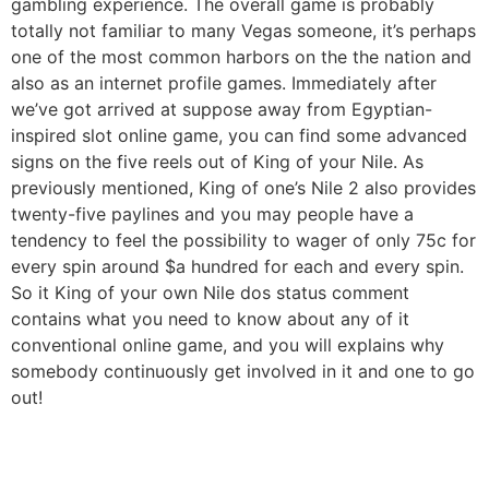
gambling experience. The overall game is probably
totally not familiar to many Vegas someone, it’s perhaps
one of the most common harbors on the the nation and
also as an internet profile games. Immediately after
we’ve got arrived at suppose away from Egyptian-
inspired slot online game, you can find some advanced
signs on the five reels out of King of your Nile. As
previously mentioned, King of one’s Nile 2 also provides
twenty-five paylines and you may people have a
tendency to feel the possibility to wager of only 75c for
every spin around $a hundred for each and every spin.
So it King of your own Nile dos status comment
contains what you need to know about any of it
conventional online game, and you will explains why
somebody continuously get involved in it and one to go
out!