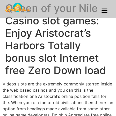
Queen of your Nile
Franchise Process
Our Gallery
Casino slot games:
Enjoy Aristocrat’s
Harbors Totally
bonus slot Internet
free Zero Down load
Videos slots are the extremely commonly starred inside
the web based casinos and you can this is the
classification one Aristocrat’s online position falls for
the. When you’re a fan of old civilisations then there’s an
option from headings made available from some other
online game developers. Dolphin Appreciate free online