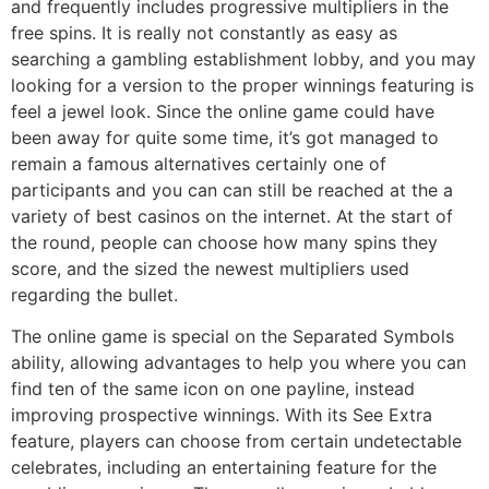
and frequently includes progressive multipliers in the
free spins. It is really not constantly as easy as
searching a gambling establishment lobby, and you may
looking for a version to the proper winnings featuring is
feel a jewel look. Since the online game could have
been away for quite some time, it’s got managed to
remain a famous alternatives certainly one of
participants and you can can still be reached at the a
variety of best casinos on the internet. At the start of
the round, people can choose how many spins they
score, and the sized the newest multipliers used
regarding the bullet.
The online game is special on the Separated Symbols
ability, allowing advantages to help you where you can
find ten of the same icon on one payline, instead
improving prospective winnings. With its See Extra
feature, players can choose from certain undetectable
celebrates, including an entertaining feature for the