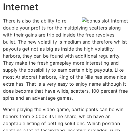
Internet
There is also the ability to re-
double your profits for the multiplying scatters along
with their gains are tripled inside the free revolves
bullet. The new volatility is medium and therefore whilst
payouts get not as big as inside the high volatility
harbors, they can be found with additional regularity.
They make the fresh gameplay more interesting and
supply the possibility to earn certain big payouts. Like
most Aristocrat harbors, King of the Nile has some nice
extra has. That is a very easy to enjoy name although it
does become that have wilds, scatters, 100 percent free
spins and an advantage games.
When playing the video game, participants can be win
honors from 3,000x its line share, which have an
adaptable listing of betting solutions. Which position
contains a lot of fascinating incentive provides, such