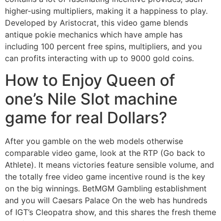
higher-using multipliers, making it a happiness to play.
Developed by Aristocrat, this video game blends
antique pokie mechanics which have ample has
including 100 percent free spins, multipliers, and you
can profits interacting with up to 9000 gold coins.
How to Enjoy Queen of
one’s Nile Slot machine
game for real Dollars?
After you gamble on the web models otherwise
comparable video game, look at the RTP (Go back to
Athlete). It means victories feature sensible volume, and
the totally free video game incentive round is the key
on the big winnings. BetMGM Gambling establishment
and you will Caesars Palace On the web has hundreds
of IGT’s Cleopatra show, and this shares the fresh theme