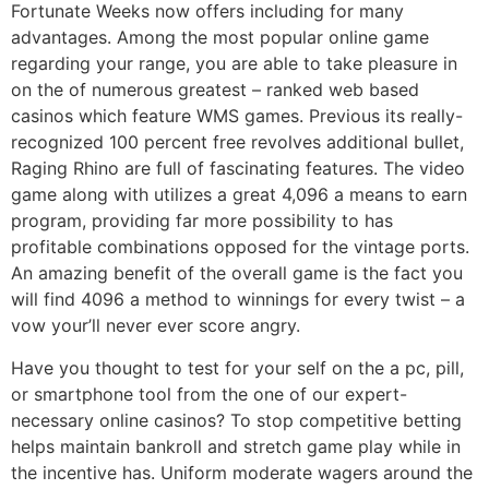
Fortunate Weeks now offers including for many
advantages. Among the most popular online game
regarding your range, you are able to take pleasure in
on the of numerous greatest – ranked web based
casinos which feature WMS games. Previous its really-
recognized 100 percent free revolves additional bullet,
Raging Rhino are full of fascinating features. The video
game along with utilizes a great 4,096 a means to earn
program, providing far more possibility to has
profitable combinations opposed for the vintage ports.
An amazing benefit of the overall game is the fact you
will find 4096 a method to winnings for every twist – a
vow your’ll never ever score angry.
Have you thought to test for your self on the a pc, pill,
or smartphone tool from the one of our expert-
necessary online casinos? To stop competitive betting
helps maintain bankroll and stretch game play while in
the incentive has. Uniform moderate wagers around the