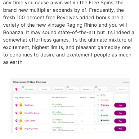
any time you cause a win within the Free Spins, the
brand new multiplier expands by x1. Frequently, the
fresh 100 percent free Revolves added bonus are a
variety of the new vintage Raging Rhino and you will
Bonanza. It may sound state-of-the-art but it’s indeed a
somewhat effortless games. It’s the ultimate mixture of
excitement, highest limits, and pleasant gameplay one
to continues to desire and excitement people as much
as earth.