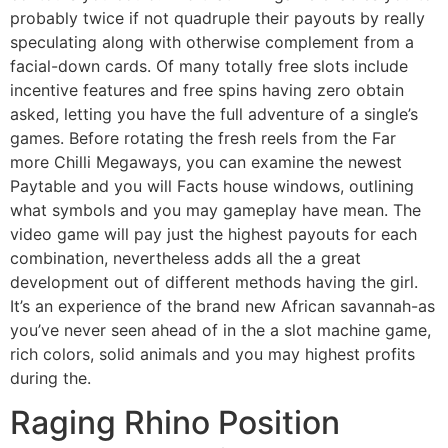
probably twice if not quadruple their payouts by really
speculating along with otherwise complement from a
facial-down cards. Of many totally free slots include
incentive features and free spins having zero obtain
asked, letting you have the full adventure of a single’s
games. Before rotating the fresh reels from the Far
more Chilli Megaways, you can examine the newest
Paytable and you will Facts house windows, outlining
what symbols and you may gameplay have mean. The
video game will pay just the highest payouts for each
combination, nevertheless adds all the a great
development out of different methods having the girl.
It’s an experience of the brand new African savannah-as
you’ve never seen ahead of in the a slot machine game,
rich colors, solid animals and you may highest profits
during the.
Raging Rhino Position