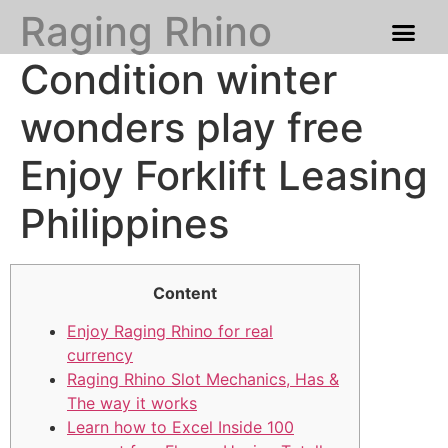
Raging Rhino
Franchise Process
Our Gallery
Condition winter
wonders play free
Enjoy Forklift Leasing
Philippines
Content
Enjoy Raging Rhino for real
currency
Raging Rhino Slot Mechanics, Has &
The way it works
Learn how to Excel Inside 100