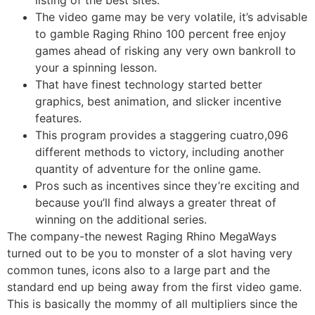
listing of the best sites.
The video game may be very volatile, it’s advisable
to gamble Raging Rhino 100 percent free enjoy
games ahead of risking any very own bankroll to
your a spinning lesson.
That have finest technology started better
graphics, best animation, and slicker incentive
features.
This program provides a staggering cuatro,096
different methods to victory, including another
quantity of adventure for the online game.
Pros such as incentives since they’re exciting and
because you’ll find always a greater threat of
winning on the additional series.
The company-the newest Raging Rhino MegaWays
turned out to be you to monster of a slot having very
common tunes, icons also to a large part and the
standard end up being away from the first video game.
This is basically the mommy of all multipliers since the