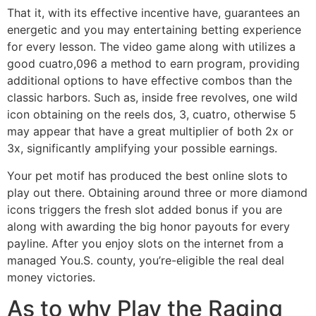
That it, with its effective incentive have, guarantees an
energetic and you may entertaining betting experience
for every lesson. The video game along with utilizes a
good cuatro,096 a method to earn program, providing
additional options to have effective combos than the
classic harbors. Such as, inside free revolves, one wild
icon obtaining on the reels dos, 3, cuatro, otherwise 5
may appear that have a great multiplier of both 2x or
3x, significantly amplifying your possible earnings.
Your pet motif has produced the best online slots to
play out there. Obtaining around three or more diamond
icons triggers the fresh slot added bonus if you are
along with awarding the big honor payouts for every
payline. After you enjoy slots on the internet from a
managed You.S. county, you’re-eligible the real deal
money victories.
As to why Play the Raging