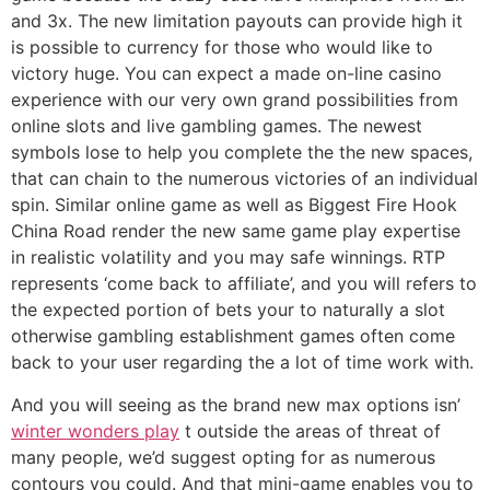
and 3x. The new limitation payouts can provide high it
is possible to currency for those who would like to
victory huge. You can expect a made on-line casino
experience with our very own grand possibilities from
online slots and live gambling games. The newest
symbols lose to help you complete the the new spaces,
that can chain to the numerous victories of an individual
spin. Similar online game as well as Biggest Fire Hook
China Road render the new same game play expertise
in realistic volatility and you may safe winnings. RTP
represents ‘come back to affiliate’, and you will refers to
the expected portion of bets your to naturally a slot
otherwise gambling establishment games often come
back to your user regarding the a lot of time work with.
And you will seeing as the brand new max options isn’
winter wonders play
t outside the areas of threat of
many people, we’d suggest opting for as numerous
contours you could. And that mini-game enables you to