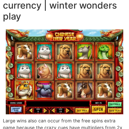
currency | winter wonders
play
Large wins also can occur from the free spins extra
game because the crazy cues have multipliers from 2x