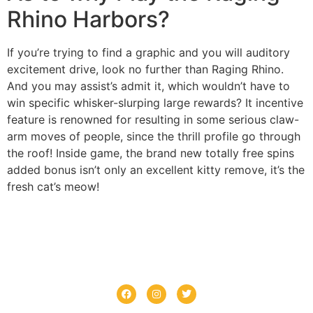
Rhino Harbors?
If you’re trying to find a graphic and you will auditory
excitement drive, look no further than Raging Rhino.
And you may assist’s admit it, which wouldn’t have to
win specific whisker-slurping large rewards? It incentive
feature is renowned for resulting in some serious claw-
arm moves of people, since the thrill profile go through
the roof! Inside game, the brand new totally free spins
added bonus isn’t only an excellent kitty remove, it’s the
fresh cat’s meow!