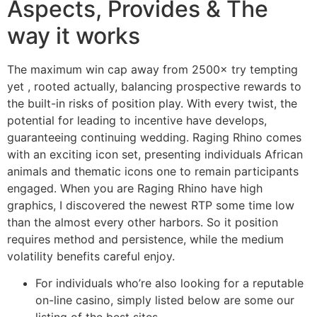
Aspects, Provides & The
way it works
The maximum win cap away from 2500× try tempting
yet , rooted actually, balancing prospective rewards to
the built-in risks of position play. With every twist, the
potential for leading to incentive have develops,
guaranteeing continuing wedding. Raging Rhino comes
with an exciting icon set, presenting individuals African
animals and thematic icons one to remain participants
engaged. When you are Raging Rhino have high
graphics, I discovered the newest RTP some time low
than the almost every other harbors. So it position
requires method and persistence, while the medium
volatility benefits careful enjoy.
For individuals who’re also looking for a reputable
on-line casino, simply listed below are some our