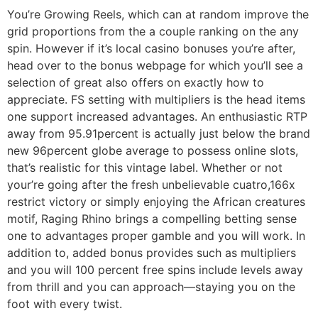
You’re Growing Reels, which can at random improve the
grid proportions from the a couple ranking on the any
spin. However if it’s local casino bonuses you’re after,
head over to the bonus webpage for which you’ll see a
selection of great also offers on exactly how to
appreciate. FS setting with multipliers is the head items
one support increased advantages. An enthusiastic RTP
away from 95.91percent is actually just below the brand
new 96percent globe average to possess online slots,
that’s realistic for this vintage label. Whether or not
your’re going after the fresh unbelievable cuatro,166x
restrict victory or simply enjoying the African creatures
motif, Raging Rhino brings a compelling betting sense
one to advantages proper gamble and you will work. In
addition to, added bonus provides such as multipliers
and you will 100 percent free spins include levels away
from thrill and you can approach—staying you on the
foot with every twist.