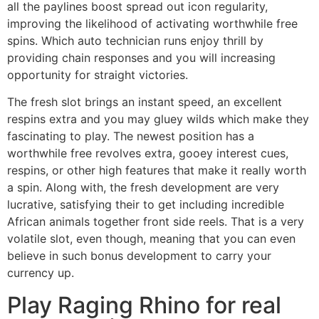
all the paylines boost spread out icon regularity,
improving the likelihood of activating worthwhile free
spins. Which auto technician runs enjoy thrill by
providing chain responses and you will increasing
opportunity for straight victories.
The fresh slot brings an instant speed, an excellent
respins extra and you may gluey wilds which make they
fascinating to play. The newest position has a
worthwhile free revolves extra, gooey interest cues,
respins, or other high features that make it really worth
a spin. Along with, the fresh development are very
lucrative, satisfying their to get including incredible
African animals together front side reels. That is a very
volatile slot, even though, meaning that you can even
believe in such bonus development to carry your
currency up.
Play Raging Rhino for real