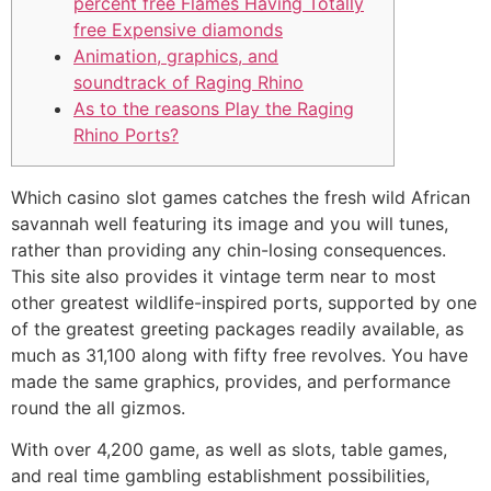
percent free Flames Having Totally
free Expensive diamonds
Animation, graphics, and
soundtrack of Raging Rhino
As to the reasons Play the Raging
Rhino Ports?
Which casino slot games catches the fresh wild African
savannah well featuring its image and you will tunes,
rather than providing any chin-losing consequences.
This site also provides it vintage term near to most
other greatest wildlife-inspired ports, supported by one
of the greatest greeting packages readily available, as
much as 31,100 along with fifty free revolves.
You have
made the same graphics, provides, and performance
round the all gizmos.
With over 4,200 game, as well as slots, table games,
and real time gambling establishment possibilities,