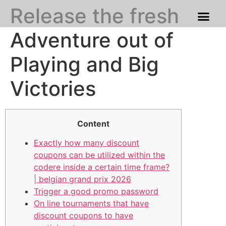
Release the fresh
Franchise Process
Our Gallery
Adventure out of
Playing and Big
Victories
Content
Exactly how many discount
coupons can be utilized within the
codere inside a certain time frame?
| belgian grand prix 2026
Trigger a good promo password
On line tournaments that have
discount coupons to have