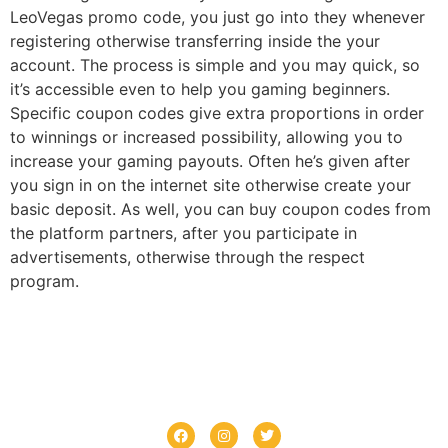
LeoVegas promo code, you just go into they whenever
registering otherwise transferring inside the your
account. The process is simple and you may quick, so
it’s accessible even to help you gaming beginners.
Specific coupon codes give extra proportions in order
to winnings or increased possibility, allowing you to
increase your gaming payouts. Often he’s given after
you sign in on the internet site otherwise create your
basic deposit. As well, you can buy coupon codes from
the platform partners, after you participate in
advertisements, otherwise through the respect
program.