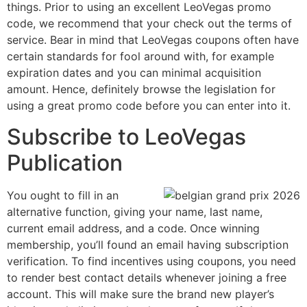
things. Prior to using an excellent LeoVegas promo
code, we recommend that your check out the terms of
service. Bear in mind that LeoVegas coupons often have
certain standards for fool around with, for example
expiration dates and you can minimal acquisition
amount. Hence, definitely browse the legislation for
using a great promo code before you can enter into it.
Subscribe to LeoVegas
Publication
You ought to fill in an
alternative function, giving your name, last name,
current email address, and a code. Once winning
membership, you’ll found an email having subscription
verification. To find incentives using coupons, you need
to render best contact details whenever joining a free
account. This will make sure the brand new player’s