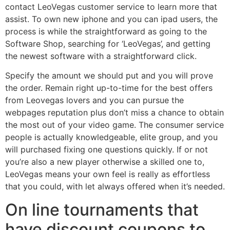
contact LeoVegas customer service to learn more that
assist. To own new iphone and you can ipad users, the
process is while the straightforward as going to the
Software Shop, searching for ‘LeoVegas’, and getting
the newest software with a straightforward click.
Specify the amount we should put and you will prove
the order. Remain right up-to-time for the best offers
from Leovegas lovers and you can pursue the
webpages reputation plus don’t miss a chance to obtain
the most out of your video game. The consumer service
people is actually knowledgeable, elite group, and you
will purchased fixing one questions quickly. If or not
you’re also a new player otherwise a skilled one to,
LeoVegas means your own feel is really as effortless
that you could, with let always offered when it’s needed.
On line tournaments that
have discount coupons to