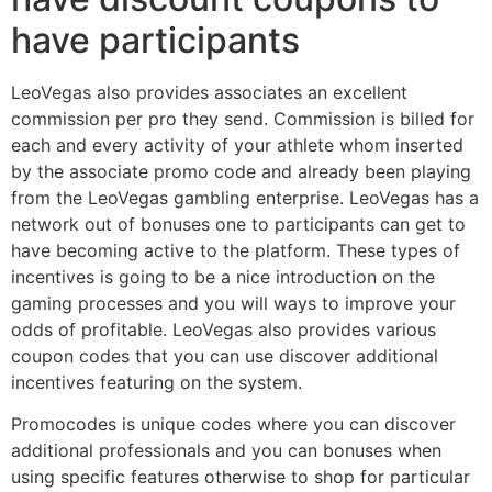
have participants
LeoVegas also provides associates an excellent
commission per pro they send. Commission is billed for
each and every activity of your athlete whom inserted
by the associate promo code and already been playing
from the LeoVegas gambling enterprise. LeoVegas has a
network out of bonuses one to participants can get to
have becoming active to the platform. These types of
incentives is going to be a nice introduction on the
gaming processes and you will ways to improve your
odds of profitable. LeoVegas also provides various
coupon codes that you can use discover additional
incentives featuring on the system.
Promocodes is unique codes where you can discover
additional professionals and you can bonuses when
using specific features otherwise to shop for particular