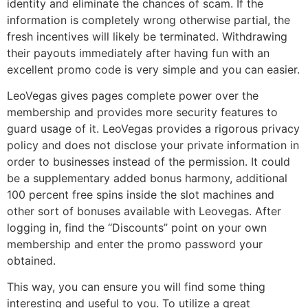
identity and eliminate the chances of scam. If the
information is completely wrong otherwise partial, the
fresh incentives will likely be terminated. Withdrawing
their payouts immediately after having fun with an
excellent promo code is very simple and you can easier.
LeoVegas gives pages complete power over the
membership and provides more security features to
guard usage of it. LeoVegas provides a rigorous privacy
policy and does not disclose your private information in
order to businesses instead of the permission. It could
be a supplementary added bonus harmony, additional
100 percent free spins inside the slot machines and
other sort of bonuses available with Leovegas. After
logging in, find the “Discounts” point on your own
membership and enter the promo password your
obtained.
This way, you can ensure you will find some thing
interesting and useful to you. To utilize a great