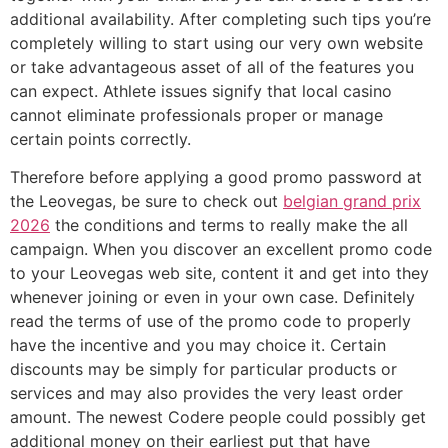
additional availability. After completing such tips you’re
completely willing to start using our very own website
or take advantageous asset of all of the features you
can expect. Athlete issues signify that local casino
cannot eliminate professionals proper or manage
certain points correctly.
Therefore before applying a good promo password at
the Leovegas, be sure to check out
belgian grand prix
2026
the conditions and terms to really make the all
campaign. When you discover an excellent promo code
to your Leovegas web site, content it and get into they
whenever joining or even in your own case. Definitely
read the terms of use of the promo code to properly
have the incentive and you may choice it. Certain
discounts may be simply for particular products or
services and may also provides the very least order
amount. The newest Codere people could possibly get
additional money on their earliest put that have