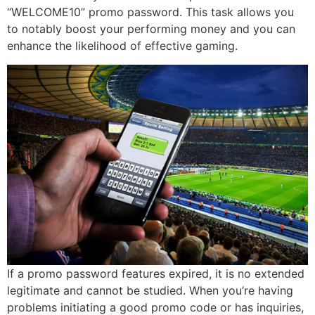
“WELCOME10” promo password. This task allows you
to notably boost your performing money and you can
enhance the likelihood of effective gaming.
If a promo password features expired, it is no extended
legitimate and cannot be studied. When you’re having
problems initiating a good promo code or has inquiries,