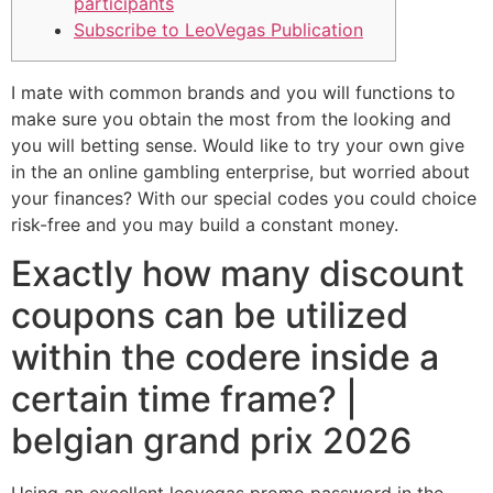
participants
Subscribe to LeoVegas Publication
I mate with common brands and you will functions to
make sure you obtain the most from the looking and
you will betting sense. Would like to try your own give
in the an online gambling enterprise, but worried about
your finances? With our special codes you could choice
risk-free and you may build a constant money.
Exactly how many discount
coupons can be utilized
within the codere inside a
certain time frame?
|
belgian grand prix 2026