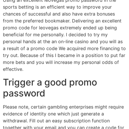
Using an excellent leovegas promo password in the
sports betting is an efficient way to improve your
chances of successful and also have extra bonuses
from the preferred bookmaker. Delivering an excellent
promo code for leovegas extremely ended up being
beneficial for me personally. I decided to try my
personal hands at the an on-line casino and you will as
a result of a promo code We acquired more financing to
try out. Because of this I became in a position to put far
more bets and you will increase my personal odds of
effective.
Trigger a good promo
password
Please note, certain gambling enterprises might require
evidence of identity one which just generate a
withdrawal. Fill out an easy subscription function
together with your email and you can create a code for