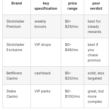
Brand
key
price
your
specification
range
verdict
SlotsVader
weekly
$0–
best for
Premium
boosts
$29/mo
steady
rewards
SlotsVader
VIP drops
$0–
best if
Exclusive
$49/mo
you
chase
promos
BetRivers
cashback
$0–
solid, less
Casino
$20/mo
targeted
Stake
VIP perks
$0–
great, but
Casino
$100/mo
more
complex