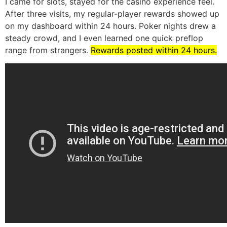
I came for slots, stayed for the casino experience feel.
After three visits, my regular-player rewards showed up
on my dashboard within 24 hours. Poker nights drew a
steady crowd, and I even learned one quick preflop
range from strangers.
Rewards posted within 24 hours.