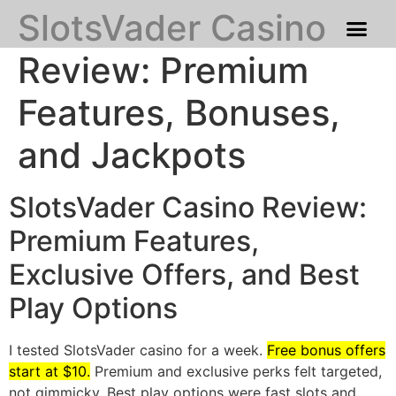
SlotsVader Casino
Franchise Process
Our Gallery
Review: Premium
Features, Bonuses,
and Jackpots
SlotsVader Casino Review:
Premium Features,
Exclusive Offers, and Best
Play Options
I tested SlotsVader casino for a week.
Free bonus offers
start at $10.
Premium and exclusive perks felt targeted,
not gimmicky. Best play options were fast slots and