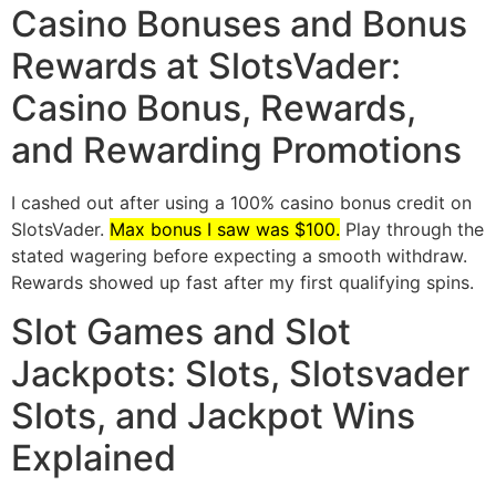
Casino Bonuses and Bonus
Rewards at SlotsVader:
Casino Bonus, Rewards,
and Rewarding Promotions
I cashed out after using a 100% casino bonus credit on
SlotsVader.
Max bonus I saw was $100.
Play through the
stated wagering before expecting a smooth withdraw.
Rewards showed up fast after my first qualifying spins.
Slot Games and Slot
Jackpots: Slots, Slotsvader
Slots, and Jackpot Wins
Explained