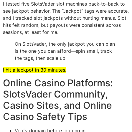
I tested five SlotsVader slot machines back-to-back to
see jackpot behavior. The “Jackpot” tags were accurate,
and I tracked slot jackpots without hunting menus. Slot
hits felt random, but payouts were consistent across
sessions, at least for me.
On SlotsVader, the only jackpot you can plan
is the one you can afford—spin small, track
the tags, then scale up.
I hit a jackpot in 30 minutes.
Online Casino Platforms:
SlotsVader Community,
Casino Sites, and Online
Casino Safety Tips
Verify domain before logging in.