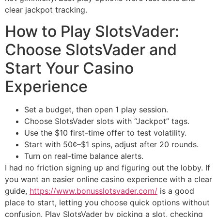
clear jackpot tracking.
How to Play SlotsVader:
Choose SlotsVader and
Start Your Casino
Experience
Set a budget, then open 1 play session.
Choose SlotsVader slots with “Jackpot” tags.
Use the $10 first-time offer to test volatility.
Start with 50¢–$1 spins, adjust after 20 rounds.
Turn on real-time balance alerts.
I had no friction signing up and figuring out the lobby. If
you want an easier online casino experience with a clear
guide,
https://www.bonusslotsvader.com/
is a good
place to start, letting you choose quick options without
confusion. Play SlotsVader by picking a slot, checking