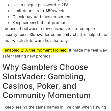
Use a unique password + 2FA.
Limit deposits to $50/week.
Check payout times on-screen.
Keep screenshots of promos.
I bounced between a few casino sites to compare
security cues. SlotsVader community chatter helped me
spot which slots were hot that day.
I enabled 2FA the moment I joined.
It made me feel way
safer testing new promos.
Why Gamblers Choose
SlotsVader: Gambling,
Casinos, Poker, and
Community Momentum
I keep seeing the same names in live chat when I swing