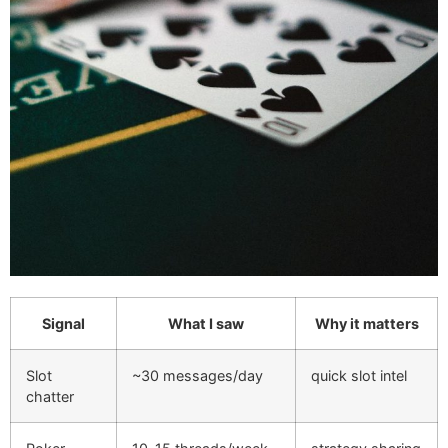
Signal
What I saw
Why it matters
Slot
~30 messages/day
quick slot intel
chatter