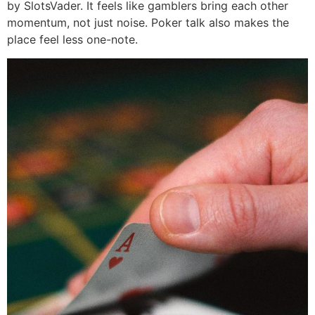
by SlotsVader. It feels like gamblers bring each other
momentum, not just noise. Poker talk also makes the
place feel less one-note.