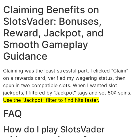
Claiming Benefits on
SlotsVader: Bonuses,
Reward, Jackpot, and
Smooth Gameplay
Guidance
Claiming was the least stressful part. I clicked “Claim”
on a rewards card, verified my wagering status, then
spun in two compatible slots. When I wanted slot
jackpots, I filtered by “Jackpot” tags and set 50¢ spins.
Use the “Jackpot” filter to find hits faster.
FAQ
How do I play SlotsVader