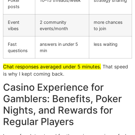
Poker
10–15 threads/week
strategy sharing
posts
Event
2 community
more chances
vibes
events/month
to join
Fast
answers in
under
5
less waiting
questions
min
Chat responses averaged under 5 minutes.
That speed
is why I kept coming back.
Casino Experience for
Gamblers: Benefits, Poker
Nights, and Rewards for
Regular Players