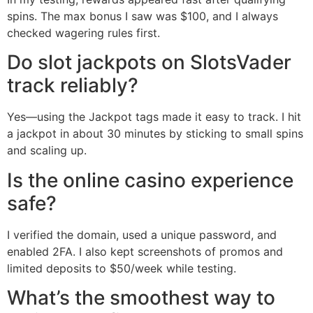
spins. The max bonus I saw was $100, and I always
checked wagering rules first.
Do slot jackpots on SlotsVader
track reliably?
Yes—using the Jackpot tags made it easy to track. I hit
a jackpot in about 30 minutes by sticking to small spins
and scaling up.
Is the online casino experience
safe?
I verified the domain, used a unique password, and
enabled 2FA. I also kept screenshots of promos and
limited deposits to $50/week while testing.
What’s the smoothest way to