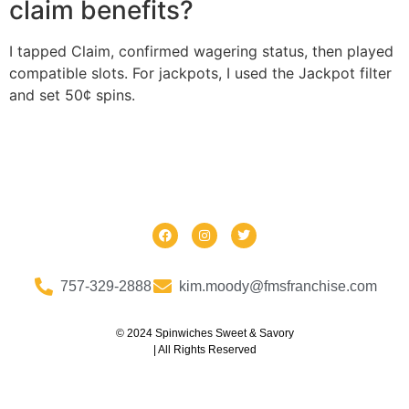
claim benefits?
I tapped Claim, confirmed wagering status, then played
compatible slots. For jackpots, I used the Jackpot filter
and set 50¢ spins.
757-329-2888
kim.moody@fmsfranchise.com
© 2024 Spinwiches Sweet & Savory
| All Rights Reserved