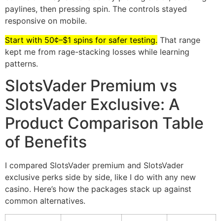
paylines, then pressing spin. The controls stayed
responsive on mobile.
Start with 50¢–$1 spins for safer testing.
That range
kept me from rage-stacking losses while learning
patterns.
SlotsVader Premium vs
SlotsVader Exclusive: A
Product Comparison Table
of Benefits
I compared SlotsVader premium and SlotsVader
exclusive perks side by side, like I do with any new
casino. Here’s how the packages stack up against
common alternatives.