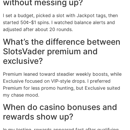
without messing up?
I set a budget, picked a slot with Jackpot tags, then
started 50¢–$1 spins. I watched balance alerts and
adjusted after about 20 rounds.
What’s the difference between
SlotsVader premium and
exclusive?
Premium leaned toward steadier weekly boosts, while
Exclusive focused on VIP-style drops. I preferred
Premium for less promo hunting, but Exclusive suited
my chase mood.
When do casino bonuses and
rewards show up?
In my testing, rewards appeared fast after qualifying