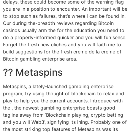
delays, these could become some of the warning flag
you are in a position to encounter. An important will be
to stop such as failures, that’s where i can be found in.
Our during the-breadth reviews regarding Bitcoin
casinos usually arm the for the education you need to
do a properly-informed quicker and you will fun sense.
Forget the fresh new cliches and you will faith me to
build suggestions for the fresh creme de la creme of
Bitcoin gambling enterprise area.
?? Metaspins
Metaspins, a lately-launched gambling enterprise
program, try using thought of blockchain to relax and
play to help you the current accounts. Introduce with
the , the newest gambling enterprise boasts good
tagline away from ‘Blockchain playing, crypto betting
and you will Web3’, signifying its ining. Probably one of
the most striking top features of Metaspins was its