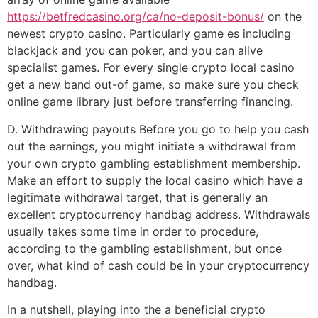
https://betfredcasino.org/ca/no-deposit-bonus/
on the
newest crypto casino. Particularly game es including
blackjack and you can poker, and you can alive
specialist games. For every single crypto local casino
get a new band out-of game, so make sure you check
online game library just before transferring financing.
D. Withdrawing payouts Before you go to help you cash
out the earnings, you might initiate a withdrawal from
your own crypto gambling establishment membership.
Make an effort to supply the local casino which have a
legitimate withdrawal target, that is generally an
excellent cryptocurrency handbag address. Withdrawals
usually takes some time in order to procedure,
according to the gambling establishment, but once
over, what kind of cash could be in your cryptocurrency
handbag.
In a nutshell, playing into the a beneficial crypto