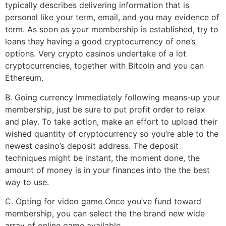
typically describes delivering information that is
personal like your term, email, and you may evidence of
term. As soon as your membership is established, try to
loans they having a good cryptocurrency of one’s
options. Very crypto casinos undertake of a lot
cryptocurrencies, together with Bitcoin and you can
Ethereum.
B. Going currency Immediately following means-up your
membership, just be sure to put profit order to relax
and play. To take action, make an effort to upload their
wished quantity of cryptocurrency so you’re able to the
newest casino’s deposit address. The deposit
techniques might be instant, the moment done, the
amount of money is in your finances into the the best
way to use.
C. Opting for video game Once you’ve fund toward
membership, you can select the the brand new wide
array of online game available