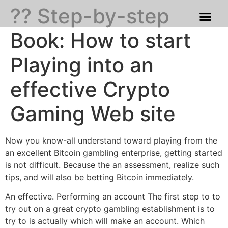
?? Step-by-step
Franchise Process
Our Gallery
Book: How to start
Playing into an
effective Crypto
Gaming Web site
Now you know-all understand toward playing from the
an excellent Bitcoin gambling enterprise, getting started
is not difficult. Because the an assessment, realize such
tips, and will also be betting Bitcoin immediately.
An effective. Performing an account The first step to to
try out on a great crypto gambling establishment is to
try to is actually which will make an account. Which