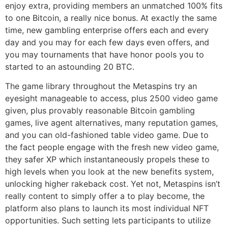
enjoy extra, providing members an unmatched 100% fits
to one Bitcoin, a really nice bonus. At exactly the same
time, new gambling enterprise offers each and every
day and you may for each few days even offers, and
you may tournaments that have honor pools you to
started to an astounding 20 BTC.
The game library throughout the Metaspins try an
eyesight manageable to access, plus 2500 video game
given, plus provably reasonable Bitcoin gambling
games, live agent alternatives, many reputation games,
and you can old-fashioned table video game. Due to
the fact people engage with the fresh new video game,
they safer XP which instantaneously propels these to
high levels when you look at the new benefits system,
unlocking higher rakeback cost. Yet not, Metaspins isn’t
really content to simply offer a to play become, the
platform also plans to launch its most individual NFT
opportunities. Such setting lets participants to utilize