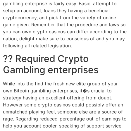
gambling enterprise is fairly easy. Basic, attempt to
setup an account, loans they having a beneficial
cryptocurrency, and pick from the variety of online
game given. Remember that the procedure and laws so
you can own crypto casinos can differ according to the
nation, delight make sure to conscious of and you may
following all related legislation.
?? Required Crypto
Gambling enterprises
While into the find the fresh new elite group of your
own Bitcoin gambling enterprises, it�s crucial to
strategy having an excellent offering from doubt.
However some crypto casinos could possibly offer an
unmatched playing feel, someone else are a source of
rage. Regarding reduced-percentage out-of earnings to
help you account cooler, speaking of support service