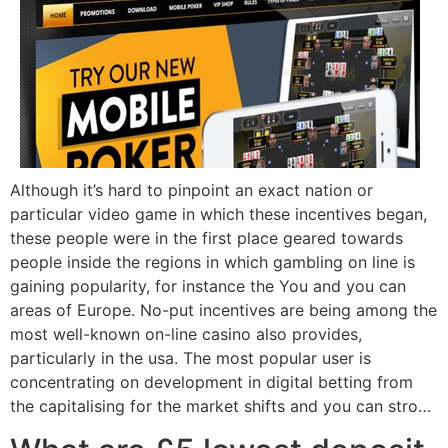
Although it’s hard to pinpoint an exact nation or
particular video game in which these incentives began,
these people were in the first place geared towards
people inside the regions in which gambling on line is
gaining popularity, for instance the You and you can
areas of Europe. No-put incentives are being among the
most well-known on-line casino also provides,
particularly in the usa. The most popular user is
concentrating on development in digital betting from
the capitalising for the market shifts and you can stro…