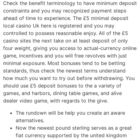
Check the benefit terminology to have minimum deposit
constraints and you may recognized payment steps
ahead of time to experience. The £5 minimal deposit
local casino Uk here is registered and you may
controlled to possess reasonable enjoy. All of the £5
casino sites the next take on at least deposit of only
four weight, giving you access to actual-currency online
game, incentives and you will free revolves with just
minimal exposure. Most bonuses tend to be betting
standards, thus check the newest terms understand
how much you want to try out before withdrawing. You
should use £5 deposit bonuses to the a variety of
games, and harbors, dining table games, and alive
dealer video game, with regards to the give.
The rundown will be help you create an aware
alternatives.
Now the newest pound sterling serves as a great
fiat currency supported by the united kingdom