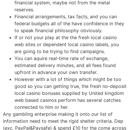
financial system, maybe not from the metal
reserves.
Financial arrangements, tax facts, and you can
federal budgets all of the have confidence in they
to speak financial philosophy obviously.
If or not your play at the the fresh local casino
web sites or dependent local casino labels, you
are going to be trying to find campaigns.
You can aquire real-time rate of exchange,
estimated delivery minutes, and all fees found
upfront in advance your own transfer.
However with a lot of things which might be too
good so you can getting true, the fresh no-deposit
local casino bonuses supplied by United kingdom
web based casinos perform has several catches
connected to him or her.
Any gambling enterprise making it onto our list of
information need to meet the rigid shelter criteria. Dep
(exc. PayPal&Paysafe) & spend £10 for the come across