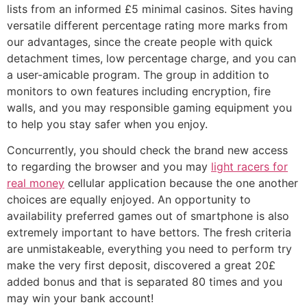
lists from an informed £5 minimal casinos. Sites having
versatile different percentage rating more marks from
our advantages, since the create people with quick
detachment times, low percentage charge, and you can
a user-amicable program. The group in addition to
monitors to own features including encryption, fire
walls, and you may responsible gaming equipment you
to help you stay safer when you enjoy.
Concurrently, you should check the brand new access
to regarding the browser and you may
light racers for
real money
cellular application because the one another
choices are equally enjoyed. An opportunity to
availability preferred games out of smartphone is also
extremely important to have bettors. The fresh criteria
are unmistakeable, everything you need to perform try
make the very first deposit, discovered a great 20£
added bonus and that is separated 80 times and you
may win your bank account!