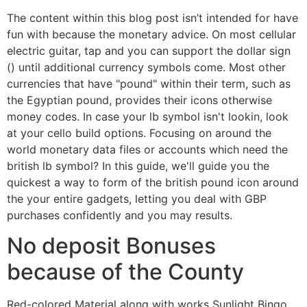
The content within this blog post isn’t intended for have
fun with because the monetary advice. On most cellular
electric guitar, tap and you can support the dollar sign
() until additional currency symbols come. Most other
currencies that have "pound" within their term, such as
the Egyptian pound, provides their icons otherwise
money codes. In case your lb symbol isn't lookin, look
at your cello build options. Focusing on around the
world monetary data files or accounts which need the
british lb symbol? In this guide, we'll guide you the
quickest a way to form of the british pound icon around
the your entire gadgets, letting you deal with GBP
purchases confidently and you may results.
No deposit Bonuses
because of the County
Red-colored Material along with works Sunlight Bingo,