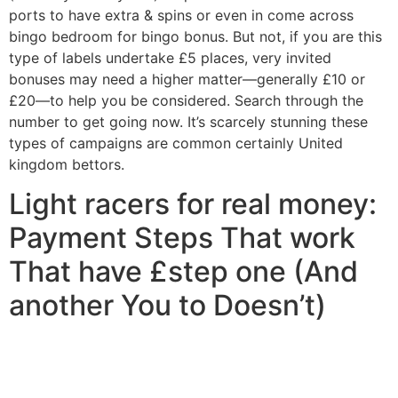
ports to have extra & spins or even in come across
bingo bedroom for bingo bonus. But not, if you are this
type of labels undertake £5 places, very invited
bonuses may need a higher matter—generally £10 or
£20—to help you be considered. Search through the
number to get going now. It’s scarcely stunning these
types of campaigns are common certainly United
kingdom bettors.
Light racers for real money:
Payment Steps That work
That have £step one (And
another You to Doesn’t)