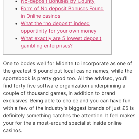
No-deposit Bonuses by County
Form of No deposit Bonuses Found
in Online casinos
What the “no deposit” indeed
opportinity for your own money
What exactly are 5 lowest deposit
gambling enterprises?
One to bodes well for Midnite to incorporate as one of
the greatest 5 pound put local casino names, while the
sportsbook is pretty good too. All the advised, you’ll
find forty five software organization underpinning a
couple of thousand games, in addition to brand
exclusives. Being able to choice and you can have fun
with a few of the industry's biggest brands of just £5 is
definitely something catches the attention.
It feel makes
your for the a most-around specialist inside online
casinos.