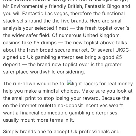
Mr Environmentally friendly British, Fantastic Bingo and
you will Fantastic Las vegas, therefore the functional
stack sells round the the five brands. Here are small
analysis your selected finest — the fresh toplist over ‘s
the wider safer field. Of numerous United kingdom
casinos take £5 dumps — the new toplist above talks
about the fresh broad secure market. Of several UKGC-
signed up Uk gambling enterprises bring a good £5
deposit — the brand new toplist over is the greater
safer place worthwhile considering.
The run-down would be to
help you make a mindful choices. Make sure you look at
the small print to stop losing your reward. Because the
on the internet roulette no-deposit incentives wear’t
want a financial connection, gambling enterprises
usually mount more terms in it.
Simply brands one to accept Uk professionals and