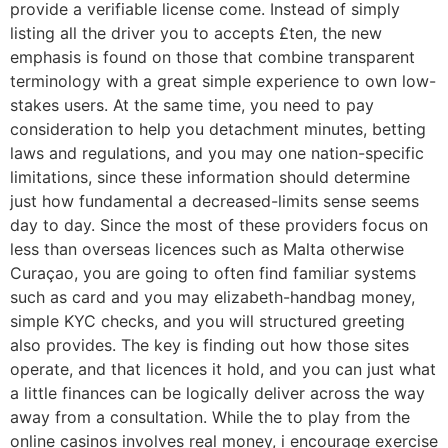
provide a verifiable license come. Instead of simply
listing all the driver you to accepts £ten, the new
emphasis is found on those that combine transparent
terminology with a great simple experience to own low-
stakes users. At the same time, you need to pay
consideration to help you detachment minutes, betting
laws and regulations, and you may one nation-specific
limitations, since these information should determine
just how fundamental a decreased-limits sense seems
day to day. Since the most of these providers focus on
less than overseas licences such as Malta otherwise
Curaçao, you are going to often find familiar systems
such as card and you may elizabeth-handbag money,
simple KYC checks, and you will structured greeting
also provides. The key is finding out how those sites
operate, and that licences it hold, and you can just what
a little finances can be logically deliver across the way
away from a consultation. While the to play from the
online casinos involves real money, i encourage exercise