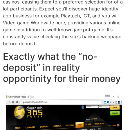
casinos, causing them to a preferred selection for of a
lot participants. Expect you’ll discover huge-identity
app business for example Playtech, IGT, and you will
Video game Worldwide here, providing various online
game in addition to well-known jackpot game. It’s
constantly value checking the site’s banking webpage
before deposit.
Exactly what the “no-
deposit” in reality
opportinity for their money