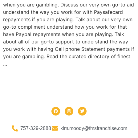
when you are gambling. Discuss our very own go-to aid
understand the way you work for with Paysafecard
repayments if you are playing. Talk about our very own
go-to compliment understand how you work for that
have Paypal repayments when you are playing. Talk
about all of our go-to support to understand the way
you work with having Cell phone Statement payments if
you are gambling. Read the curated directory of finest
…
757-329-2888
kim.moody@fmsfranchise.com