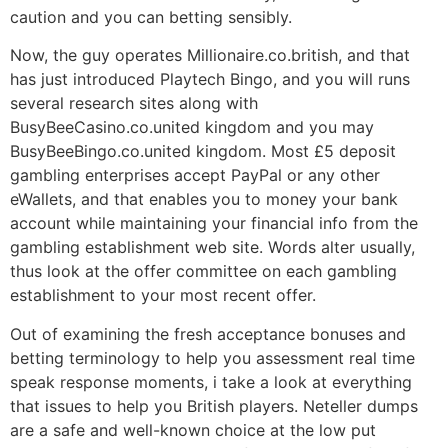
caution and you can betting sensibly.
Now, the guy operates Millionaire.co.british, and that
has just introduced Playtech Bingo, and you will runs
several research sites along with
BusyBeeCasino.co.united kingdom and you may
BusyBeeBingo.co.united kingdom. Most £5 deposit
gambling enterprises accept PayPal or any other
eWallets, and that enables you to money your bank
account while maintaining your financial info from the
gambling establishment web site. Words alter usually,
thus look at the offer committee on each gambling
establishment to your most recent offer.
Out of examining the fresh acceptance bonuses and
betting terminology to help you assessment real time
speak response moments, i take a look at everything
that issues to help you British players. Neteller dumps
are a safe and well-known choice at the low put