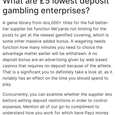
What are £5 lowest deposit
gambling enterprises?
A game library from dos,000+ titles for the full better-
tier supplier list function We'yards not limiting for the
posts to get at the newest gamified covering, which is
some other massive added bonus. A wagering needs
function how many minutes you need to choice the
advantage matter earlier will be withdrawn. A no
deposit bonus are an advertising given by web based
casinos that requires no-deposit because of the athlete.
That is a significant you to definitely take a look at, as it
notably has an effect on the time you should spend to
play.
Concurrently, you can examine whether the supplier lets
bettors setting deposit restrictions in order to control
expanses. Mention all of our go-to compliment to
understand how you work for which have Payz money