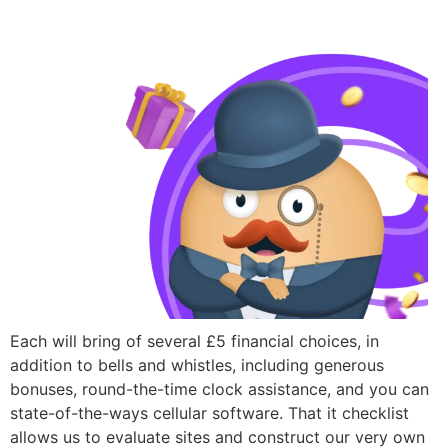
Each will bring of several £5 financial choices, in
addition to bells and whistles, including generous
bonuses, round-the-time clock assistance, and you can
state-of-the-ways cellular software. That it checklist
allows us to evaluate sites and construct our very own