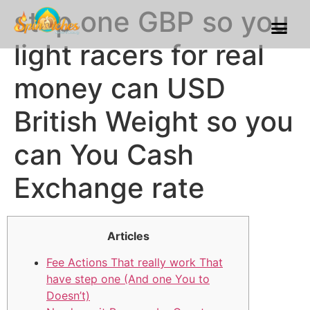
step one GBP so you
Franchise Process
Our Gallery
light racers for real
money can USD
British Weight so you
can You Cash
Exchange rate
Articles
Fee Actions That really work That
have step one (And one You to
Doesn’t)