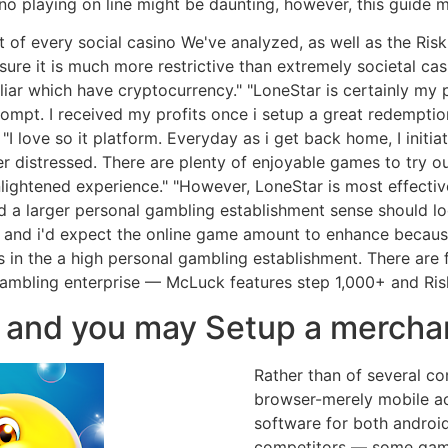
no playing on line might be daunting, however, this guide m
of every social casino We've analyzed, as well as the Risk 
re it is much more restrictive than extremely societal casi
iar which have cryptocurrency." "LoneStar is certainly my
ompt. I received my profits once i setup a great redemptio
" "I love so it platform. Everyday as i get back home, I init
er distressed. There are plenty of enjoyable games to try ou
ghtened experience." "However, LoneStar is most effective
 find a larger personal gambling establishment sense should
, and i'd expect the online game amount to enhance becau
 in the a high personal gambling establishment. There are f
gambling enterprise — McLuck features step 1,000+ and Ris
er and you may Setup a mercha
Rather than of several com
browser-merely mobile acc
software for both android 
competitors — some gambl