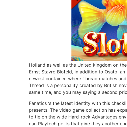
Holland as well as the United kingdom on the
Ernst Stavro Blofeld, in addition to Osato, a
newest container, where Thread matches and y
Thread is a personality created by British no
same time, and you may saying a second prior 
Fanatics ‘s the latest identity with this check
presents. The video game collection has exp
to tie on the wide Hard-rock Advantages envi
can Playtech ports that give they another en