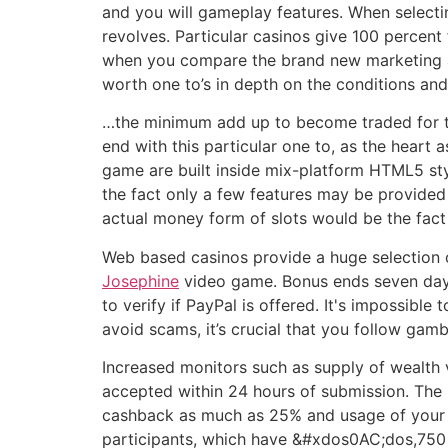
and you will gameplay features.
When selectin
revolves. Particular casinos give 100 percent 
when you compare the brand new marketing an
worth one to’s in depth on the conditions and
…the minimum add up to become traded for th
end with this particular one to, as the heart
game are built inside mix-platform HTML5 sty
the fact only a few features may be provided 
actual money form of slots would be the fact 
Web based casinos provide a huge selection 
Josephine
video game. Bonus ends seven days 
to verify if PayPal is offered. It's impossibl
avoid scams, it’s crucial that you follow gamb
Increased monitors such as supply of wealth 
accepted within 24 hours of submission. The 
cashback as much as 25% and usage of your ow
participants, which have &#xdos0AC;dos,750 