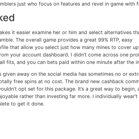
mblers just who focus on features and revel in game with f
iked
es it easier examine her or him and select alternatives th
gamble. The overall game provides a great 99% RTP, easy
ofile that allow you select just how many mines to cover up 
t from your account dashboard. I didn’t come across one p
all fits, and you can bets paid within one minute after the 
s given away on the social media has sometimes no or extrem
otally free spins at no cost. The brand new cashback commi
uldn’t opt set for this package. It’s a great way to begin, 
able rather than investing far more. I individually wear’t ex
ete to get it done.