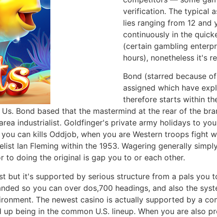
verification. The typical 
lies ranging from 12 and 
continuously in the quick
(certain gambling enterp
hours), nonetheless it's r
Bond (starred because of
assigned which have exp
therefore starts within 
 Us. Bond based that the mastermind at the rear of the br
n area industrialist. Goldfinger's private army holidays to 
ou can kills Oddjob, when you are Western troops fight wit
velist Ian Fleming within the 1953. Wagering generally simp
to doing the original is gap you to or each other.
list but it's supported by serious structure from a pals you 
anded so you can over dos,700 headings, and also the sys
ronment. The newest casino is actually supported by a com
d up being in the common U.S. lineup. When you are also pr