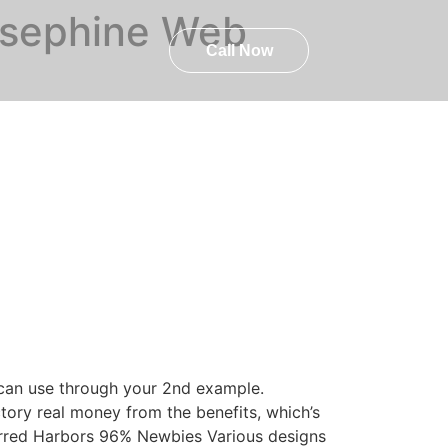
Josephine Web
757-329-2888
Call Now
u can use through your 2nd example.
tory real money from the benefits, which’s
ferred Harbors 96% Newbies Various designs