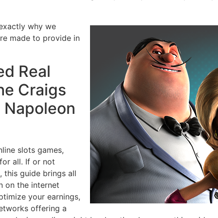
s exactly why we
are made to provide in
ed Real
he Craigs
ns Napoleon
nline slots games,
or all. If or not
 this guide brings all
n on the internet
ptimize your earnings,
networks offering a