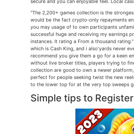
secure and you can enjoyable feel. Local casi
"The 2,200+ games collection is the strongest 
would be the fact crypto-only repayments ensu
you may usage of to own participants unfamil
successful huge and receiving my earnings pr
instances. It rating a From a thousand rating.
which is Cash King, and i also'yards never ev
recommend you give them a go for a keen enli
without live broker titles, players trying to
collection are good to own a newer platform
perfect for people seeking twist the new reels
to the lower top for at the very top sweeps 
Simple tips to Regist