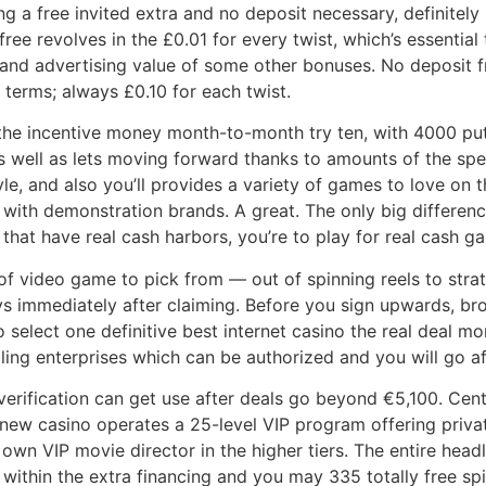
g a free invited extra and no deposit necessary, definitely
free revolves in the £0.01 for every twist, which’s essentia
d advertising value of some other bonuses. No deposit fre
 terms; always £0.10 for each twist.
e incentive money month-to-month try ten, with 4000 put s
 as well as lets moving forward thanks to amounts of the sp
le, and also you’ll provides a variety of games to love on
with demonstration brands. A great. The only big difference
that have real cash harbors, you’re to play for real cash ga
of video game to pick from — out of spinning reels to str
immediately after claiming. Before you sign upwards, brow
e to select one definitive best internet casino the real dea
ling enterprises which can be authorized and you will go af
verification can get use after deals go beyond €5,100. Cen
new casino operates a 25-level VIP program offering privat
n VIP movie director in the higher tiers. The entire headli
within the extra financing and you may 335 totally free s