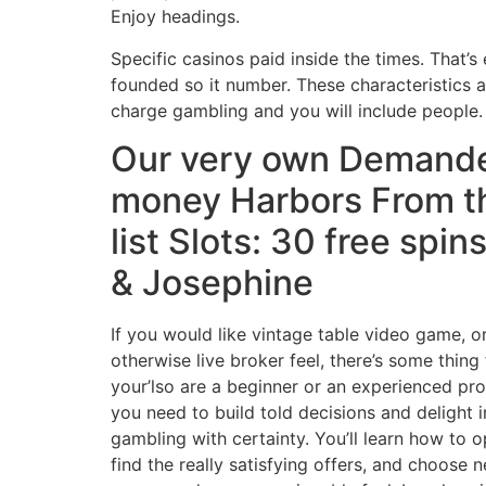
Enjoy headings.
Specific casinos paid inside the times. That’
founded so it number. These characteristics 
charge gambling and you will include people.
Our very own Demand
money Harbors From t
list Slots: 30 free spi
& Josephine
If you would like vintage table video game, o
otherwise live broker feel, there’s some thing f
your’lso are a beginner or an experienced pro,
you need to build told decisions and delight i
gambling with certainty. You’ll learn how to o
find the really satisfying offers, and choose 