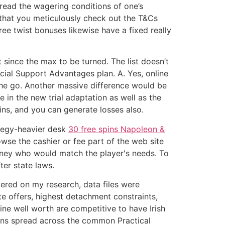
 read the wagering conditions of one’s
l that you meticulously check out the T&Cs
e twist bonuses likewise have a fixed really
ince the max to be turned. The list doesn’t
ecial Support Advantages plan. A. Yes, online
 the go. Another massive difference would be
 in the new trial adaptation as well as the
ins, and you can generate losses also.
ategy-heavier desk
30 free spins Napoleon &
se the cashier or fee part of the web site
l money who would match the player's needs. To
ter state laws.
tered on my research, data files were
e offers, highest detachment constraints,
ne well worth are competitive to have Irish
pins spread across the common Practical