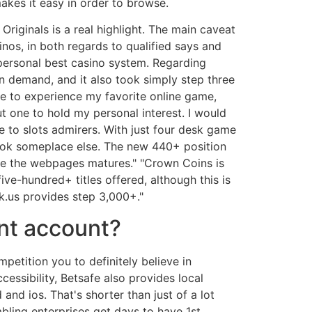
akes it easy in order to browse.
Originals is a real highlight. The main caveat
nos, in both regards to qualified says and
 personal best casino system. Regarding
n demand, and it also took simply step three
iate to experience my favorite online game,
t one to hold my personal interest. I would
 to slots admirers. With just four desk game
 look someplace else. The new 440+ position
se the webpages matures." "Crown Coins is
ive-hundred+ titles offered, although this is
k.us provides step 3,000+."
nt account?
petition you to definitely believe in
essibility, Betsafe also provides local
and ios. That's shorter than just of a lot
ing enterprises get days to have 1st