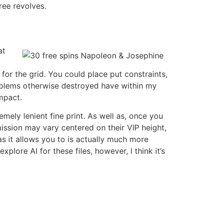
ree revolves.
at
for the grid. You could place put constraints,
roblems otherwise destroyed have within my
impact.
ely lenient fine print. As well as, once you
ssion may vary centered on their VIP height,
as it allows you to is actually much more
plore AI for these files, however, I think it’s