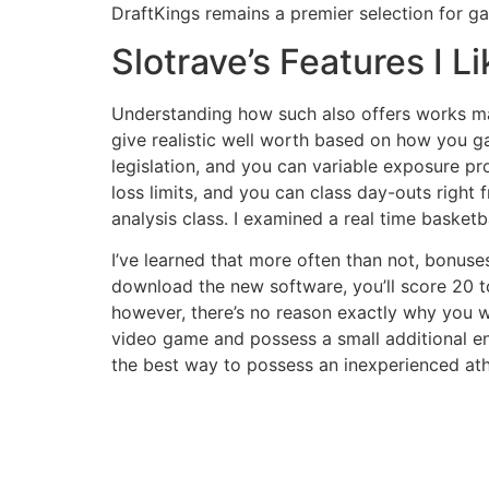
DraftKings remains a premier selection for ga
Slotrave’s Features I L
Understanding how such also offers works mak
give realistic well worth based on how you 
legislation, and you can variable exposure pr
loss limits, and you can class day-outs righ
analysis class. I examined a real time basketb
I’ve learned that more often than not, bonuse
download the new software, you’ll score 20 t
however, there’s no reason exactly why you wo
video game and possess a small additional enjoy
the best way to possess an inexperienced athl