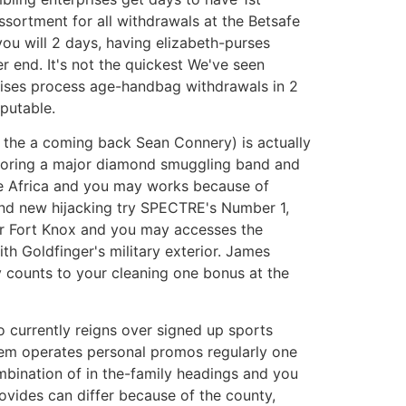
assortment for all withdrawals at the Betsafe
you will 2 days, having elizabeth-purses
er end. It's not the quickest We've seen
rises process age-handbag withdrawals in 2
eputable.
 the a coming back Sean Connery) is actually
loring a major diamond smuggling band and
the Africa and you may works because of
and new hijacking try SPECTRE's Number 1,
your Fort Knox and you may accesses the
h Goldfinger's military exterior. James
ly counts to your cleaning one bonus at the
to currently reigns over signed up sports
tem operates personal promos regularly one
bination of in the-family headings and you
ovides can differ because of the county,