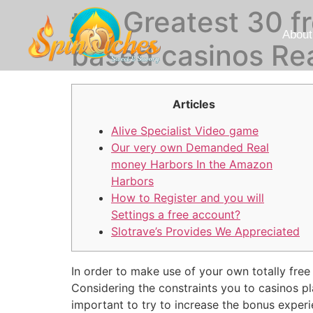
ten Greatest 30 
About
based casinos Re
Articles
Alive Specialist Video game
Our very own Demanded Real
money Harbors In the Amazon
Harbors
How to Register and you will
Settings a free account?
Slotrave’s Provides We Appreciated
In order to make use of your own totally free
Considering the constraints you to casinos pl
important to try to increase the bonus expe