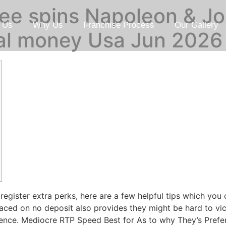
free spins Napoleon & 
 Us
Why Us
Franchise Process
Our Gallery
al money Usa Jun 2026
 register extra perks, here are a few helpful tips which yo
aced on no deposit also provides they might be hard to vic
rience. Mediocre RTP Speed Best for As to why They’s Pre