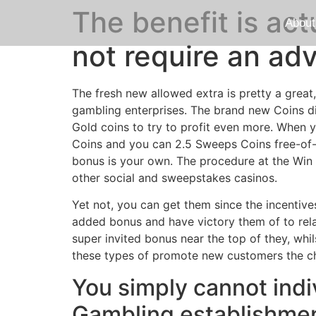
The benefit is act
About
not require an ad
The fresh new allowed extra is pretty a great
gambling enterprises. The brand new Coins d
Gold coins to try to profit even more. When 
Coins and you can 2.5 Sweeps Coins free-of-ch
bonus is your own. The procedure at the Win A
other social and sweepstakes casinos.
Yet not, you can get them since the incentive
added bonus and have victory them of to rel
super invited bonus near the top of they, wh
these types of promote new customers the ch
You simply cannot indi
Gambling establishment