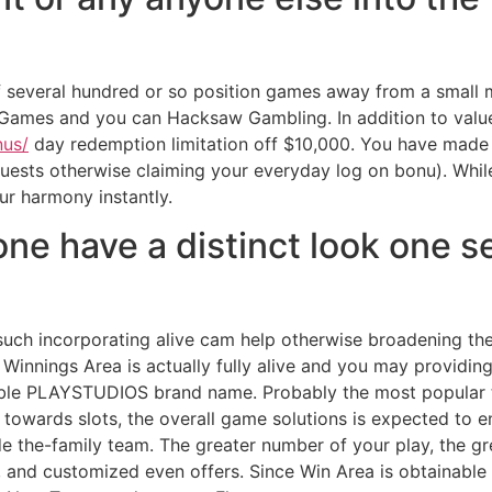
f several hundred or so position games away from a small 
Games and you can Hacksaw Gambling. In addition to value
nus/
day redemption limitation off $10,000. You have made 
 quests otherwise claiming your everyday log on bonu). Whi
ur harmony instantly.
ne have a distinct look one se
(such incorporating alive cam help otherwise broadening the
t Winnings Area is actually fully alive and you may providi
ble PLAYSTUDIOS brand name. Probably the most popular tit
towards slots, the overall game solutions is expected to e
e the-family team. The greater number of your play, the g
and customized even offers. Since Win Area is obtainable 