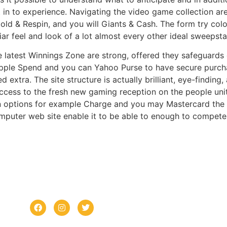
in to experience. Navigating the video game collection are
ld & Respin, and you will Giants & Cash. The form try colorf
ar feel and look of a lot almost every other ideal sweepstak
e latest Winnings Zone are strong, offered they safeguard
pple Spend and you can Yahoo Purse to have secure purchas
ed extra. The site structure is actually brilliant, eye-findi
access to the fresh new gaming reception on the people uni
 options for example Charge and you may Mastercard the
mputer web site enable it to be able to enough to compet