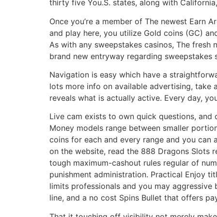
thirty five You.S. states, along with Californi
Once you’re a member of The newest Earn Area
and play here, you utilize Gold coins (GC) an
As with any sweepstakes casinos, The fresh ne
brand new entryway regarding sweepstakes sc
Navigation is easy which have a straightforwar
lots more info on available advertising, take
reveals what is actually active. Every day, y
Live cam exists to own quick questions, and c
Money models range between smaller portions
coins for each and every range and you can a
on the website, read the 888 Dragons Slots r
tough maximum-cashout rules regular of nume
punishment administration. Practical Enjoy ti
limits professionals and you may aggressive b
line, and a no cost Spins Bullet that offers p
That it touching off visibility not merely ma