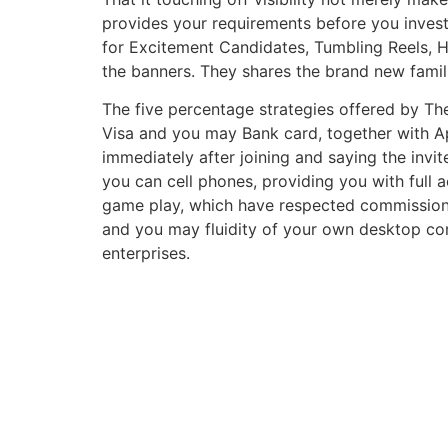
provides your requirements before you invest 
for Excitement Candidates, Tumbling Reels, Ho
the banners. They shares the brand new famili
The five percentage strategies offered by Th
Visa and you may Bank card, together with A
immediately after joining and saying the invit
you can cell phones, providing you with full 
game play, which have respected commission
and you may fluidity of your own desktop co
enterprises.