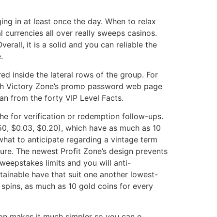
ng in at least once the day. When to relax
 currencies all over really sweeps casinos.
all, it is a solid and you can reliable the
.
ed inside the lateral rows of the group. For
fresh Victory Zone’s promo password web page
an from the forty VIP Level Facts.
he for verification or redemption follow-ups.
50, $0.03, $0.20), which have as much as 10
what to anticipate regarding a vintage term
ure. The newest Profit Zone’s design prevents
eepstakes limits and you will anti-
tainable have that suit one another lowest-
 spins, as much as 10 gold coins for every
tion makes it much simpler so you can e