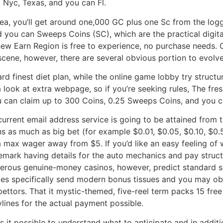
a, Nyc, Texas, and you can Fl.
, you’ll get around one,000 GC plus one Sc from the loggi
d you can Sweeps Coins (SC), which are the practical digital
w Earn Region is free to experience, no purchase needs. Over
ene, however, there are several obvious portion to evolve
d finest diet plan, while the online game lobby try structur
 a look at extra webpage, so if you’re seeking rules, The 
ou can claim up to 300 Coins, 0.25 Sweeps Coins, and you c
urrent email address service is going to be attained from t
 as much as big bet (for example $0.01, $0.05, $0.10, $0.
 max wager away from $5. If you’d like an easy feeling of 
emark having details for the auto mechanics and pay struct
rous genuine-money casinos, however, predict standard sw
tles specifically send modern bonus tissues and you may ob
ettors. That it mystic-themed, five-reel term packs 15 free
aylines for the actual payment possible.
kes it possible to understand what to anticipate and in addi