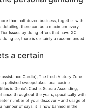
more than half dozen business, together with
 detailing, there can be a maximum every
Tier Issues by doing offers that have GC
le doing so, there is certainly a recommended
ts a certain
 assistance Cardio), The fresh Victory Zone
ng a polished sweepstakes local casino
les is Genie’s Castle, Scarab Ascending,
nhance throughout the years, specifically with
reater number of your discover – and usage of
a number of says, it is now banned in the