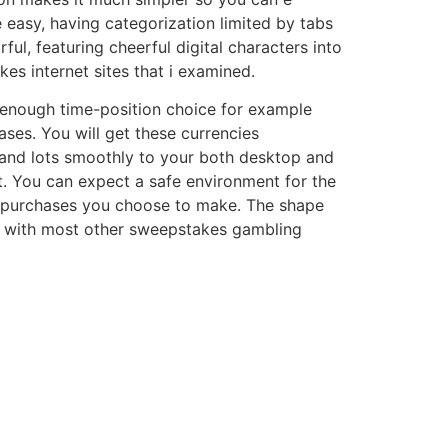
 easy, having categorization limited by tabs
ul, featuring cheerful digital characters into
es internet sites that i examined.
s enough time-position choice for example
es. You will get these currencies
ng, and lots smoothly to your both desktop and
t. You can expect a safe environment for the
 purchases you choose to make. The shape
e with most other sweepstakes gambling