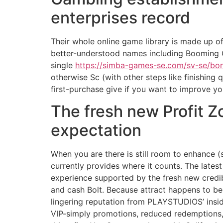
enterprises record
Their whole online game library is made up o
better-understood names including Booming 
single
https://simba-games-se.com/sv-se/bo
otherwise Sc (with other steps like finishing
first-purchase give if you want to improve yo
The fresh new Profit Zo
expectation
When you are there is still room to enhance 
currently provides where it counts. The lates
experience supported by the fresh new credi
and cash Bolt. Because attract happens to be 
lingering reputation from PLAYSTUDIOS’ insid
VIP-simply promotions, reduced redemptions, 