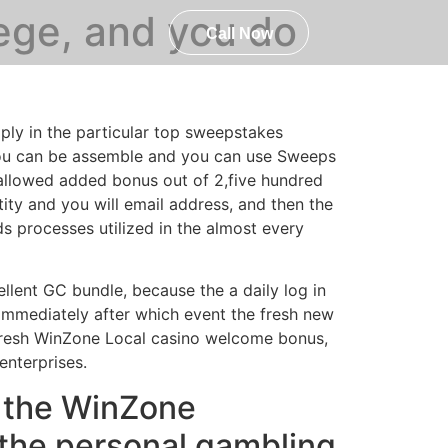
lege, and you do
757-329-2888
Call Now
mply in the particular top sweepstakes
you can be assemble and you can use Sweeps
 allowed added bonus out of 2,five hundred
tity and you will email address, and then the
s processes utilized in the almost every
llent GC bundle, because the a daily log in
immediately after which event the fresh new
e fresh WinZone Local casino welcome bonus,
enterprises.
n the WinZone
 the personal gambling