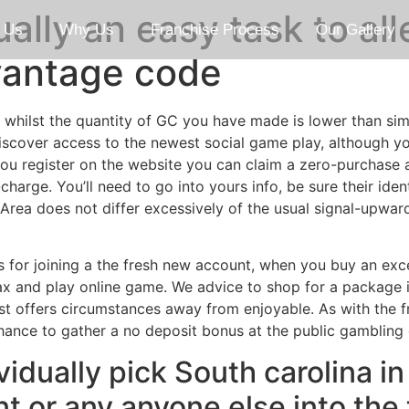
ually an easy task to al
 Us
Why Us
Franchise Process
Our Gallery
vantage code
, whilst the quantity of GC you have made is lower than si
iscover access to the newest social game play, although 
you register on the website you can claim a zero-purchase
arge. You’ll need to go into yours info, be sure their iden
rea does not differ excessively of the usual signal-upward
s for joining a the fresh new account, when you buy an exce
ax and play online game. We advice to shop for a package 
ilst offers circumstances away from enjoyable. As with th
ance to gather a no deposit bonus at the public gambling 
vidually pick South carolina i
 or any anyone else into the