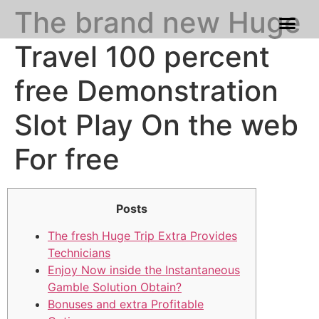
The brand new Huge
Franchise Process
Our Gallery
Travel 100 percent
free Demonstration
Slot Play On the web
For free
Posts
The fresh Huge Trip Extra Provides
Technicians
Enjoy Now inside the Instantaneous
Gamble Solution Obtain?
Bonuses and extra Profitable