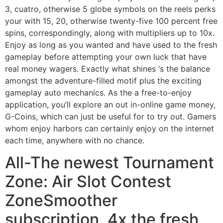
3, cuatro, otherwise 5 globe symbols on the reels perks
your with 15, 20, otherwise twenty-five 100 percent free
spins, correspondingly, along with multipliers up to 10x.
Enjoy as long as you wanted and have used to the fresh
gameplay before attempting your own luck that have
real money wagers. Exactly what shines ‘s the balance
amongst the adventure-filled motif plus the exciting
gameplay auto mechanics. As the a free-to-enjoy
application, you’ll explore an out in-online game money,
G-Coins, which can just be useful for to try out. Gamers
whom enjoy harbors can certainly enjoy on the internet
each time, anywhere with no chance.
All-The newest Tournament
Zone: Air Slot Contest
ZoneSmoother
subscription. 4x the fresh