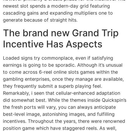
newest slot spends a modern-day grid featuring
cascading gains and expanding multipliers one to
generate because of straight hits.
The brand new Grand Trip
Incentive Has Aspects
Loaded signs try commonplace, even if satisfying
earnings is going to be sporadic. Although it’s unusual
to come across 6-reel online slots games within the
gambling enterprises, once they manage are available,
they frequently submit a superb playing feel.
Remarkably, i seen that cellular-enhanced adaptation
did somewhat best. While the themes inside Quickspin’s
the fresh ports will vary, you can always anticipate
best-level image, astonishing images, and fulfilling
incentives. Throughout the years, there were renowned
position game which have staggered reels. As well,