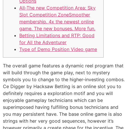
Options
All-The new Competition Area: Sky
Slot Competition ZoneSmoother
membership. 4x the newest online
game. The new bonuses. More fun.
Betting Limitations and RTP: Good
for All the Adventurer
Type of Demo Position Video game
The overall game features a dynamic reel program that
will build through the game play, next to mystery
symbols you to change to the higher-investing combos.
Ce Digger by Hacksaw Betting is an online slot you to
definitely requires a exploration motif and you will
enjoyable gameplay technicians which can be
superimposed having fulfilling bonus technicians and
you may persistent have.
The base online game is also
strings with her very good sequences, however it’s
however primarily a create phase for the incentive. The