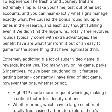
To experience The fresh Grand Journey trial are
extremely simple. Take your time, test out other bet
accounts, and you can hear exactly what signs manage
exactly what. I've caused the bonus round multiple
times in the research, and each day thought fulfilling
even if We didn't hit the huge wins. Totally free revolves
rounds typically come with extra advantages. The
benefit have are what transform it out of an easy ft
game for the some thing that have legitimate thrill.
Extremely addicting & a lot of super video game, &
rewards, incentives. Too many very online game, perks,
& incentives. You’ve been cautioned lol .It features
getting better – constantly I have tired of slot game,
however that one, whether or not.
High RTP mode more frequent winnings, making it
a critical factor for identity options.
Whether or not, which have a large number of
totally free casino harbors to explore, there’s