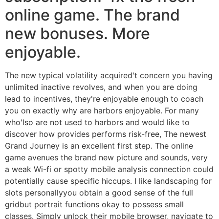
online game. The brand
new bonuses. More
enjoyable.
The new typical volatility acquired't concern you having
unlimited inactive revolves, and when you are doing
lead to incentives, they're enjoyable enough to coach
you on exactly why are harbors enjoyable. For many
who'lso are not used to harbors and would like to
discover how provides performs risk-free, The newest
Grand Journey is an excellent first step. The online
game avenues the brand new picture and sounds, very
a weak Wi-fi or spotty mobile analysis connection could
potentially cause specific hiccups. I like landscaping for
slots personallyyou obtain a good sense of the full
gridbut portrait functions okay to possess small
classes. Simply unlock their mobile browser, navigate to