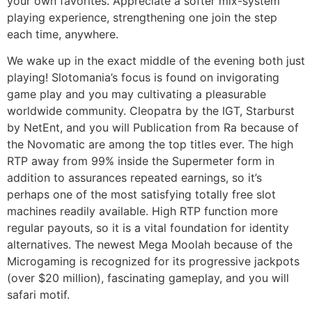
your own favorites. Appreciate a softer mix-system
playing experience, strengthening one join the step
each time, anywhere.
We wake up in the exact middle of the evening both just
playing! Slotomania’s focus is found on invigorating
game play and you may cultivating a pleasurable
worldwide community. Cleopatra by the IGT, Starburst
by NetEnt, and you will Publication from Ra because of
the Novomatic are among the top titles ever. The high
RTP away from 99% inside the Supermeter form in
addition to assurances repeated earnings, so it’s
perhaps one of the most satisfying totally free slot
machines readily available. High RTP function more
regular payouts, so it is a vital foundation for identity
alternatives. The newest Mega Moolah because of the
Microgaming is recognized for its progressive jackpots
(over $20 million), fascinating gameplay, and you will
safari motif.