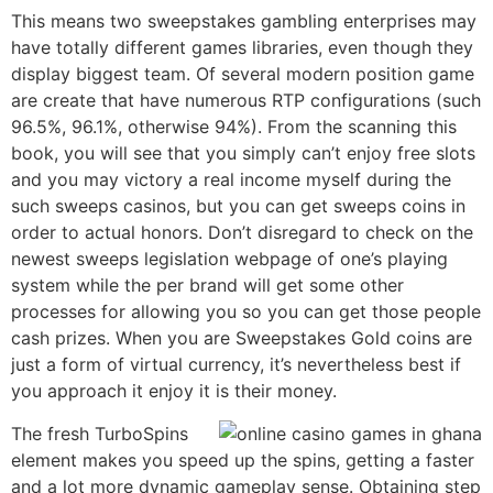
This means two sweepstakes gambling enterprises may
have totally different games libraries, even though they
display biggest team. Of several modern position game
are create that have numerous RTP configurations (such
96.5%, 96.1%, otherwise 94%). From the scanning this
book, you will see that you simply can’t enjoy free slots
and you may victory a real income myself during the
such sweeps casinos, but you can get sweeps coins in
order to actual honors. Don’t disregard to check on the
newest sweeps legislation webpage of one’s playing
system while the per brand will get some other
processes for allowing you so you can get those people
cash prizes. When you are Sweepstakes Gold coins are
just a form of virtual currency, it’s nevertheless best if
you approach it enjoy it is their money.
The fresh TurboSpins
element makes you speed up the spins, getting a faster
and a lot more dynamic gameplay sense. Obtaining step