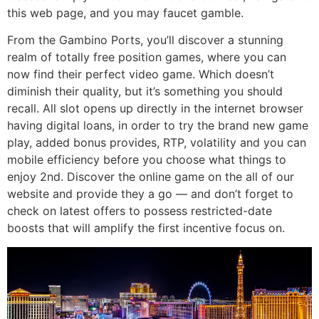
this web page, and you may faucet gamble.
From the Gambino Ports, you’ll discover a stunning
realm of totally free position games, where you can
now find their perfect video game. Which doesn’t
diminish their quality, but it’s something you should
recall. All slot opens up directly in the internet browser
having digital loans, in order to try the brand new game
play, added bonus provides, RTP, volatility and you can
mobile efficiency before you choose what things to
enjoy 2nd. Discover the online game on the all of our
website and provide they a go — and don’t forget to
check on latest offers to possess restricted-date
boosts that will amplify the first incentive focus on.