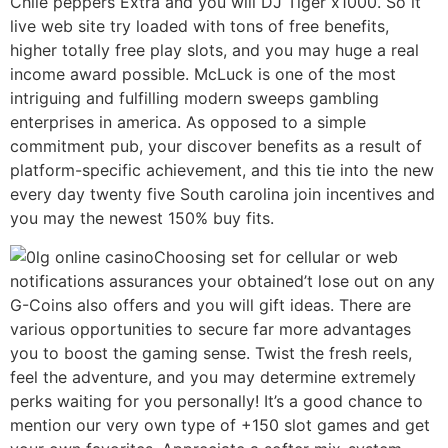
Chile peppers Extra and you will DJ Tiger x1000. So it
live web site try loaded with tons of free benefits,
higher totally free play slots, and you may huge a real
income award possible. McLuck is one of the most
intriguing and fulfilling modern sweeps gambling
enterprises in america. As opposed to a simple
commitment pub, your discover benefits as a result of
platform-specific achievement, and this tie into the new
every day twenty five South carolina join incentives and
you may the newest 150% buy fits.
Choosing set for cellular or web
notifications assurances your obtained’t lose out on any
G-Coins also offers and you will gift ideas. There are
various opportunities to secure far more advantages
you to boost the gaming sense. Twist the fresh reels,
feel the adventure, and you may determine extremely
perks waiting for you personally! It’s a good chance to
mention our very own type of +150 slot games and get