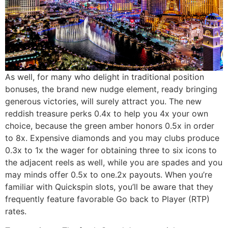
As well, for many who delight in traditional position
bonuses, the brand new nudge element, ready bringing
generous victories, will surely attract you. The new
reddish treasure perks 0.4x to help you 4x your own
choice, because the green amber honors 0.5x in order
to 8x. Expensive diamonds and you may clubs produce
0.3x to 1x the wager for obtaining three to six icons to
the adjacent reels as well, while you are spades and you
may minds offer 0.5x to one.2x payouts. When you’re
familiar with Quickspin slots, you’ll be aware that they
frequently feature favorable Go back to Player (RTP)
rates.