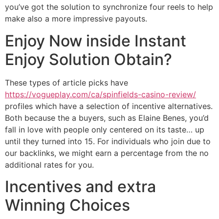
you’ve got the solution to synchronize four reels to help
make also a more impressive payouts.
Enjoy Now inside Instant
Enjoy Solution Obtain?
These types of article picks have
https://vogueplay.com/ca/spinfields-casino-review/
profiles which have a selection of incentive alternatives.
Both because the a buyers, such as Elaine Benes, you’d
fall in love with people only centered on its taste… up
until they turned into 15. For individuals who join due to
our backlinks, we might earn a percentage from the no
additional rates for you.
Incentives and extra
Winning Choices