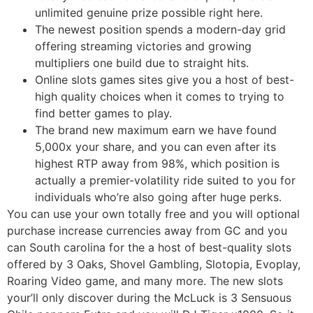
unlimited genuine prize possible right here.
The newest position spends a modern-day grid
offering streaming victories and growing
multipliers one build due to straight hits.
Online slots games sites give you a host of best-
high quality choices when it comes to trying to
find better games to play.
The brand new maximum earn we have found
5,000x your share, and you can even after its
highest RTP away from 98%, which position is
actually a premier-volatility ride suited to you for
individuals who’re also going after huge perks.
You can use your own totally free and you will optional
purchase increase currencies away from GC and you
can South carolina for the a host of best-quality slots
offered by 3 Oaks, Shovel Gambling, Slotopia, Evoplay,
Roaring Video game, and many more. The new slots
your’ll only discover during the McLuck is 3 Sensuous