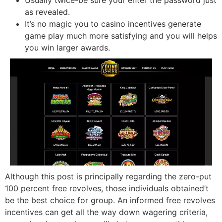
as revealed.
It’s no magic you to casino incentives generate
game play much more satisfying and you will helps
you win larger awards.
Although this post is principally regarding the zero-put
100 percent free revolves, those individuals obtained’t
be the best choice for group. An informed free revolves
incentives can get all the way down wagering criteria,