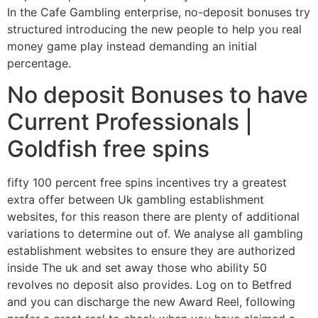
In the Cafe Gambling enterprise, no-deposit bonuses try
structured introducing the new people to help you real
money game play instead demanding an initial
percentage.
No deposit Bonuses to have
Current Professionals |
Goldfish free spins
fifty 100 percent free spins incentives try a greatest
extra offer between Uk gambling establishment
websites, for this reason there are plenty of additional
variations to determine out of. We analyse all gambling
establishment websites to ensure they are authorized
inside The uk and set away those who ability 50
revolves no deposit also provides. Log on to Betfred
and you can discharge the new Award Reel, following