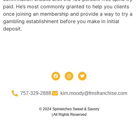
paid. He’s most commonly granted to help you clients
once joining an membership and provide a way to try a
gambling establishment before you make in initial
deposit.
757-329-2888
kim.moody@fmsfranchise.com
© 2024 Spinwiches Sweet & Savory
| All Rights Reserved