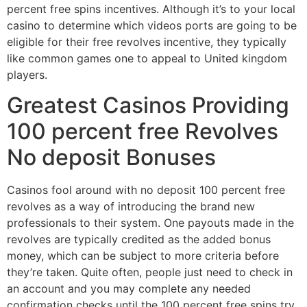
percent free spins incentives. Although it’s to your local
casino to determine which videos ports are going to be
eligible for their free revolves incentive, they typically
like common games one to appeal to United kingdom
players.
Greatest Casinos Providing
100 percent free Revolves
No deposit Bonuses
Casinos fool around with no deposit 100 percent free
revolves as a way of introducing the brand new
professionals to their system. One payouts made in the
revolves are typically credited as the added bonus
money, which can be subject to more criteria before
they’re taken. Quite often, people just need to check in
an account and you may complete any needed
confirmation checks until the 100 percent free spins try