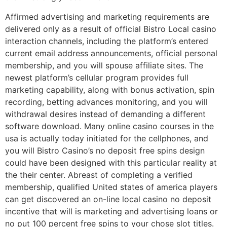
Affirmed advertising and marketing requirements are
delivered only as a result of official Bistro Local casino
interaction channels, including the platform’s entered
current email address announcements, official personal
membership, and you will spouse affiliate sites. The
newest platform’s cellular program provides full
marketing capability, along with bonus activation, spin
recording, betting advances monitoring, and you will
withdrawal desires instead of demanding a different
software download. Many online casino courses in the
usa is actually today initiated for the cellphones, and
you will Bistro Casino’s no deposit free spins design
could have been designed with this particular reality at
the their center. Abreast of completing a verified
membership, qualified United states of america players
can get discovered an on-line local casino no deposit
incentive that will is marketing and advertising loans or
no put 100 percent free spins to your chose slot titles.