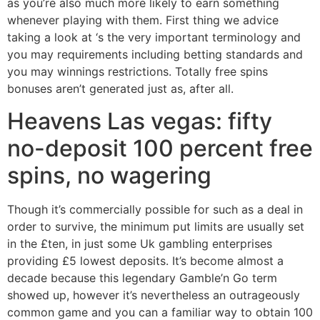
as you’re also much more likely to earn something
whenever playing with them. First thing we advice
taking a look at ‘s the very important terminology and
you may requirements including betting standards and
you may winnings restrictions. Totally free spins
bonuses aren’t generated just as, after all.
Heavens Las vegas: fifty
no-deposit 100 percent free
spins, no wagering
Though it’s commercially possible for such as a deal in
order to survive, the minimum put limits are usually set
in the £ten, in just some Uk gambling enterprises
providing £5 lowest deposits. It’s become almost a
decade because this legendary Gamble’n Go term
showed up, however it’s nevertheless an outrageously
common game and you can a familiar way to obtain 100