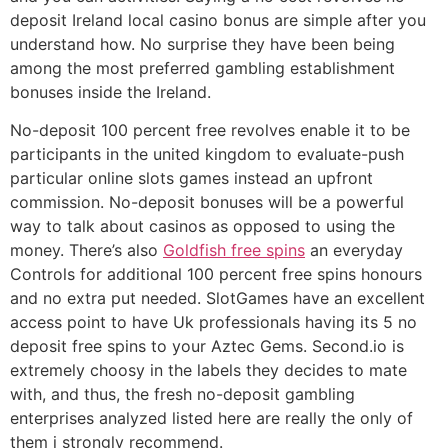
deposit Ireland local casino bonus are simple after you
understand how.
No surprise they have been being
among the most preferred gambling establishment
bonuses inside the Ireland.
No-deposit 100 percent free revolves enable it to be
participants in the united kingdom to evaluate-push
particular online slots games instead an upfront
commission. No-deposit bonuses will be a powerful
way to talk about casinos as opposed to using the
money. There’s also
Goldfish free spins
an everyday
Controls for additional 100 percent free spins honours
and no extra put needed. SlotGames have an excellent
access point to have Uk professionals having its 5 no
deposit free spins to your Aztec Gems. Second.io is
extremely choosy in the labels they decides to mate
with, and thus, the fresh no-deposit gambling
enterprises analyzed listed here are really the only of
them i strongly recommend.