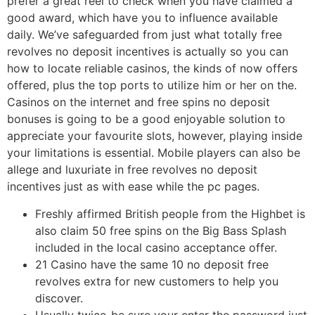
prefer a great reel to check when you have claimed a
good award, which have you to influence available
daily. We’ve safeguarded from just what totally free
revolves no deposit incentives is actually so you can
how to locate reliable casinos, the kinds of now offers
offered, plus the top ports to utilize him or her on the.
Casinos on the internet and free spins no deposit
bonuses is going to be a good enjoyable solution to
appreciate your favourite slots, however, playing inside
your limitations is essential. Mobile players can also be
allege and luxuriate in free revolves no deposit
incentives just as with ease while the pc pages.
Freshly affirmed British people from the Highbet is
also claim 50 free spins on the Big Bass Splash
included in the local casino acceptance offer.
21 Casino have the same 10 no deposit free
revolves extra for new customers to help you
discover.
Usually twice-be sure your enter the password just