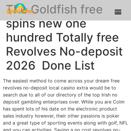
The Goldfish free
Franchise Process
Our Gallery
spins new one
hundred Totally free
Revolves No-deposit
2026 ️ Done List
The easiest method to come across your dream free
revolves no-deposit local casino extra would be to
search due to all of our directory of the top Irish no
deposit gambling enterprises over. While you are Colm
has spent lots of his date on the electronic product
sales industry however, their other passions is poker
and a great type of sporting events along with golf, NFL
and you can activities. Saying a no cost revolves no-