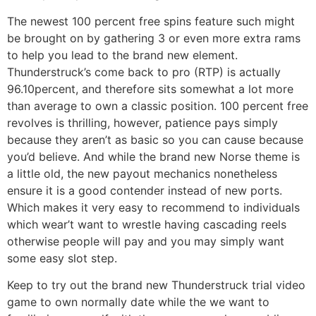
The newest 100 percent free spins feature such might
be brought on by gathering 3 or even more extra rams
to help you lead to the brand new element.
Thunderstruck’s come back to pro (RTP) is actually
96.10percent, and therefore sits somewhat a lot more
than average to own a classic position. 100 percent free
revolves is thrilling, however, patience pays simply
because they aren’t as basic so you can cause because
you’d believe. And while the brand new Norse theme is
a little old, the new payout mechanics nonetheless
ensure it is a good contender instead of new ports.
Which makes it very easy to recommend to individuals
which wear’t want to wrestle having cascading reels
otherwise people will pay and you may simply want
some easy slot step.
Keep to try out the brand new Thunderstruck trial video
game to own normally date while the we want to