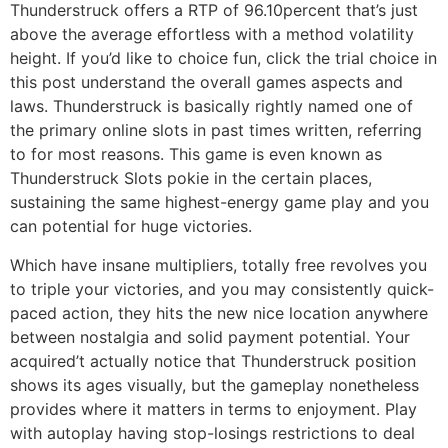
Thunderstruck offers a RTP of 96.10percent that’s just
above the average effortless with a method volatility
height. If you’d like to choice fun, click the trial choice in
this post understand the overall games aspects and
laws. Thunderstruck is basically rightly named one of
the primary online slots in past times written, referring
to for most reasons. This game is even known as
Thunderstruck Slots pokie in the certain places,
sustaining the same highest-energy game play and you
can potential for huge victories.
Which have insane multipliers, totally free revolves you
to triple your victories, and you may consistently quick-
paced action, they hits the new nice location anywhere
between nostalgia and solid payment potential. Your
acquired’t actually notice that Thunderstruck position
shows its ages visually, but the gameplay nonetheless
provides where it matters in terms to enjoyment. Play
with autoplay having stop-losings restrictions to deal