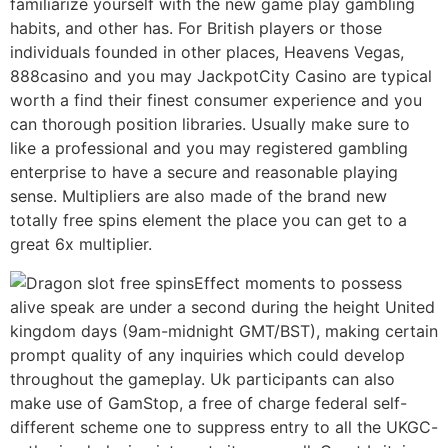
familiarize yourself with the new game play gambling
habits, and other has. For British players or those
individuals founded in other places, Heavens Vegas,
888casino and you may JackpotCity Casino are typical
worth a find their finest consumer experience and you
can thorough position libraries. Usually make sure to
like a professional and you may registered gambling
enterprise to have a secure and reasonable playing
sense. Multipliers are also made of the brand new
totally free spins element the place you can get to a
great 6x multiplier.
Effect moments to possess
alive speak are under a second during the height United
kingdom days (9am-midnight GMT/BST), making certain
prompt quality of any inquiries which could develop
throughout the gameplay. Uk participants can also
make use of GamStop, a free of charge federal self-
different scheme one to suppress entry to all the UKGC-