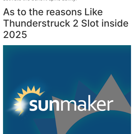
As to the reasons Like
Thunderstruck 2 Slot inside
2025