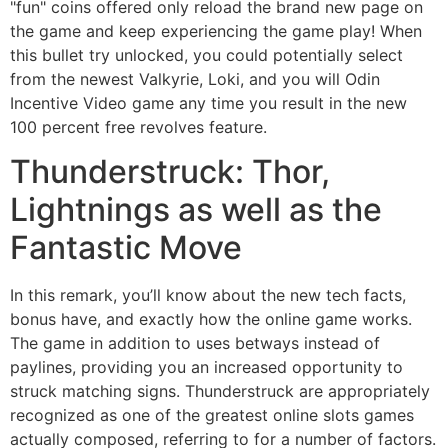
"fun" coins offered only reload the brand new page on
the game and keep experiencing the game play! When
this bullet try unlocked, you could potentially select
from the newest Valkyrie, Loki, and you will Odin
Incentive Video game any time you result in the new
100 percent free revolves feature.
Thunderstruck: Thor,
Lightnings as well as the
Fantastic Move
In this remark, you’ll know about the new tech facts,
bonus have, and exactly how the online game works.
The game in addition to uses betways instead of
paylines, providing you an increased opportunity to
struck matching signs. Thunderstruck are appropriately
recognized as one of the greatest online slots games
actually composed, referring to for a number of factors.