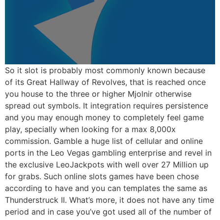
So it slot is probably most commonly known because
of its Great Hallway of Revolves, that is reached once
you house to the three or higher Mjolnir otherwise
spread out symbols. It integration requires persistence
and you may enough money to completely feel game
play, specially when looking for a max 8,000x
commission. Gamble a huge list of cellular and online
ports in the Leo Vegas gambling enterprise and revel in
the exclusive LeoJackpots with well over 27 Million up
for grabs. Such online slots games have been chose
according to have and you can templates the same as
Thunderstruck II. What’s more, it does not have any time
period and in case you’ve got used all of the number of