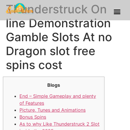
Thunderstruck On
Franchise Process
Our Gallery
line Demonstration
Gamble Slots At no
Dragon slot free
spins cost
Blogs
End – Simple Gameplay and plenty
of Features
Picture, Tunes and Animations
Bonus Spins
As to why Like Thunderstruck 2 Slot