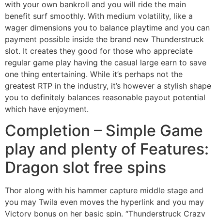
with your own bankroll and you will ride the main
benefit surf smoothly. With medium volatility, like a
wager dimensions you to balance playtime and you can
payment possible inside the brand new Thunderstruck
slot. It creates they good for those who appreciate
regular game play having the casual large earn to save
one thing entertaining. While it’s perhaps not the
greatest RTP in the industry, it’s however a stylish shape
you to definitely balances reasonable payout potential
which have enjoyment.
Completion – Simple Game
play and plenty of Features:
Dragon slot free spins
Thor along with his hammer capture middle stage and
you may Twila even moves the hyperlink and you may
Victory bonus on her basic spin. “Thunderstruck Crazy