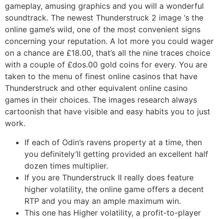
gameplay, amusing graphics and you will a wonderful
soundtrack. The newest Thunderstruck 2 image ‘s the
online game’s wild, one of the most convenient signs
concerning your reputation. A lot more you could wager
on a chance are £18.00, that’s all the nine traces choice
with a couple of £dos.00 gold coins for every. You are
taken to the menu of finest online casinos that have
Thunderstruck and other equivalent online casino
games in their choices. The images research always
cartoonish that have visible and easy habits you to just
work.
If each of Odin’s ravens property at a time, then
you definitely’ll getting provided an excellent half
dozen times multiplier.
If you are Thunderstruck II really does feature
higher volatility, the online game offers a decent
RTP and you may an ample maximum win.
This one has Higher volatility, a profit-to-player