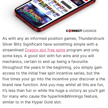
As with any an informed position games, Thunderstruck
Silver Blitz Significant have something simple with a
streamlined
Dragon slot free spins
program and only
some keys. A good slot with fun wins and you will
mechanics, certain to end up being a favourite
throughout the years In the beginning, you simply gain
access to the initial free spin incentive series, but the
five times your go into the incentive your discover a the
brand new function. And you may whilst all this are fun,
it’s less than fun or while the huge a victory as you’ll get
for many who cause the hyperlink&Winnings feature,
similar to in the Hyper Gold slot.