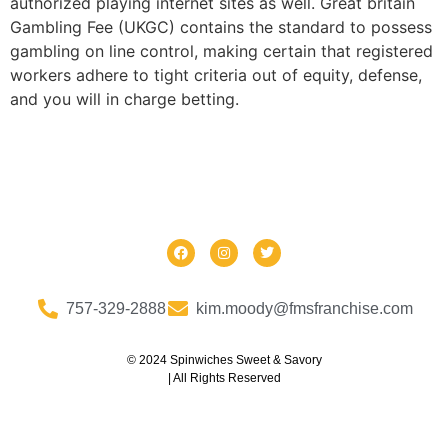
authorized playing internet sites as well. Great britain
Gambling Fee (UKGC) contains the standard to possess
gambling on line control, making certain that registered
workers adhere to tight criteria out of equity, defense,
and you will in charge betting.
757-329-2888
kim.moody@fmsfranchise.com
© 2024 Spinwiches Sweet & Savory
| All Rights Reserved