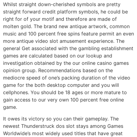
Whilst straight down-cherished symbols are pretty
straight forward credit platform symbols, he could be
right for of your motif and therefore are made of
molten gold. The brand new antique artwork, common
music and 100 percent free spins feature permit an even
more antique video slot amusement experience. The
general Get associated with the gambling establishment
games are calculated based on our lookup and
investigation obtained by the our online casino games
opinion group. Recommendations based on the
mediocre speed of one’s packing duration of the video
game for the both desktop computer and you will
cellphones. You should be 18 ages or more mature to
gain access to our very own 100 percent free online
game.
It owes its victory so you can their gameplay. The
newest Thunderstruck dos slot stays among Games
Worldwide’s most widely used titles that have great