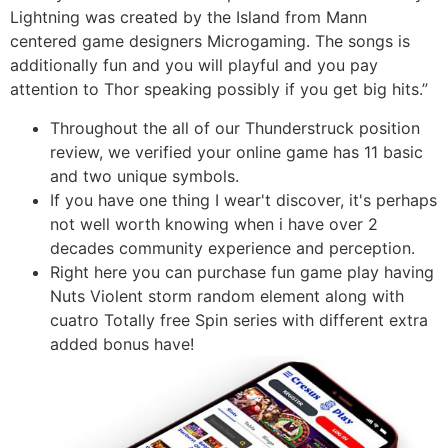
Lightning was created by the Island from Mann
centered game designers Microgaming. The songs is
additionally fun and you will playful and you pay
attention to Thor speaking possibly if you get big hits.”
Throughout the all of our Thunderstruck position
review, we verified your online game has 11 basic
and two unique symbols.
If you have one thing I wear't discover, it's perhaps
not well worth knowing when i have over 2
decades community experience and perception.
Right here you can purchase fun game play having
Nuts Violent storm random element along with
cuatro Totally free Spin series with different extra
added bonus have!