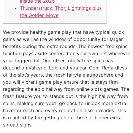
inside the 2025
Thunderstruck: Thor, Lightnings plus
the Golden Move
We provide healthy game play that have typical quick
gains as well as the window of opportunity for larger
benefits during the extra rounds. The newest free spins
function pays aside centered on your own bet whenever
your triggered it. One other totally free spins has
depend on Valkyrie, Loki and you can Odin. Regardless
of the slot’s years, the fresh fairytale atmosphere and
you will vibrant game play ensure that is stays firm
regarding the epic hallway from online slots games.
The
fresh feature you to stands out ‘s the high hallway from
spins, making sure you’ll go back to unlock more extra
have for each and every reputation also provides. This
is reached by the getting about three or higher extra
spread signs.