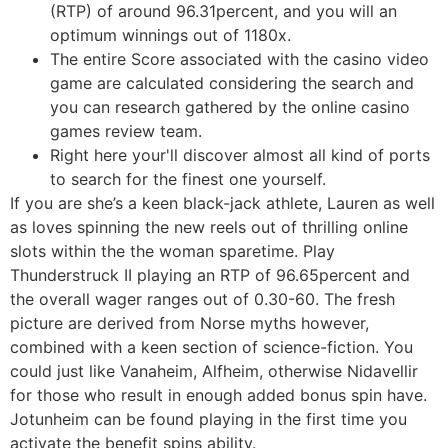
(RTP) of around 96.31percent, and you will an
optimum winnings out of 1180x.
The entire Score associated with the casino video
game are calculated considering the search and
you can research gathered by the online casino
games review team.
Right here your'll discover almost all kind of ports
to search for the finest one yourself.
If you are she’s a keen black-jack athlete, Lauren as well
as loves spinning the new reels out of thrilling online
slots within the the woman sparetime. Play
Thunderstruck II playing an RTP of 96.65percent and
the overall wager ranges out of 0.30-60. The fresh
picture are derived from Norse myths however,
combined with a keen section of science-fiction. You
could just like Vanaheim, Alfheim, otherwise Nidavellir
for those who result in enough added bonus spin have.
Jotunheim can be found playing in the first time you
activate the benefit spins ability.