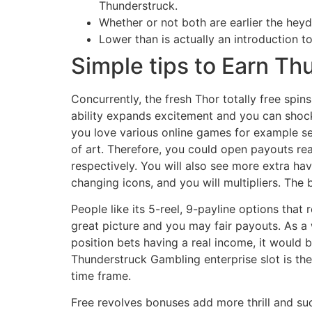
Thunderstruck.
Whether or not both are earlier the heyd
Lower than is actually an introduction to
Simple tips to Earn Th
Concurrently, the fresh Thor totally free spi
ability expands excitement and you can shock
you love various online games for example se
of art. Therefore, you could open payouts rea
respectively. You will also see more extra hav
changing icons, and you will multipliers. The
People like its 5-reel, 9-payline options tha
great picture and you may fair payouts. As a
position bets having a real income, it would b
Thunderstruck Gambling enterprise slot is the
time frame.
Free revolves bonuses add more thrill and suc