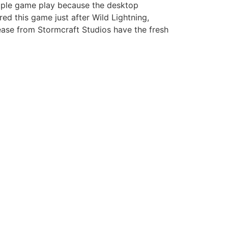
mple game play because the desktop
red this game just after Wild Lightning,
lease from Stormcraft Studios have the fresh