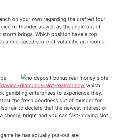
rench on your own regarding the crafted four
ice of thunder as well as the jingle out of
nt storm brings. Which position have a top
s a decreased score of volatility, an income-
 be
/davinci-diamonds-slot-real-money/
which
ck gambling enterprises to experience they.
atest the fresh goodness out of thunder for
so fair to declare that the newest interest of
a cheery, bright and you can fast-moving slot
 game he has actually put-out are