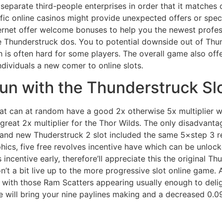
e separate third-people enterprises in order that it matche
ific online casinos might provide unexpected offers or spec
ernet offer welcome bonuses to help you the newest professi
e Thunderstruck dos.
You to potential downside out of Thun
ich is often hard for some players. The overall game also of
ndividuals a new comer to online slots.
fun with the Thunderstruck S
hat can at random have a good 2x otherwise 5x multiplier w
great 2x multiplier for the Thor Wilds. The only disadvanta
brand new Thuderstruck 2 slot included the same 5×step 3 r
hics, five free revolves incentive have which can be unlock
incentive early, therefore’ll appreciate this the original T
n’t a bit live up to the more progressive slot online game.
s, with those Ram Scatters appearing usually enough to del
le will bring your nine paylines making and a decreased 0