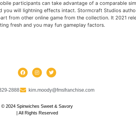
obile participants can take advantage of a comparable si
you will lightning effects intact. Stormcraft Studios autho
part from other online game from the collection. It 2021 re
ting fresh and you may fun gameplay factors.
329-2888
kim.moody@fmsfranchise.com
© 2024 Spinwiches Sweet & Savory
| All Rights Reserved