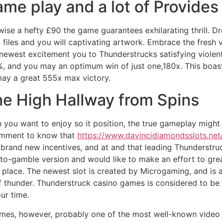
me play and a lot of Provides
ise a hefty £90 the game guarantees exhilarating thrill. D
files and you will captivating artwork. Embrace the fresh vo
he newest excitement you to Thunderstrucks satisfying viole
%, and you may an optimum win of just one,180x. This boast
ay a great 555x max victory.
e High Hallway from Spins
 you want to enjoy so it position, the true gameplay might
 comment to know that
https://www.davincidiamondsslots.net
brand new incentives, and at and that leading Thunderstru
-to-gamble version and would like to make an effort to gre
 place. The newest slot is created by Microgaming, and is al
 thunder. Thunderstruck casino games is considered to be 
ur time.
games, however, probably one of the most well-known video