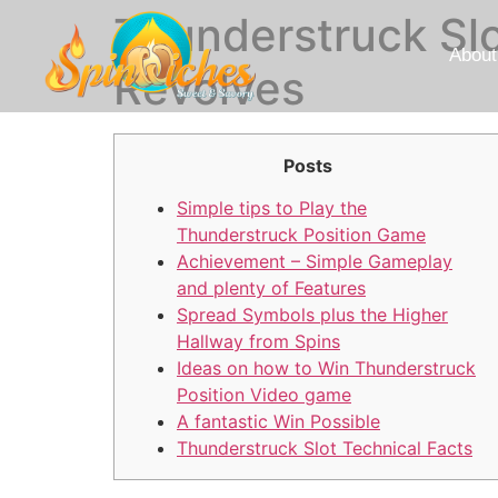
Thunderstruck Sl
About
Revolves
Posts
Simple tips to Play the
Thunderstruck Position Game
Achievement – Simple Gameplay
and plenty of Features
Spread Symbols plus the Higher
Hallway from Spins
Ideas on how to Win Thunderstruck
Position Video game
A fantastic Win Possible
Thunderstruck Slot Technical Facts