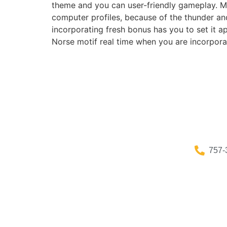
theme and you can user-friendly gameplay. M
computer profiles, because of the thunder and 
incorporating fresh bonus has you to set it a
Norse motif real time when you are incorpora
757-