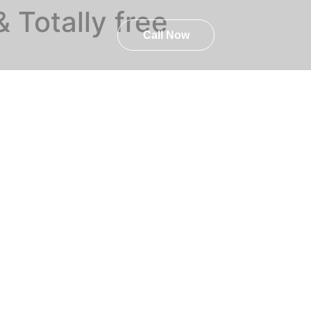
Totally free
757-329-2888
Call Now