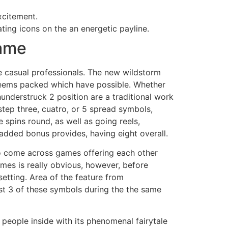
xcitement.
ating icons on the an energetic payline.
game
te casual professionals. The new wildstorm
 seems packed which have possible. Whether
nderstruck 2 position are a traditional work
step three, cuatro, or 5 spread symbols,
 spins round, as well as going reels,
 added bonus provides, having eight overall.
 to come across games offering each other
mes is really obvious, however, before
setting. Area of the feature from
ast 3 of these symbols during the the same
 people inside with its phenomenal fairytale