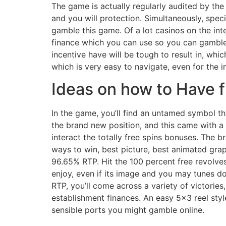
The game is actually regularly audited by th
and you will protection. Simultaneously, spec
gamble this game. Of a lot casinos on the int
finance which you can use so you can gambl
incentive have will be tough to result in, wh
which is very easy to navigate, even for the i
Ideas on how to Have 
In the game, you’ll find an untamed symbol t
the brand new position, and this came with a 
interact the totally free spins bonuses. The 
ways to win, best picture, best animated grap
96.65% RTP. Hit the 100 percent free revolves 
enjoy, even if its image and you may tunes do
RTP, you’ll come across a variety of victorie
establishment finances. An easy 5×3 reel sty
sensible ports you might gamble online.