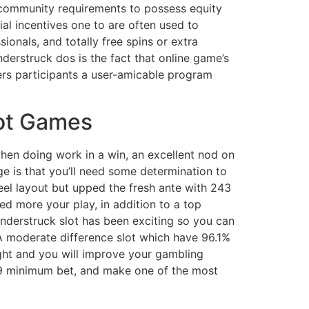
s community requirements to possess equity
ial incentives one to are often used to
onals, and totally free spins or extra
derstruck dos is the fact that online game’s
fers participants a user-amicable program
lot Games
hen doing work in a win, an excellent nod on
ge is that you’ll need some determination to
eel layout but upped the fresh ante with 243
ed more your play, in addition to a top
hunderstruck slot has been exciting so you can
 A moderate difference slot which have 96.1%
ight and you will improve your gambling
.09 minimum bet, and make one of the most