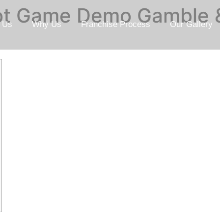
ot Game Demo Gamble & 
 Us
Why Us
Franchise Process
Our Gallery