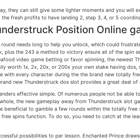
ay, they can still give some lighter moments and you will e
 the fresh profits to have landing 2, step 3, 4, or 5 coordin
understruck Position Online 
ns round needs long to help you unlock, which could frustra
, plus the 243 a method to victory ensure all of the spin
afood video game betting or favor spinning, the newest Thu
lly worth 1x, 2x, 20x, or 200x your own stake having dos, 
e with every character during the the brand new totally free
 brand new Thunderstruck dos slot provides a great deal of
t renders effective simple. Of numerous people not be able
 whole, the new gameplay away from Thunderstruck slot ga
e beneficial to gamble a few rounds within the totally free 
 free spins function. To do so, you need to catch at the le
cessful possibilities to per lesson. Enchanted Prince draws