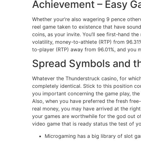
Achievement – Easy Ga
Whether your’re also wagering 9 pence otherw
reel game taken to existence that have sound 
coins, as your invite. You’ll see first-hand t
volatility, money-to-athlete (RTP) from 96.31
to-player (RTP) away from 96.01%, and you m
Spread Symbols and th
Whatever the Thunderstruck casino, for which
completely identical. Stick to this position
you important concerning the game play, the 
Also, when you have preferred the fresh free
real money, you may have arrived at the right
your games are worthwhile for the god out of
video game that is ready status the test of yo
Microgaming has a big library of slot 