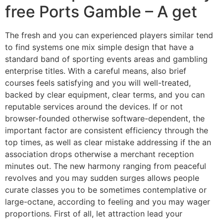
free Ports Gamble – A get
The fresh and you can experienced players similar tend
to find systems one mix simple design that have a
standard band of sporting events areas and gambling
enterprise titles. With a careful means, also brief
courses feels satisfying and you will well-treated,
backed by clear equipment, clear terms, and you can
reputable services around the devices. If or not
browser-founded otherwise software-dependent, the
important factor are consistent efficiency through the
top times, as well as clear mistake addressing if the an
association drops otherwise a merchant reception
minutes out. The new harmony ranging from peaceful
revolves and you may sudden surges allows people
curate classes you to be sometimes contemplative or
large-octane, according to feeling and you may wager
proportions. First of all, let attraction lead your