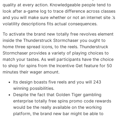
quality at every action. Knowledgeable people tend to
look after a-game log to trace difference across classes
and you will make sure whether or not an internet site .’s
volatility descriptions fits actual consequences.
To activate the brand new totally free revolves element
inside the Thunderstruck Stormchaser you ought to
home three spread icons, to the reels. Thunderstruck
Stormchaser provides a variety of playing choices to
match your tastes. As well participants have the choice
to shop for spins from the Incentive Get feature for 50
minutes their wager amount.
Its design boasts five reels and you will 243
winning possibilities.
Despite the fact that Golden Tiger gambling
enterprise totally free spins promo code rewards
would be the really available on the working
platform, the brand new bar might be able to