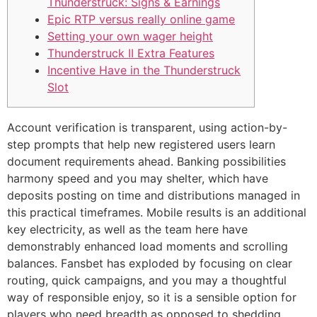
Thunderstruck: Signs & Earnings
Epic RTP versus really online game
Setting your own wager height
Thunderstruck II Extra Features
Incentive Have in the Thunderstruck
Slot
Account verification is transparent, using action-by-
step prompts that help new registered users learn
document requirements ahead. Banking possibilities
harmony speed and you may shelter, which have
deposits posting on time and distributions managed in
this practical timeframes. Mobile results is an additional
key electricity, as well as the team here have
demonstrably enhanced load moments and scrolling
balances.
Fansbet has exploded by focusing on clear
routing, quick campaigns, and you may a thoughtful
way of responsible enjoy, so it is a sensible option for
players who need breadth as opposed to shedding