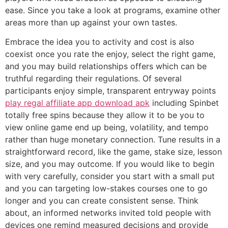
ease. Since you take a look at programs, examine other
areas more than up against your own tastes.
Embrace the idea you to activity and cost is also
coexist once you rate the enjoy, select the right game,
and you may build relationships offers which can be
truthful regarding their regulations. Of several
participants enjoy simple, transparent entryway points
play regal affiliate app download apk
including Spinbet
totally free spins because they allow it to be you to
view online game end up being, volatility, and tempo
rather than huge monetary connection. Tune results in a
straightforward record, like the game, stake size, lesson
size, and you may outcome. If you would like to begin
with very carefully, consider you start with a small put
and you can targeting low-stakes courses one to go
longer and you can create consistent sense. Think
about, an informed networks invited told people with
devices one remind measured decisions and provide