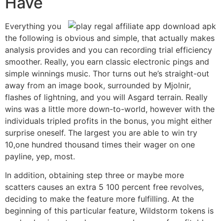
Have
Everything you
the following is obvious and simple, that actually makes
analysis provides and you can recording trial efficiency
smoother. Really, you earn classic electronic pings and
simple winnings music. Thor turns out he’s straight-out
away from an image book, surrounded by Mjolnir,
flashes of lightning, and you will Asgard terrain. Really
wins was a little more down-to-world, however with the
individuals tripled profits in the bonus, you might either
surprise oneself. The largest you are able to win try
10,one hundred thousand times their wager on one
payline, yep, most.
In addition, obtaining step three or maybe more
scatters causes an extra 5 100 percent free revolves,
deciding to make the feature more fulfilling. At the
beginning of this particular feature, Wildstorm tokens is