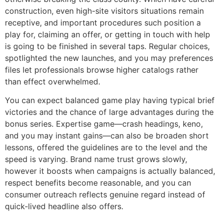
construction, even high-site visitors situations remain
receptive, and important procedures such position a
play for, claiming an offer, or getting in touch with help
is going to be finished in several taps. Regular choices,
spotlighted the new launches, and you may preferences
files let professionals browse higher catalogs rather
than effect overwhelmed.
You can expect balanced game play having typical brief
victories and the chance of large advantages during the
bonus series. Expertise game—crash headings, keno,
and you may instant gains—can also be broaden short
lessons, offered the guidelines are to the level and the
speed is varying. Brand name trust grows slowly,
however it boosts when campaigns is actually balanced,
respect benefits become reasonable, and you can
consumer outreach reflects genuine regard instead of
quick-lived headline also offers.