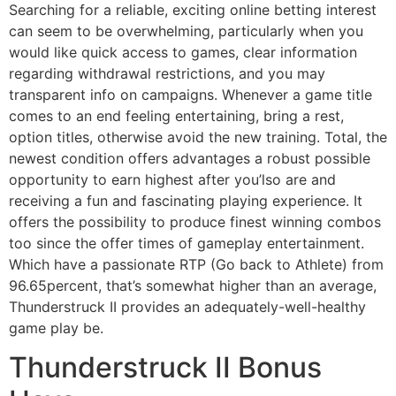
Searching for a reliable, exciting online betting interest
can seem to be overwhelming, particularly when you
would like quick access to games, clear information
regarding withdrawal restrictions, and you may
transparent info on campaigns. Whenever a game title
comes to an end feeling entertaining, bring a rest,
option titles, otherwise avoid the new training. Total, the
newest condition offers advantages a robust possible
opportunity to earn highest after you’lso are and
receiving a fun and fascinating playing experience. It
offers the possibility to produce finest winning combos
too since the offer times of gameplay entertainment.
Which have a passionate RTP (Go back to Athlete) from
96.65percent, that’s somewhat higher than an average,
Thunderstruck II provides an adequately-well-healthy
game play be.
Thunderstruck II Bonus