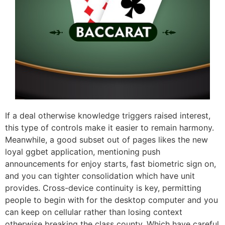
If a deal otherwise knowledge triggers raised interest,
this type of controls make it easier to remain harmony.
Meanwhile, a good subset out of pages likes the new
loyal ggbet application, mentioning push
announcements for enjoy starts, fast biometric sign on,
and you can tighter consolidation which have unit
provides. Cross-device continuity is key, permitting
people to begin with for the desktop computer and you
can keep on cellular rather than losing context
otherwise breaking the class county. Which have careful