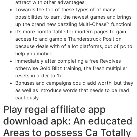
attract with other advantages.
Towards the top of these types of of many
possibilities to earn, the newest games and brings
up the brand new dazzling Multi-Chase™ function!
It’s more comfortable for modern pages to gain
access to and gamble Thunderstruck Position
because deals with of a lot platforms, out of pc to
help you mobile.
Immediately after completing a free Revolves
otherwise Gold Blitz training, the fresh multiplier
resets in order to 1x.
Bonuses and campaigns could add worth, but they
as well as introduce words that needs to be read
cautiously.
Play regal affiliate app
download apk: An educated
Areas to possess Ca Totally