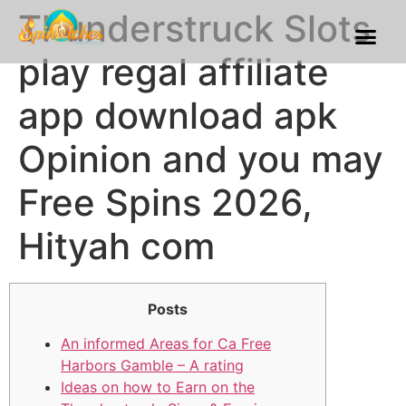
Thunderstruck Slots
Franchise Process
Our Gallery
play regal affiliate
app download apk
Opinion and you may
Free Spins 2026,
Hityah com
Posts
An informed Areas for Ca Free
Harbors Gamble – A rating
Ideas on how to Earn on the