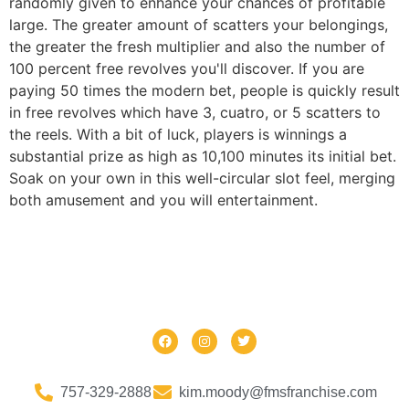
randomly given to enhance your chances of profitable
large. The greater amount of scatters your belongings,
the greater the fresh multiplier and also the number of
100 percent free revolves you'll discover. If you are
paying 50 times the modern bet, people is quickly result
in free revolves which have 3, cuatro, or 5 scatters to
the reels. With a bit of luck, players is winnings a
substantial prize as high as 10,100 minutes its initial bet.
Soak on your own in this well-circular slot feel, merging
both amusement and you will entertainment.
757-329-2888
kim.moody@fmsfranchise.com