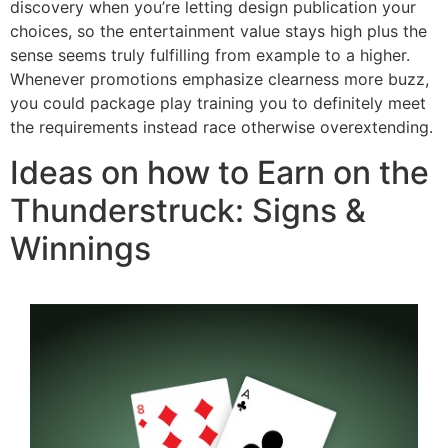
discovery when you’re letting design publication your
choices, so the entertainment value stays high plus the
sense seems truly fulfilling from example to a higher.
Whenever promotions emphasize clearness more buzz,
you could package play training you to definitely meet
the requirements instead race otherwise overextending.
Ideas on how to Earn on the
Thunderstruck: Signs &
Winnings