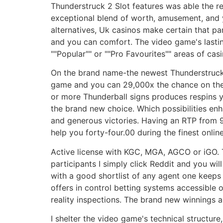
Thunderstruck 2 Slot features was able the re
exceptional blend of worth, amusement, and 
alternatives, Uk casinos make certain that pa
and you can comfort. The video game's lastin
""Popular"" or ""Pro Favourites"" areas of cas
On the brand name-the newest Thunderstruck 
game and you can 29,000x the chance on the 10
or more Thunderball signs produces respins y
the brand new choice. Which possibilities en
and generous victories. Having an RTP from 96
help you forty-four.00 during the finest onlin
Active license with KGC, MGA, AGCO or iGO. T
participants I simply click Reddit and you w
with a good shortlist of any agent one keeps a 
offers in control betting systems accessible
reality inspections. The brand new winnings a
I shelter the video game's technical structure