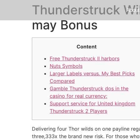
Thunderstruck Wil
About
may Bonus
Content
Free Thunderstruck II harbors
Nuts Symbols
Larger Labels versus. My Best Picks
Compared
Gamble Thunderstruck dos in the
casino for real currency:
Support service for United kingdom
Thunderstruck 2 Players
Delivering four Thor wilds on one payline re
three,333x the brand new risk. For those who