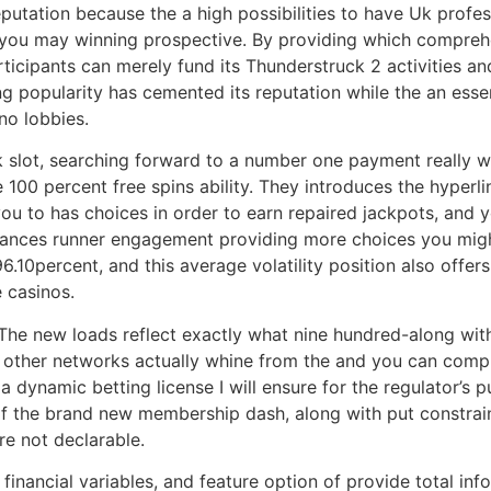
putation because the a high possibilities to have Uk profe
you may winning prospective. By providing which compreh
rticipants can merely fund its Thunderstruck 2 activities a
g popularity has cemented its reputation while the an essen
ino lobbies.
slot, searching forward to a number one payment really wo
0 percent free spins ability. They introduces the hyperlin
ou to has choices in order to earn repaired jackpots, and 
hances runner engagement providing more choices you might
.10percent, and this average volatility position also offe
e casinos.
he new loads reflect exactly what nine hundred-along with 
ill other networks actually whine from the and you can com
dynamic betting license I will ensure for the regulator’s pub
 of the brand new membership dash, along with put constrain
re not declarable.
, financial variables, and feature option of provide total i