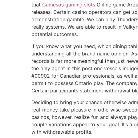
that
Gamesos gaming slots
Online game Around
releases. Certain casino operators can get sc
demonstration gamble. We can play Thunderstr
really systems. We are able to result in Valk
potential outcomes.
If you know what you need, which dining tab
understanding all the brand name opinion. As 
records is far more meaningful than just newer
the only agent in this post one vessels ind
#00902 for Canadian professionals, as well 
permit to possess Ontario play. The company
Certain participants statement withdrawal bl
Deciding to bring your chance otherwise admis
real-money take pleasure in otherwise sweepst
casinos, however, realize fun and always play
couple variations appeal to your goal. It’s a
with withdrawable profits.