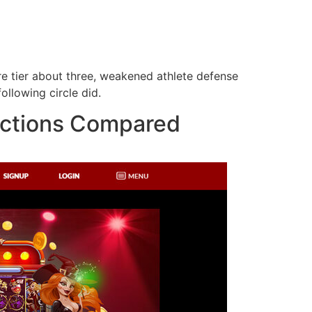
re tier about three, weakened athlete defense
llowing circle did.
ections Compared