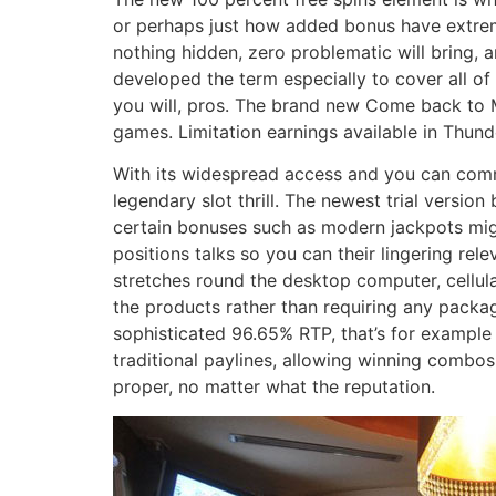
or perhaps just how added bonus have extremel
nothing hidden, zero problematic will bring, a
developed the term especially to cover all o
you will, pros. The brand new Come back to M
games. Limitation earnings available in Thunde
With its widespread access and you can commo
legendary slot thrill. The newest trial versio
certain bonuses such as modern jackpots might
positions talks so you can their lingering rel
stretches round the desktop computer, cellul
the products rather than requiring any packa
sophisticated 96.65% RTP, that’s for exampl
traditional paylines, allowing winning combo
proper, no matter what the reputation.