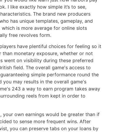
 I like exactly how simple it’s to see,
s characteristics. The brand new producers
, who has unique templates, gameplay, and
 which is more average for online slots
ally free revolves form.
yers have plentiful choices for feeling so it
ther than monetary exposure, whether or not
 went on visibility during these preferred
ritish field. The overall game's access to
n guaranteeing simple performance round the
 you may results in the overall game's
game's 243 a way to earn program takes away
urrounding reels from kept in order to
, your own earnings would be greater than if
cided to sense more frequent wins. After
wist, you can preserve tabs on your loans by