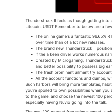
Thunderstruck II feels as though getting into 
Litecoin, USDT Remember to below are a few 
The online game's a fantastic 96.65% RT
over time than of a lot new releases.
The brand new Thunderstruck II position
If the a keen driver works numerous name
Created by Microgaming, Thunderstruck 
and better possibility to possess big ear
The fresh prominent ailment try account 
All the account functions and dumps, wit
Such harbors will bring more templates, habit
you’re spoiled to own possibilities when you a
to the game, and choose the newest 100 perc
especially having Nuvio going into the talk.
The new 100 percent free spins element is whe