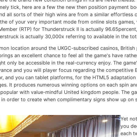
y tick, here are a few the new then position payment book.
nd all sorts of their high wins are from a similar effortles
f the of your very important mode from online slots games
ember (RTP) for Thunderstruck II is actually 96.65percent,
rstruck is actually 30,000x referring to available in the tot
n location around the UKGC-subscribed casinos, British pla
n brings an excellent chance to feel all the game's have ra
 only be accessible in the real-currency enjoy. The game's
evance and you will player focus regarding the competitive B
ar, and you can tablet platforms, for the HTML5 adaptatio
ges. It produces numerous winning options on each spin and
e popular with value-mindful United kingdom people. The 
s in order to create when complimentary signs show up on s
Yet not
you de
each t