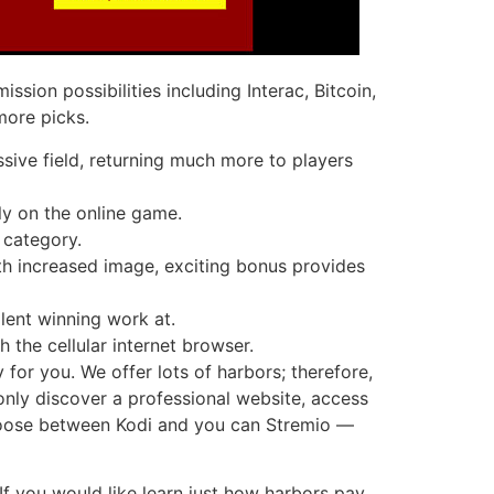
sion possibilities including Interac, Bitcoin,
more picks.
sive field, returning much more to players
ly on the online game.
 category.
th increased image, exciting bonus provides
lent winning work at.
 the cellular internet browser.
for you. We offer lots of harbors; therefore,
u only discover a professional website, access
choose between Kodi and you can Stremio —
If you would like learn just how harbors pay