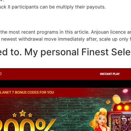
k II participants can be multiply their payouts.
the most recent programs in this article. Anjouan licence a
newest withdrawal move immediately after, scale up only fo
 to. My personal Finest Sel