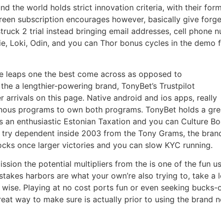
 the world holds strict innovation criteria, with their fo
reen subscription encourages however, basically give forge
uck 2 trial instead bringing email addresses, cell phone nu
yrie, Loki, Odin, and you can Thor bonus cycles in the dem
le leaps one the best come across as opposed to
the a lengthier-powering brand, TonyBet’s Trustpilot
 arrivals on this page. Native android and ios apps, really
igenous programs to own both programs. TonyBet holds a g
as an enthusiastic Estonian Taxation and you can Culture 
 try dependent inside 2003 from the Tony Grams, the brand
ocks once larger victories and you can slow KYC running.
sion the potential multipliers from the is one of the fun us
akes harbors are what your own’re also trying to, take a lo
 wise. Playing at no cost ports fun or even seeking bucks-o
 great way to make sure is actually prior to using the bran