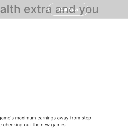
alth extra and you
757-329-2888
Call Now
ll game's maximum earnings away from step
lue checking out the new games.