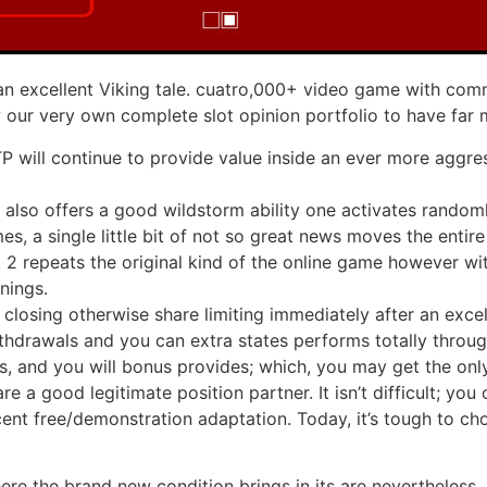
an excellent Viking tale. cuatro,000+ video game with commis
our very own complete slot opinion portfolio to have far 
P will continue to provide value inside an ever more aggres
 also offers a good wildstorm ability one activates random
s, a single little bit of not so great news moves the entire
2 repeats the original kind of the online game however wi
nings.
closing otherwise share limiting immediately after an excel
hdrawals and you can extra states performs totally through
s, and you will bonus provides; which, you may get the only 
re a good legitimate position partner. It isn’t difficult; yo
ent free/demonstration adaptation. Today, it’s tough to 
re the brand new condition brings in its are nevertheless. 