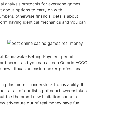
rmal analysis protocols for everyone games
t about options to carry on with
mbers, otherwise financial details about
o form having identical mechanics and you can
reat Kahnawake Betting Payment permit
Board permit and you can a keen Ontario AGCO
 new Lithuanian casino poker professional.
ing this more Thunderstuck bonus ability. If
ok at all of our listing of court sweepstakes
ut the the brand new limitation honor, a
d new adventure out of real money have fun