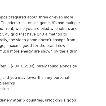
eposit required about three or even more
 Thunderstruck online game, it’s had multiple
nd front, while you are piled wild jokers and
nt 5×3 grid that have 243 a method to
onally, the video game doesn’t change from
age, it seems good for the brand new
 much more energy are shown by the a digit
ften C$100-C$500), rarely found alongside
, and you may lower than my personal
 selling!
ssing.
ately after 5 countries, unlocking a good