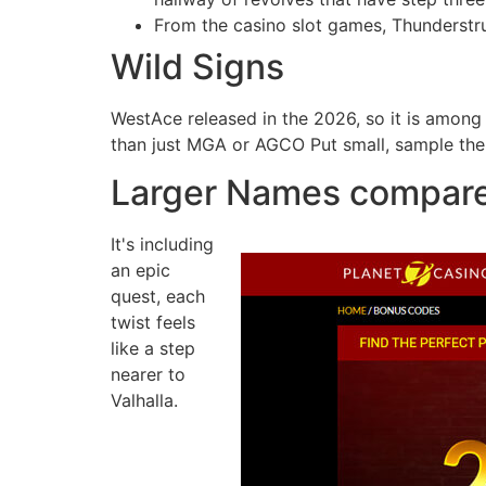
From the casino slot games, Thunderstruc
Wild Signs
WestAce released in the 2026, so it is among 
than just MGA or AGCO Put small, sample the 
Larger Names compared
It's including
an epic
quest, each
twist feels
like a step
nearer to
Valhalla.