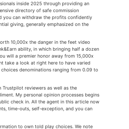
ssionals inside 2025 through providing an
ensive directory of safe commission
nd you can withdraw the profits confidently
tial giving, generally emphasized on the
rth 10,000x the danger in the feet video
k&Earn ability, in which bringing half a dozen
you will a premier honor away from 15,000x
 take a look at right here to have varied
rs choices denominations ranging from 0.09 to
Trustpilot reviewers as well as the
pliment. My personal opinion processes begins
lic check in. All the agent in this article now
ts, time-outs, self-exception, and you can
nformation to own told play choices. We note