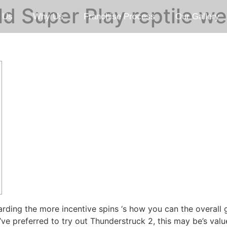
d Super Play reptile we
 Us
Why Us
Franchise Process
Our Gallery
garding the more incentive spins ‘s how you can the overa
’ve preferred to try out Thunderstruck 2, this may be’s va