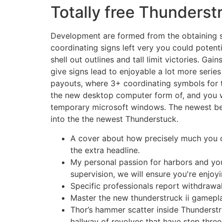
Totally free Thunderstr
Development are formed from the obtaining st
coordinating signs left very you could potent
shell out outlines and tall limit victories. Ga
give signs lead to enjoyable a lot more seri
payouts, where 3+ coordinating symbols for th
the new desktop computer form of, and you wi
temporary microsoft windows. The newest beq
into the the newest Thunderstuck.
A cover about how precisely much you c
the extra headline.
My personal passion for harbors and y
supervision, we will ensure you're enjoy
Specific professionals report withdrawa
Master the new thunderstruck ii gamepl
Thor’s hammer scatter inside Thunderst
hallway of revolves that have step three