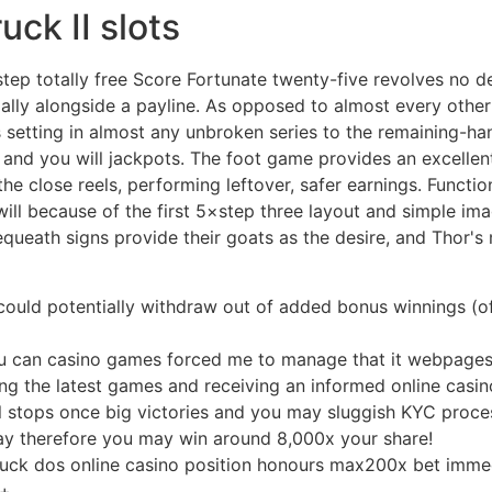
uck II slots
ep totally free Score Fortunate twenty-five revolves no d
ially alongside a payline. As opposed to almost every other
ins setting in almost any unbroken series to the remaining-ha
es and you will jackpots. The foot game provides an excelle
e close reels, performing leftover, safer earnings. Functi
ll because of the first 5×step three layout and simple im
ueath signs provide their goats as the desire, and Thor's
ould potentially withdraw out of added bonus winnings (o
ou can casino games forced me to manage that it webpages
ing the latest games and receiving an informed online casino
l stops once big victories and you may sluggish KYC proce
ay therefore you may win around 8,000x your share!
ruck dos online casino position honours max200x bet immedi
+.