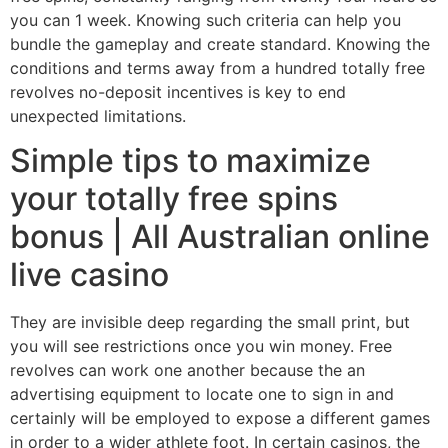
you can 1 week. Knowing such criteria can help you
bundle the gameplay and create standard. Knowing the
conditions and terms away from a hundred totally free
revolves no-deposit incentives is key to end
unexpected limitations.
Simple tips to maximize
your totally free spins
bonus | All Australian online
live casino
They are invisible deep regarding the small print, but
you will see restrictions once you win money. Free
revolves can work one another because the an
advertising equipment to locate one to sign in and
certainly will be employed to expose a different games
in order to a wider athlete foot. In certain casinos, the