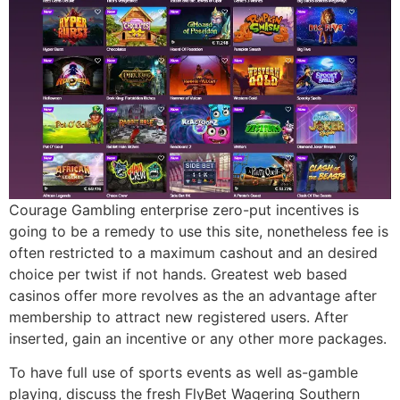
Courage Gambling enterprise zero-put incentives is
going to be a remedy to use this site, nonetheless fee is
often restricted to a maximum cashout and an desired
choice per twist if not hands. Greatest web based
casinos offer more revolves as the an advantage after
membership to attract new registered users. After
inserted, gain an incentive or any other more packages.
To have full use of sports events as well as-gamble
playing, discuss the fresh FlyBet Wagering Southern