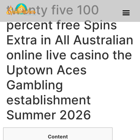
twenty five 100
Franchise Process
Our Gallery
percent free Spins
Extra in All Australian
online live casino the
Uptown Aces
Gambling
establishment
Summer 2026
Content