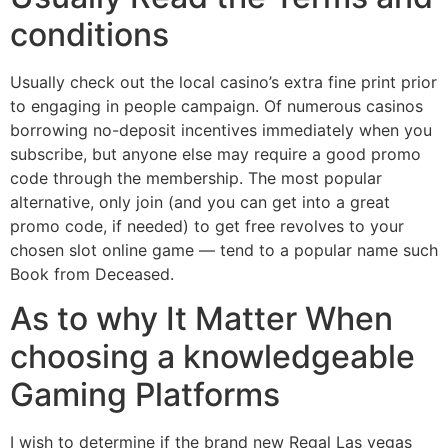
conditions
Usually check out the local casino’s extra fine print prior
to engaging in people campaign. Of numerous casinos
borrowing no-deposit incentives immediately when you
subscribe, but anyone else may require a good promo
code through the membership. The most popular
alternative, only join (and you can get into a great
promo code, if needed) to get free revolves to your
chosen slot online game — tend to a popular name such
Book from Deceased.
As to why It Matter When
choosing a knowledgeable
Gaming Platforms
I wish to determine if the brand new Regal Las vegas