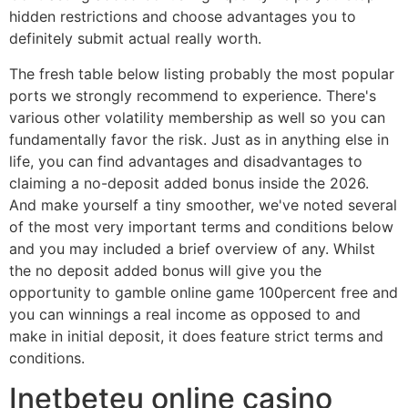
hidden restrictions and choose advantages you to
definitely submit actual really worth.
The fresh table below listing probably the most popular
ports we strongly recommend to experience. There's
various other volatility membership as well so you can
fundamentally favor the risk. Just as in anything else in
life, you can find advantages and disadvantages to
claiming a no-deposit added bonus inside the 2026.
And make yourself a tiny smoother, we've noted several
of the most very important terms and conditions below
and you may included a brief overview of any. Whilst
the no deposit added bonus will give you the
opportunity to gamble online game 100percent free and
you can winnings a real income as opposed to and
make in initial deposit, it does feature strict terms and
conditions.
Inetbeteu online casino