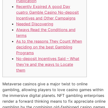
Publication
Recently Expired A good Day
cuatro Gamble Casino No-deposit
Incentives and Other Campaigns
Needed Discovering
Always Read the Conditions and
terms
As to the reasons They Count When
deciding on the best Gambling
Programs
No-deposit Incentives Said – What
they’re and the ways to Locate
them
Metaverse casinos give a major twist to online
gambling, allowing players to love casino games within
the immersive digital planets. NFT gambling enterprises
render a forward thinking means to fix appreciate online
gambling by the combining old-fashioned casino games