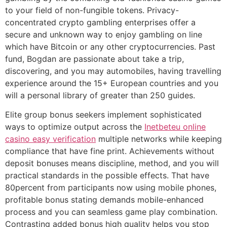
to your field of non-fungible tokens. Privacy-
concentrated crypto gambling enterprises offer a
secure and unknown way to enjoy gambling on line
which have Bitcoin or any other cryptocurrencies.
Past
fund, Bogdan are passionate about take a trip,
discovering, and you may automobiles, having travelling
experience around the 15+ European countries and you
will a personal library of greater than 250 guides.
Elite group bonus seekers implement sophisticated
ways to optimize output across the
Inetbeteu online
casino easy verification
multiple networks while keeping
compliance that have fine print. Achievements without
deposit bonuses means discipline, method, and you will
practical standards in the possible effects. That have
80percent from participants now using mobile phones,
profitable bonus stating demands mobile-enhanced
process and you can seamless game play combination.
Contrasting added bonus high quality helps you stop