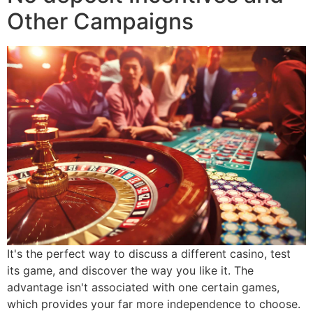
Other Campaigns
It's the perfect way to discuss a different casino, test
its game, and discover the way you like it. The
advantage isn't associated with one certain games,
which provides your far more independence to choose.