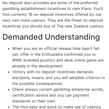
No deposit also provides are some of the preferred
gambling establishment incentives to own Kiwis. You’ll
find currently 16 no-deposit incentives offered by our
very own mate casinos. They are the finest no-deposit
incentives you should buy of The new Zealand casinos.
Demanded Understanding
When you are an official release time hasn’t fell
yet, offer in the Enthusiasts confirmed you to
WWE-branded position and desk online game are
already in the development.
Victory with no deposit incentives demands
discipline, means, and you will sensible criterion in
the possible consequences.
Check always current gambling enterprise words,
certification advice and you can payment
standards on their own.
The thus easy and quick to make use of casinos