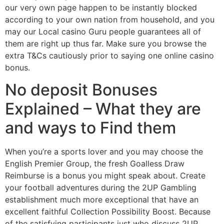
our very own page happen to be instantly blocked
according to your own nation from household, and you
may our Local casino Guru people guarantees all of
them are right up thus far. Make sure you browse the
extra T&Cs cautiously prior to saying one online casino
bonus.
No deposit Bonuses
Explained – What they are
and ways to Find them
When you’re a sports lover and you may choose the
English Premier Group, the fresh Goalless Draw
Reimburse is a bonus you might speak about. Create
your football adventures during the 2UP Gambling
establishment much more exceptional that have an
excellent faithful Collection Possibility Boost. Because
of the satisfying participants just who discuss 2UP