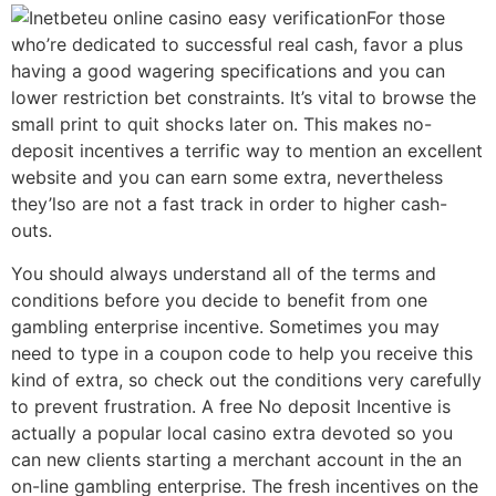
For those
who’re dedicated to successful real cash, favor a plus
having a good wagering specifications and you can
lower restriction bet constraints. It’s vital to browse the
small print to quit shocks later on. This makes no-
deposit incentives a terrific way to mention an excellent
website and you can earn some extra, nevertheless
they’lso are not a fast track in order to higher cash-
outs.
You should always understand all of the terms and
conditions before you decide to benefit from one
gambling enterprise incentive. Sometimes you may
need to type in a coupon code to help you receive this
kind of extra, so check out the conditions very carefully
to prevent frustration. A free No deposit Incentive is
actually a popular local casino extra devoted so you
can new clients starting a merchant account in the an
on-line gambling enterprise. The fresh incentives on the