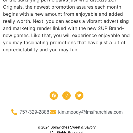
Originals, the newest promotion assures each month
begins with a new amount from enjoyable and added
really worth. Next, you can access a vibrant advertising
and marketing render linked with the new 2UP Brand-
new games. Like that, you will experience enjoyable and
you may fascinating promotions that have just a bit of
unpredictability and you may fun.
757-329-2888
kim.moody@fmsfranchise.com
© 2024 Spinwiches Sweet & Savory
| All Rights Reserved