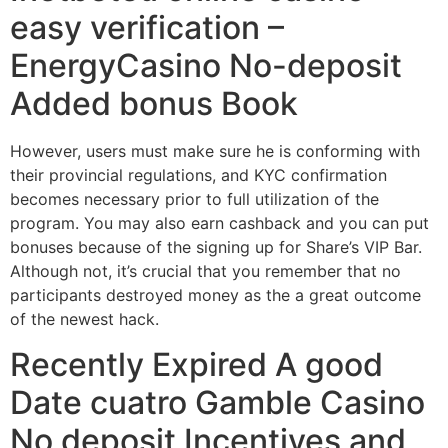
easy verification –
EnergyCasino No-deposit
Added bonus Book
However, users must make sure he is conforming with
their provincial regulations, and KYC confirmation
becomes necessary prior to full utilization of the
program. You may also earn cashback and you can put
bonuses because of the signing up for Share’s VIP Bar.
Although not, it’s crucial that you remember that no
participants destroyed money as the a great outcome
of the newest hack.
Recently Expired A good
Date cuatro Gamble Casino
No deposit Incentives and