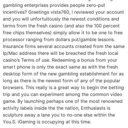
gambling enterprises provides people zero-put
incentives? Greetings vista760, i reviewed your account
and you will unfortuitously the newest conditions and
terms from the fresh casino (and also the 100 percent
free chips themselves) simply allow it to be one to free
processor ranging from dollars put/gamble lessons.
Insurance firms several accounts created from the same
Ip/Mac address there will be breached the fresh local
casino’s Terms of use. Redeeming a bonus from your
smart phone is only the exact same as with the fresh
desktop form of the new gambling establishment for as
long as there is the newest form of any of the popular
browsers. This really is a great way to begin the betting
trip and you can experiment among the common video
game. By launching perhaps one of the most renowned
activity labels inside the the nation, Enthusiasts is
sculpture away a lane you to no-one else within the
You.S. iGaming is occupying at this time.