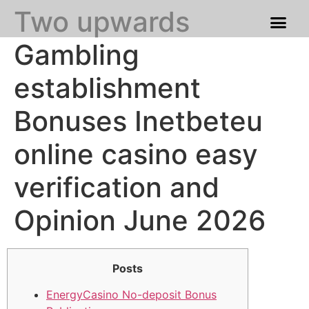
Two upwards
Franchise Process
Our Gallery
Gambling
establishment
Bonuses Inetbeteu
online casino easy
verification and
Opinion June 2026
Posts
EnergyCasino No-deposit Bonus