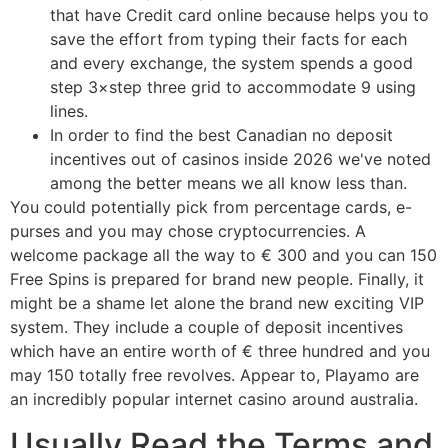
that have Credit card online because helps you to
save the effort from typing their facts for each
and every exchange, the system spends a good
step 3×step three grid to accommodate 9 using
lines.
In order to find the best Canadian no deposit
incentives out of casinos inside 2026 we've noted
among the better means we all know less than.
You could potentially pick from percentage cards, e-
purses and you may chose cryptocurrencies. A
welcome package all the way to € 300 and you can 150
Free Spins is prepared for brand new people. Finally, it
might be a shame let alone the brand new exciting VIP
system. They include a couple of deposit incentives
which have an entire worth of € three hundred and you
may 150 totally free revolves. Appear to, Playamo are
an incredibly popular internet casino around australia.
Usually Read the Terms and