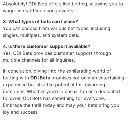
Absolutely! ODI Bets offers live betting, allowing you to
wager in real-time during events.
3. What types of bets can I place?
You can choose from various bet types, including
singles, multiples, and system bets.
4. Is there customer support available?
Yes, ODI Bets provides customer support through
multiple channels for all inquiries.
In conclusion, diving into the exhilarating world of
betting with
ODI Bets
promises not only an entertaining
experience but also the potential for rewarding
outcomes. Whether you’re a casual fan or a dedicated
follower, ODI Bets has something for everyone.
Embrace the thrill today and may your bets bring you
joy and success!