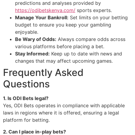
predictions and analyses provided by
https://odibetskenya.com/
sports experts.
Manage Your Bankroll:
Set limits on your betting
budget to ensure you keep your gambling
enjoyable.
Be Wary of Odds:
Always compare odds across
various platforms before placing a bet.
Stay Informed:
Keep up to date with news and
changes that may affect upcoming games.
Frequently Asked
Questions
1. Is ODI Bets legal?
Yes, ODI Bets operates in compliance with applicable
laws in regions where it is offered, ensuring a legal
platform for betting.
2. Can I place in-play bets?