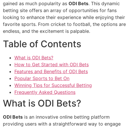
gained as much popularity as
ODI Bets
. This dynamic
betting site offers an array of opportunities for fans
looking to enhance their experience while enjoying their
favorite sports. From cricket to football, the options are
endless, and the excitement is palpable.
Table of Contents
What is ODI Bets?
How to Get Started with ODI Bets
Features and Benefits of ODI Bets
Popular Sports to Bet On
Winning Tips for Successful Betting
Frequently Asked Questions
What is ODI Bets?
ODI Bets
is an innovative online betting platform
providing users with a straightforward way to engage