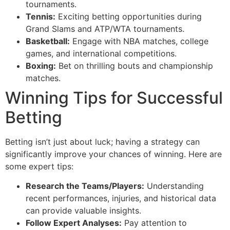
tournaments.
Tennis:
Exciting betting opportunities during
Grand Slams and ATP/WTA tournaments.
Basketball:
Engage with NBA matches, college
games, and international competitions.
Boxing:
Bet on thrilling bouts and championship
matches.
Winning Tips for Successful
Betting
Betting isn’t just about luck; having a strategy can
significantly improve your chances of winning. Here are
some expert tips:
Research the Teams/Players:
Understanding
recent performances, injuries, and historical data
can provide valuable insights.
Follow Expert Analyses:
Pay attention to