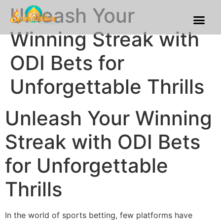
Unleash Your
Franchise Process
Our Gallery
Winning Streak with
ODI Bets for
Unforgettable Thrills
Unleash Your Winning
Streak with ODI Bets
for Unforgettable
Thrills
In the world of sports betting, few platforms have