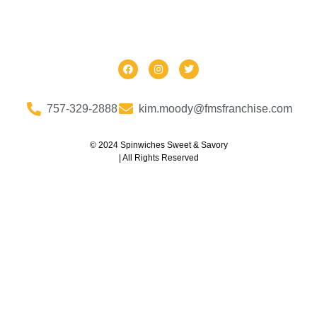
757-329-2888
kim.moody@fmsfranchise.com
© 2024 Spinwiches Sweet & Savory
| All Rights Reserved