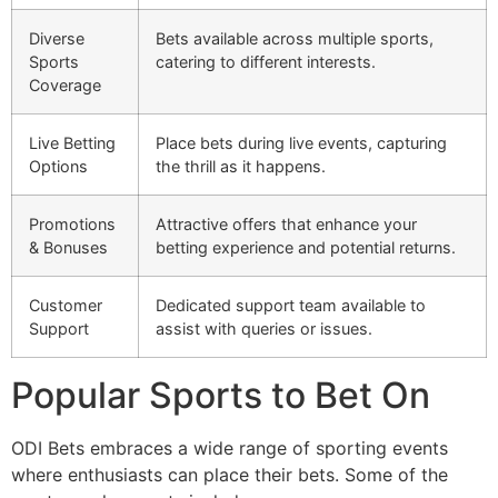
Diverse
Bets available across multiple sports,
Sports
catering to different interests.
Coverage
Live Betting
Place bets during live events, capturing
Options
the thrill as it happens.
Promotions
Attractive offers that enhance your
& Bonuses
betting experience and potential returns.
Customer
Dedicated support team available to
Support
assist with queries or issues.
Popular Sports to Bet On
ODI Bets embraces a wide range of sporting events
where enthusiasts can place their bets. Some of the