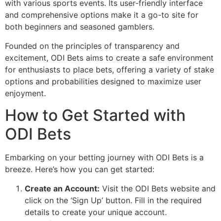
with various sports events. Its user-friendly interface
and comprehensive options make it a go-to site for
both beginners and seasoned gamblers.
Founded on the principles of transparency and
excitement, ODI Bets aims to create a safe environment
for enthusiasts to place bets, offering a variety of stake
options and probabilities designed to maximize user
enjoyment.
How to Get Started with
ODI Bets
Embarking on your betting journey with ODI Bets is a
breeze. Here’s how you can get started:
Create an Account:
Visit the ODI Bets website and
click on the ‘Sign Up’ button. Fill in the required
details to create your unique account.