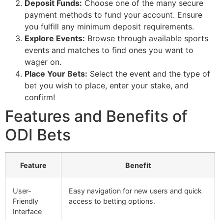
Deposit Funds:
Choose one of the many secure
payment methods to fund your account. Ensure
you fulfill any minimum deposit requirements.
Explore Events:
Browse through available sports
events and matches to find ones you want to
wager on.
Place Your Bets:
Select the event and the type of
bet you wish to place, enter your stake, and
confirm!
Features and Benefits of
ODI Bets
Feature
Benefit
User-
Easy navigation for new users and quick
Friendly
access to betting options.
Interface