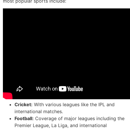
most popular sports include:
Cricket:
With various leagues like the IPL and
international matches.
Football:
Coverage of major leagues including the
Premier League, La Liga, and international