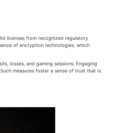
lid licenses from recognized regulatory
esence of encryption technologies, which
osits, losses, and gaming sessions. Engaging
Such measures foster a sense of trust that is