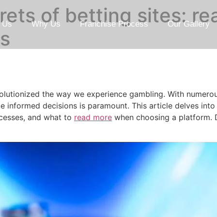
rets of betting sites: r
 Us
Why Us
Franchise Process
Our Gallery
ts
evolutionized the way we experience gambling. With numerou
informed decisions is paramount. This article delves into t
ocesses, and what to
read more
when choosing a platform. D