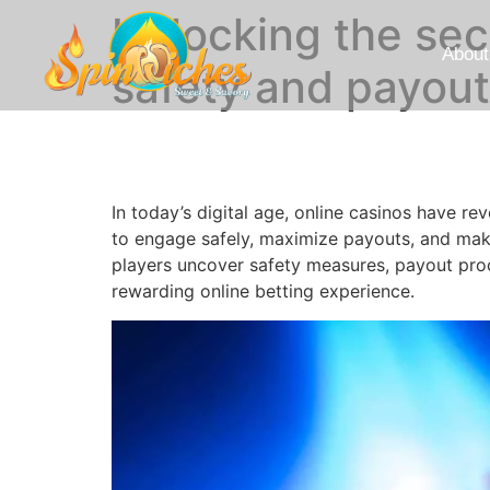
Unlocking the sec
About
safety and payou
In today’s digital age, online casinos have r
to engage safely, maximize payouts, and make 
players uncover safety measures, payout pr
rewarding online betting experience.