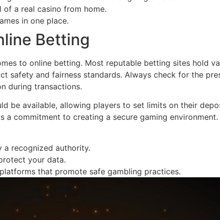
ll of a real casino from home.
ames in one place.
nline Betting
mes to online betting. Most reputable betting sites hold va
ict safety and fairness standards. Always check for the pr
on during transactions.
ld be available, allowing players to set limits on their dep
lects a commitment to creating a secure gaming environment. 
y a recognized authority.
protect your data.
 platforms that promote safe gambling practices.