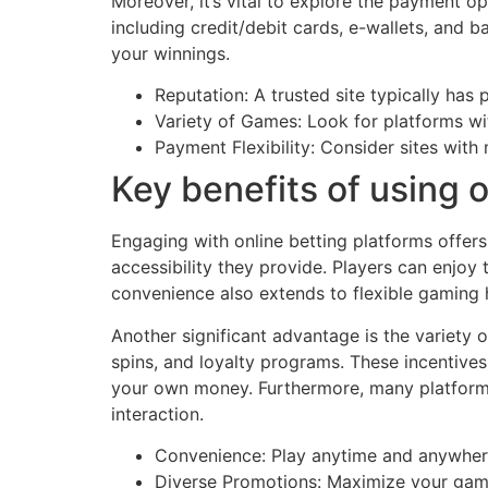
Moreover, it’s vital to explore the payment o
including credit/debit cards, e-wallets, and 
your winnings.
Reputation: A trusted site typically has 
Variety of Games: Look for platforms wi
Payment Flexibility: Consider sites wit
Key benefits of using o
Engaging with online betting platforms offer
accessibility they provide. Players can enjoy
convenience also extends to flexible gaming 
Another significant advantage is the variety
spins, and loyalty programs. These incentive
your own money. Furthermore, many platforms 
interaction.
Convenience: Play anytime and anywher
Diverse Promotions: Maximize your gam