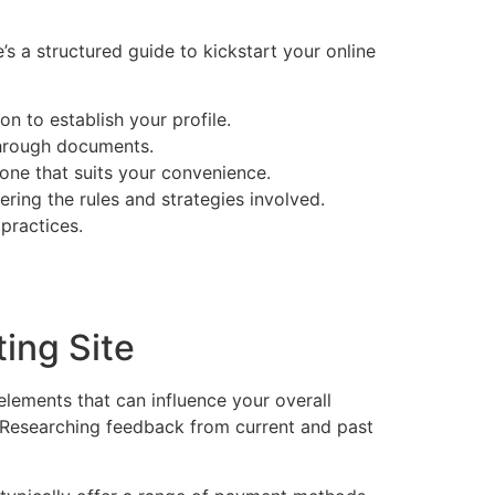
’s a structured guide to kickstart your online
n to establish your profile.
through documents.
ne that suits your convenience.
ering the rules and strategies involved.
practices.
ing Site
 elements that can influence your overall
s. Researching feedback from current and past