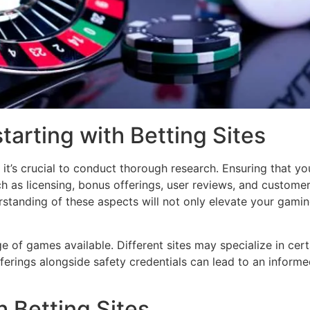
tarting with Betting Sites
, it’s crucial to conduct thorough research. Ensuring that yo
as licensing, bonus offerings, user reviews, and customer 
erstanding of these aspects will not only elevate your gam
ge of games available. Different sites may specialize in cert
fferings alongside safety credentials can lead to an inform
h Betting Sites