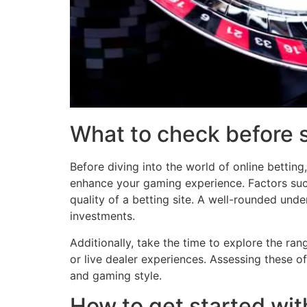
What to check before s
Before diving into the world of online betting
enhance your gaming experience. Factors such 
quality of a betting site. A well-rounded und
investments.
Additionally, take the time to explore the ran
or live dealer experiences. Assessing these o
and gaming style.
How to get started wit