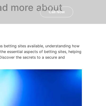
ead more about
757-329-2888
Call Now
s betting sites available, understanding how
he essential aspects of betting sites, helping
iscover the secrets to a secure and