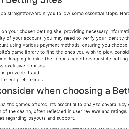
 be straightforward if you follow some essential steps. Here
on your chosen betting site, providing necessary informatio
ity of your account, you may need to verify your identity 
unt using various payment methods, ensuring you choose o
te’s game library to find the ones you wish to play, consid
e, keeping in mind the importance of responsible betting 
ss exclusive bonuses.
and prevents fraud.
ifferent preferences.
consider when choosing a Bett
ust the games offered. It’s essential to analyze several key
n of the casino, often reflected in user reviews and rating
nces regarding payouts and support.