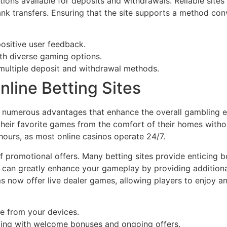
ptions available for deposits and withdrawals. Reliable site
bank transfers. Ensuring that the site supports a method co
positive user feedback.
th diverse gaming options.
h multiple deposit and withdrawal methods.
nline Betting Sites
s numerous advantages that enhance the overall gambling ex
 their favorite games from the comfort of their homes withou
hours, as most online casinos operate 24/7.
 of promotional offers. Many betting sites provide enticing
s can greatly enhance your gameplay by providing additiona
now offer live dealer games, allowing players to enjoy an
e from your devices.
ing with welcome bonuses and ongoing offers.