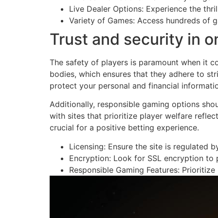
Live Dealer Options: Experience the thri
Variety of Games: Access hundreds of g
Trust and security in o
The safety of players is paramount when it co
bodies, which ensures that they adhere to str
protect your personal and financial informati
Additionally, responsible gaming options shou
with sites that prioritize player welfare ref
crucial for a positive betting experience.
Licensing: Ensure the site is regulated b
Encryption: Look for SSL encryption to 
Responsible Gaming Features: Prioritize