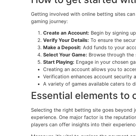
Getting involved with online betting sites can
gaming journey:
Create an Account:
Begin by signing up 
Verify Your Details:
To ensure the secur
Make a Deposit:
Add funds to your acco
Select Your Game:
Browse through the si
Start Playing:
Engage in your chosen gam
Creating an account allows you to acce
Verification enhances account security 
A variety of games available caters to d
Essential elements to 
Selecting the right betting site goes beyond j
experience. One major factor is the reputatio
players can offer insights into their experie