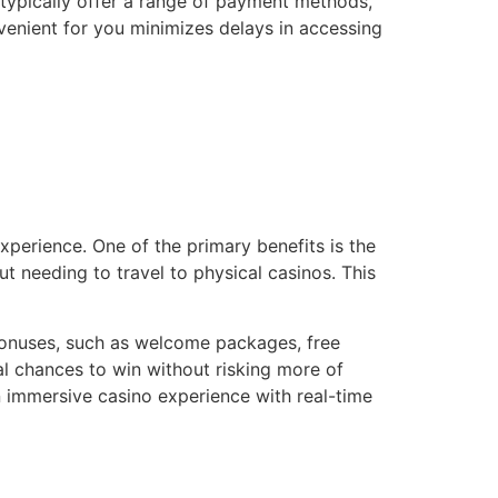
s typically offer a range of payment methods,
nvenient for you minimizes delays in accessing
perience. One of the primary benefits is the
t needing to travel to physical casinos. This
 bonuses, such as welcome packages, free
l chances to win without risking more of
 immersive casino experience with real-time