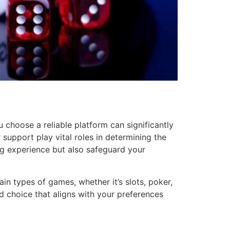
u choose a reliable platform can significantly
support play vital roles in determining the
ing experience but also safeguard your
ain types of games, whether it’s slots, poker,
ed choice that aligns with your preferences