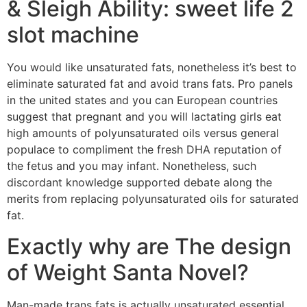
& Sleigh Ability: sweet life 2
slot machine
You would like unsaturated fats, nonetheless it’s best to
eliminate saturated fat and avoid trans fats. Pro panels
in the united states and you can European countries
suggest that pregnant and you will lactating girls eat
high amounts of polyunsaturated oils versus general
populace to compliment the fresh DHA reputation of
the fetus and you may infant. Nonetheless, such
discordant knowledge supported debate along the
merits from replacing polyunsaturated oils for saturated
fat.
Exactly why are The design
of Weight Santa Novel?
Man-made trans fats is actually unsaturated essential