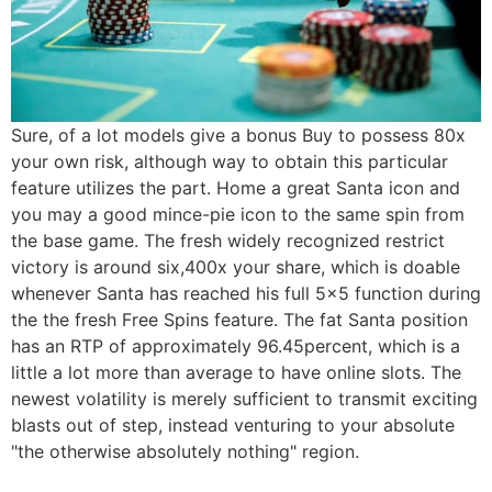
Sure, of a lot models give a bonus Buy to possess 80x
your own risk, although way to obtain this particular
feature utilizes the part. Home a great Santa icon and
you may a good mince-pie icon to the same spin from
the base game. The fresh widely recognized restrict
victory is around six,400x your share, which is doable
whenever Santa has reached his full 5×5 function during
the the fresh Free Spins feature. The fat Santa position
has an RTP of approximately 96.45percent, which is a
little a lot more than average to have online slots. The
newest volatility is merely sufficient to transmit exciting
blasts out of step, instead venturing to your absolute
"the otherwise absolutely nothing" region.