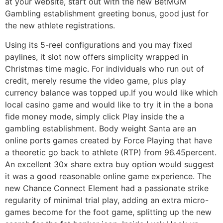
at your website, start out with the new BetMGM
Gambling establishment greeting bonus, good just for
the new athlete registrations.
Using its 5-reel configurations and you may fixed
paylines, it slot now offers simplicity wrapped in
Christmas time magic. For individuals who run out of
credit, merely resume the video game, plus play
currency balance was topped up.If you would like which
local casino game and would like to try it in the a bona
fide money mode, simply click Play inside the a
gambling establishment. Body weight Santa are an
online ports games created by Force Playing that have
a theoretic go back to athlete (RTP) from 96.45percent.
An excellent 30x share extra buy option would suggest
it was a good reasonable online game experience. The
new Chance Connect Element had a passionate strike
regularity of minimal trial play, adding an extra micro-
games become for the foot game, splitting up the new