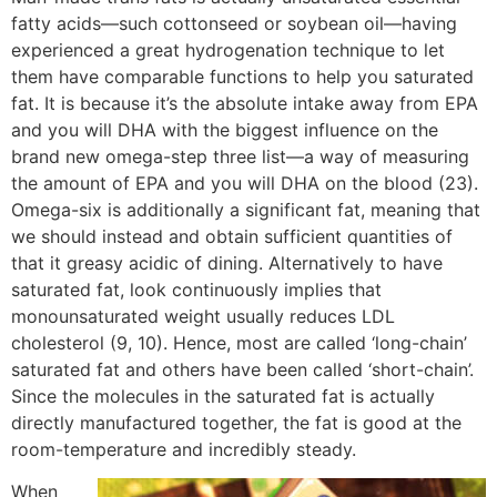
fatty acids—such cottonseed or soybean oil—having
experienced a great hydrogenation technique to let
them have comparable functions to help you saturated
fat. It is because it’s the absolute intake away from EPA
and you will DHA with the biggest influence on the
brand new omega-step three list—a way of measuring
the amount of EPA and you will DHA on the blood (23).
Omega-six is additionally a significant fat, meaning that
we should instead and obtain sufficient quantities of
that it greasy acidic of dining. Alternatively to have
saturated fat, look continuously implies that
monounsaturated weight usually reduces LDL
cholesterol (9, 10). Hence, most are called ‘long-chain’
saturated fat and others have been called ‘short-chain’.
Since the molecules in the saturated fat is actually
directly manufactured together, the fat is good at the
room-temperature and incredibly steady.
When