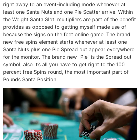
right away to an event-including mode whenever at
least one Santa Nuts and one Pie Scatter arrive. Within
the Weight Santa Slot, multipliers are part of the benefit
provides as opposed to getting myself made use of
because the signs on the feet online game. The brand
new free spins element starts whenever at least one
Santa Nuts plus one Pie Spread out appear everywhere
for the monitor. The brand new “Pie” is the Spread out
symbol, also it’s all you have to get right to the 100
percent free Spins round, the most important part of
Pounds Santa Position.