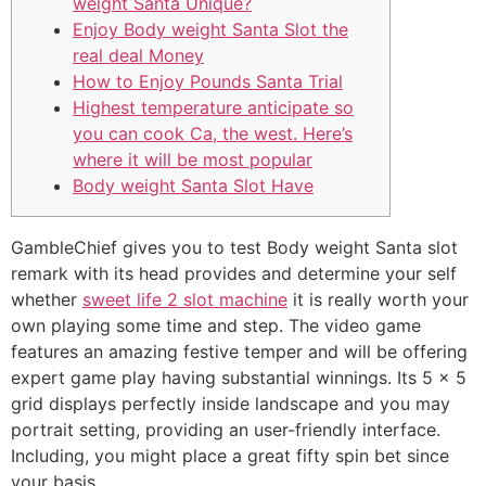
weight Santa Unique?
Enjoy Body weight Santa Slot the
real deal Money
How to Enjoy Pounds Santa Trial
Highest temperature anticipate so
you can cook Ca, the west. Here’s
where it will be most popular
Body weight Santa Slot Have
GambleChief gives you to test Body weight Santa slot
remark with its head provides and determine your self
whether
sweet life 2 slot machine
it is really worth your
own playing some time and step. The video game
features an amazing festive temper and will be offering
expert game play having substantial winnings. Its 5 x 5
grid displays perfectly inside landscape and you may
portrait setting, providing an user-friendly interface.
Including, you might place a great fifty spin bet since
your basis.