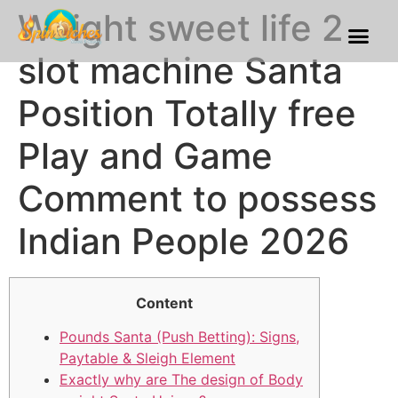
Weight sweet life 2
Franchise Process
Our Gallery
slot machine Santa
Position Totally free
Play and Game
Comment to possess
Indian People 2026
Content
Pounds Santa (Push Betting): Signs,
Paytable & Sleigh Element
Exactly why are The design of Body