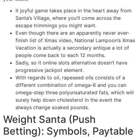
It joyful game takes place in the heart away from
Santa’s Village, where you’ll come across the
escape trimmings you might want.
Even though there are an apparently never ever-
finish list of Xmas video, National Lampoon’s Xmas
Vacation is actually a secondary antique a lot of
people come back to each 12 months.
Sadly, so it online slots alternative doesn’t have
progressive jackpot element.
With regards to oil, rapeseed oils consists of a
different combination of omega-6 and you can
omega-step three polyunsaturated fats, which will
surely help down cholesterol in the event the
always change soaked pounds.
Weight Santa (Push
Betting): Symbols, Paytable