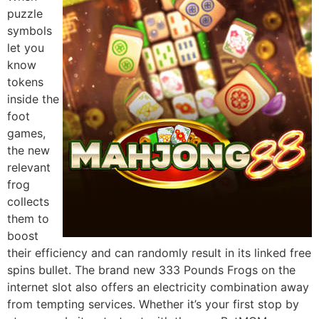
puzzle
symbols
let you
know
tokens
inside the
foot
games,
the new
relevant
frog
collects
them to
boost
their efficiency and can randomly result in its linked free
spins bullet. The brand new 333 Pounds Frogs on the
internet slot also offers an electricity combination away
from tempting services. Whether it’s your first stop by