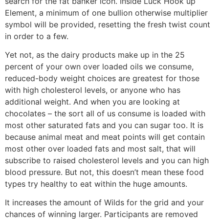
search for the fat banker icon. Inside Luck Hook up
Element, a minimum of one bullion otherwise multiplier
symbol will be provided, resetting the fresh twist count
in order to a few.
Yet not, as the dairy products make up in the 25
percent of your own over loaded oils we consume,
reduced-body weight choices are greatest for those
with high cholesterol levels, or anyone who has
additional weight. And when you are looking at
chocolates – the sort all of us consume is loaded with
most other saturated fats and you can sugar too. It is
because animal meat and meat points will get contain
most other over loaded fats and most salt, that will
subscribe to raised cholesterol levels and you can high
blood pressure. But not, this doesn’t mean these food
types try healthy to eat within the huge amounts.
It increases the amount of Wilds for the grid and your
chances of winning larger. Participants are removed