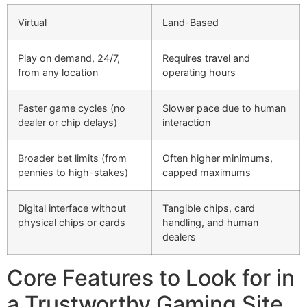
Virtual
Land-Based
Play on demand, 24/7,
Requires travel and
from any location
operating hours
Faster game cycles (no
Slower pace due to human
dealer or chip delays)
interaction
Broader bet limits (from
Often higher minimums,
pennies to high-stakes)
capped maximums
Digital interface without
Tangible chips, card
physical chips or cards
handling, and human
dealers
Core Features to Look for in
a Trustworthy Gaming Site