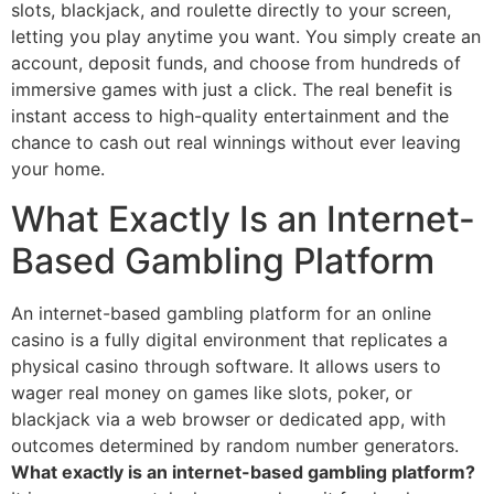
slots, blackjack, and roulette directly to your screen,
letting you play anytime you want. You simply create an
account, deposit funds, and choose from hundreds of
immersive games with just a click. The real benefit is
instant access to high-quality entertainment and the
chance to cash out real winnings without ever leaving
your home.
What Exactly Is an Internet-
Based Gambling Platform
An internet-based gambling platform for an online
casino is a fully digital environment that replicates a
physical casino through software. It allows users to
wager real money on games like slots, poker, or
blackjack via a web browser or dedicated app, with
outcomes determined by random number generators.
What exactly is an internet-based gambling platform?