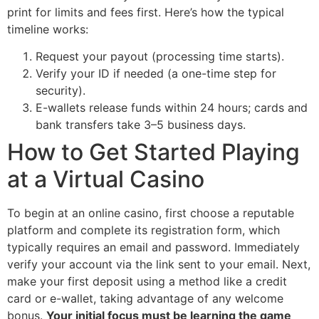
print for limits and fees first. Here’s how the typical
timeline works:
Request your payout (processing time starts).
Verify your ID if needed (a one-time step for
security).
E-wallets release funds within 24 hours; cards and
bank transfers take 3–5 business days.
How to Get Started Playing
at a Virtual Casino
To begin at an online casino, first choose a reputable
platform and complete its registration form, which
typically requires an email and password. Immediately
verify your account via the link sent to your email. Next,
make your first deposit using a method like a credit
card or e-wallet, taking advantage of any welcome
bonus.
Your initial focus must be learning the game