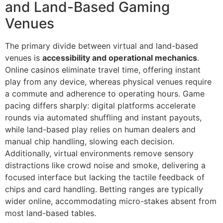
and Land-Based Gaming
Venues
The primary divide between virtual and land-based
venues is
accessibility and operational mechanics
.
Online casinos eliminate travel time, offering instant
play from any device, whereas physical venues require
a commute and adherence to operating hours. Game
pacing differs sharply: digital platforms accelerate
rounds via automated shuffling and instant payouts,
while land-based play relies on human dealers and
manual chip handling, slowing each decision.
Additionally, virtual environments remove sensory
distractions like crowd noise and smoke, delivering a
focused interface but lacking the tactile feedback of
chips and card handling. Betting ranges are typically
wider online, accommodating micro-stakes absent from
most land-based tables.