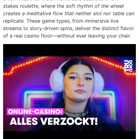
stakes roulette, where the soft rhythm of the wheel
creates a meditative flow that neither slot nor table can
replicate.
These game types, from immersive live
streams to story-driven spins, deliver the distinct flavor
of a real casino floor—without ever leaving your chair.