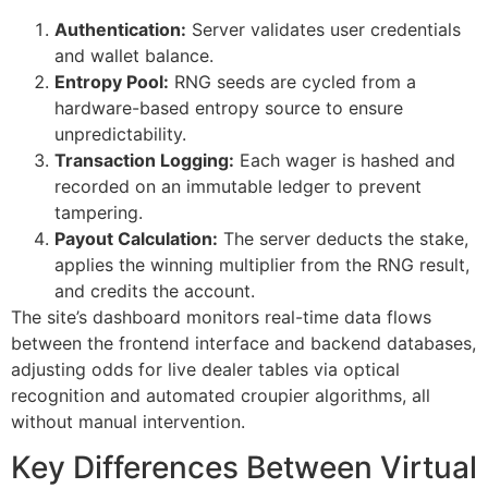
Authentication:
Server validates user credentials
and wallet balance.
Entropy Pool:
RNG seeds are cycled from a
hardware-based entropy source to ensure
unpredictability.
Transaction Logging:
Each wager is hashed and
recorded on an immutable ledger to prevent
tampering.
Payout Calculation:
The server deducts the stake,
applies the winning multiplier from the RNG result,
and credits the account.
The site’s dashboard monitors real-time data flows
between the frontend interface and backend databases,
adjusting odds for live dealer tables via optical
recognition and automated croupier algorithms, all
without manual intervention.
Key Differences Between Virtual