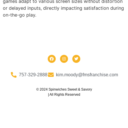
games adapt to various screen sizes without distortion
or delayed inputs, directly impacting satisfaction during
on-the-go play.
757-329-2888
kim.moody@fmsfranchise.com
© 2024 Spinwiches Sweet & Savory
| All Rights Reserved