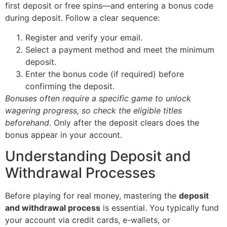
first deposit or free spins—and entering a bonus code
during deposit. Follow a clear sequence:
Register and verify your email.
Select a payment method and meet the minimum
deposit.
Enter the bonus code (if required) before
confirming the deposit.
Bonuses often require a specific game to unlock
wagering progress, so check the eligible titles
beforehand.
Only after the deposit clears does the
bonus appear in your account.
Understanding Deposit and
Withdrawal Processes
Before playing for real money, mastering the
deposit
and withdrawal process
is essential. You typically fund
your account via credit cards, e-wallets, or