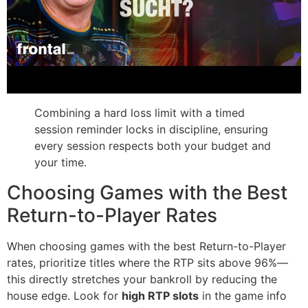
Combining a hard loss limit with a timed
session reminder locks in discipline, ensuring
every session respects both your budget and
your time.
Choosing Games with the Best
Return-to-Player Rates
When choosing games with the best Return-to-Player
rates, prioritize titles where the RTP sits above 96%—
this directly stretches your bankroll by reducing the
house edge. Look for
high RTP slots
in the game info