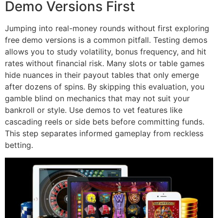
Demo Versions First
Jumping into real-money rounds without first exploring
free demo versions is a common pitfall. Testing demos
allows you to study volatility, bonus frequency, and hit
rates without financial risk. Many slots or table games
hide nuances in their payout tables that only emerge
after dozens of spins. By skipping this evaluation, you
gamble blind on mechanics that may not suit your
bankroll or style. Use demos to vet features like
cascading reels or side bets before committing funds.
This step separates informed gameplay from reckless
betting.