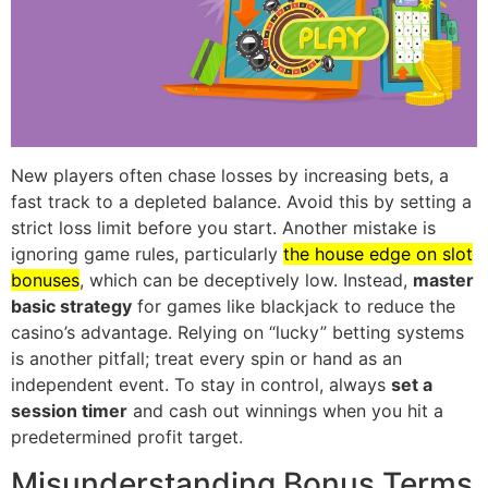
New players often chase losses by increasing bets, a
fast track to a depleted balance. Avoid this by setting a
strict loss limit before you start. Another mistake is
ignoring game rules, particularly
the house edge on slot
bonuses
, which can be deceptively low. Instead,
master
basic strategy
for games like blackjack to reduce the
casino’s advantage. Relying on “lucky” betting systems
is another pitfall; treat every spin or hand as an
independent event. To stay in control, always
set a
session timer
and cash out winnings when you hit a
predetermined profit target.
Misunderstanding Bonus Terms