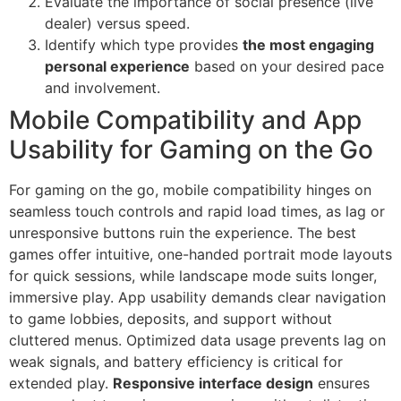
Evaluate the importance of social presence (live
dealer) versus speed.
Identify which type provides
the most engaging
personal experience
based on your desired pace
and involvement.
Mobile Compatibility and App
Usability for Gaming on the Go
For gaming on the go, mobile compatibility hinges on
seamless touch controls and rapid load times, as lag or
unresponsive buttons ruin the experience. The best
games offer intuitive, one-handed portrait mode layouts
for quick sessions, while landscape mode suits longer,
immersive play. App usability demands clear navigation
to game lobbies, deposits, and support without
cluttered menus. Optimized data usage prevents lag on
weak signals, and battery efficiency is critical for
extended play.
Responsive interface design
ensures