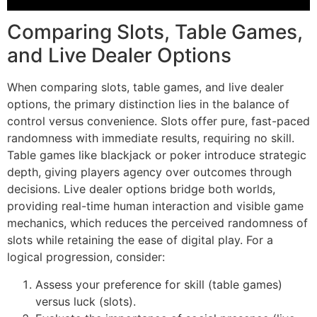
Comparing Slots, Table Games,
and Live Dealer Options
When comparing slots, table games, and live dealer
options, the primary distinction lies in the balance of
control versus convenience. Slots offer pure, fast-paced
randomness with immediate results, requiring no skill.
Table games like blackjack or poker introduce strategic
depth, giving players agency over outcomes through
decisions. Live dealer options bridge both worlds,
providing real-time human interaction and visible game
mechanics, which reduces the perceived randomness of
slots while retaining the ease of digital play. For a
logical progression, consider:
Assess your preference for skill (table games)
versus luck (slots).