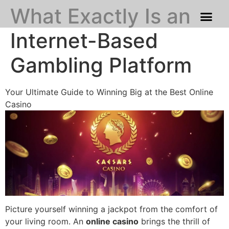
What Exactly Is an
Franchise Process
Our Gallery
Internet-Based
Gambling Platform
Your Ultimate Guide to Winning Big at the Best Online
Casino
Picture yourself winning a jackpot from the comfort of
your living room. An
online casino
brings the thrill of