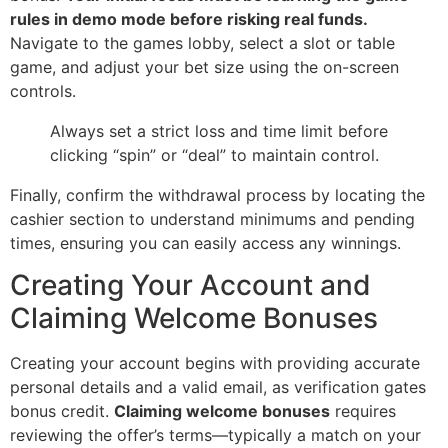
rules in demo mode before risking real funds.
Navigate to the games lobby, select a slot or table
game, and adjust your bet size using the on-screen
controls.
Always set a strict loss and time limit before
clicking “spin” or “deal” to maintain control.
Finally, confirm the withdrawal process by locating the
cashier section to understand minimums and pending
times, ensuring you can easily access any winnings.
Creating Your Account and
Claiming Welcome Bonuses
Creating your account begins with providing accurate
personal details and a valid email, as verification gates
bonus credit.
Claiming welcome bonuses
requires
reviewing the offer’s terms—typically a match on your