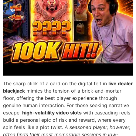
The sharp click of a card on the digital felt in
live dealer
blackjack
mimics the tension of a brick-and-mortar
floor, offering the best player experience through
genuine human interaction. For those seeking narrative
escape,
high-volatility video slots
with cascading reels
build a personal epic of risk and reward, where every
spin feels like a plot twist.
A seasoned player, however,
often finds their most memorable sessions in low-