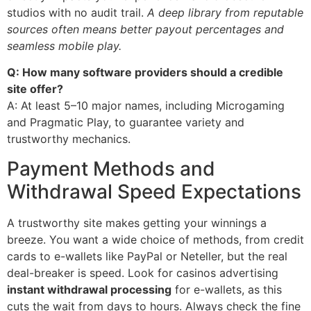
studios with no audit trail.
A deep library from reputable
sources often means better payout percentages and
seamless mobile play.
Q: How many software providers should a credible
site offer?
A: At least 5–10 major names, including Microgaming
and Pragmatic Play, to guarantee variety and
trustworthy mechanics.
Payment Methods and
Withdrawal Speed Expectations
A trustworthy site makes getting your winnings a
breeze. You want a wide choice of methods, from credit
cards to e-wallets like PayPal or Neteller, but the real
deal-breaker is speed. Look for casinos advertising
instant withdrawal processing
for e-wallets, as this
cuts the wait from days to hours. Always check the fine