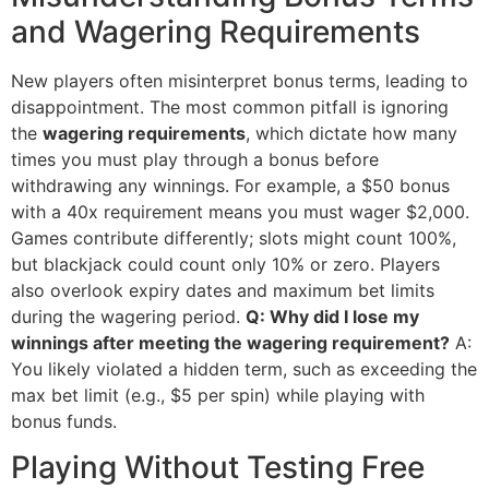
and Wagering Requirements
New players often misinterpret bonus terms, leading to
disappointment. The most common pitfall is ignoring
the
wagering requirements
, which dictate how many
times you must play through a bonus before
withdrawing any winnings. For example, a $50 bonus
with a 40x requirement means you must wager $2,000.
Games contribute differently; slots might count 100%,
but blackjack could count only 10% or zero. Players
also overlook expiry dates and maximum bet limits
during the wagering period.
Q: Why did I lose my
winnings after meeting the wagering requirement?
A:
You likely violated a hidden term, such as exceeding the
max bet limit (e.g., $5 per spin) while playing with
bonus funds.
Playing Without Testing Free