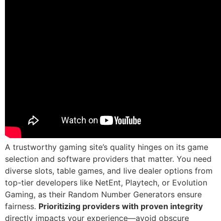
A trustworthy gaming site’s quality hinges on its game
selection and software providers that matter. You need
diverse slots, table games, and live dealer options from
top-tier developers like NetEnt, Playtech, or Evolution
Gaming, as their Random Number Generators ensure
fairness.
Prioritizing providers with proven integrity
directly impacts your experience—avoid obscure