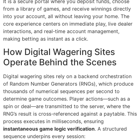
It is a secure portal where you deposit funds, choose
from a library of games, and receive winnings directly
into your account, all without leaving your home. The
core experience centers on immediate play, live dealer
interactions, and real-time account management,
making betting as instant as a click.
How Digital Wagering Sites
Operate Behind the Scenes
Digital wagering sites rely on a backend orchestration
of Random Number Generators (RNGs), which produce
thousands of numerical sequences per second to
determine game outcomes. Player actions—such as a
spin or deal—are transmitted to the server, where the
RNG’s result is cross-referenced against a paytable. This
process executes in milliseconds, ensuring
instantaneous game logic verification
. A structured
sequence underpins every session: