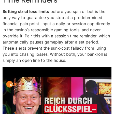
Setting strict loss limits
before you spin or bet is the
only way to guarantee you stop at a predetermined
financial pain point. Input a daily or session cap directly
in the casino’s responsible gaming tools, and never
override it. Pair this with a session time reminder, which
automatically pauses gameplay after a set period.
These alerts prevent the sunk-cost fallacy from luring
you into chasing losses. Without both, your bankroll is
simply an open line to the house.