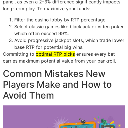
panel, as even a 2–3% difference significantly impacts
long-term play. To maximize your funds:
Filter the casino lobby by RTP percentage.
Select classic games like blackjack or video poker,
which often exceed 99%.
Avoid progressive jackpot slots, which trade lower
base RTP for potential big wins.
Committing to
optimal RTP picks
ensures every bet
carries maximum potential value from your bankroll.
Common Mistakes New
Players Make and How to
Avoid Them