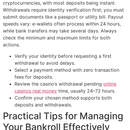
cryptocurrencies, with most deposits being instant.
Withdrawals require identity verification first; you must
submit documents like a passport or utility bill. Payout
speeds vary: e-wallets often process within 24 hours,
while bank transfers may take several days. Always
check the minimum and maximum limits for both
actions.
Verify your identity before requesting a first
withdrawal to avoid delays.
Select a payment method with zero transaction
fees for deposits.
Review the casino’s withdrawal pending
online
casinos real money
time, usually 24–72 hours.
Confirm your chosen method supports both
deposits and withdrawals.
Practical Tips for Managing
Your Bankroll Effectively