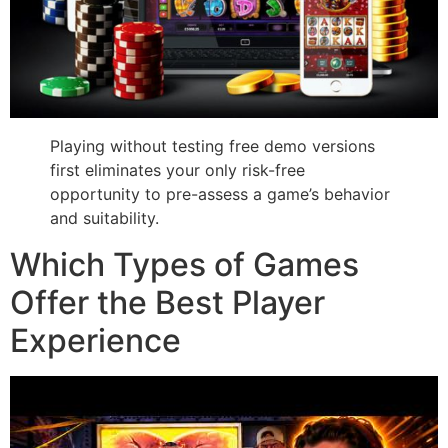
Playing without testing free demo versions
first eliminates your only risk-free
opportunity to pre-assess a game’s behavior
and suitability.
Which Types of Games
Offer the Best Player
Experience