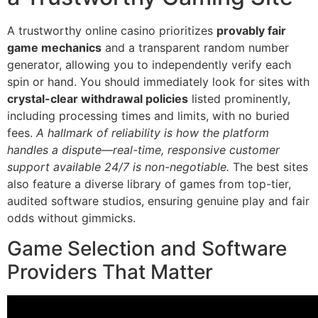
A trustworthy online casino prioritizes
provably fair
game mechanics
and a transparent random number
generator, allowing you to independently verify each
spin or hand. You should immediately look for sites with
crystal-clear withdrawal policies
listed prominently,
including processing times and limits, with no buried
fees.
A hallmark of reliability is how the platform
handles a dispute—real-time, responsive customer
support available 24/7 is non-negotiable.
The best sites
also feature a diverse library of games from top-tier,
audited software studios, ensuring genuine play and fair
odds without gimmicks.
Game Selection and Software
Providers That Matter