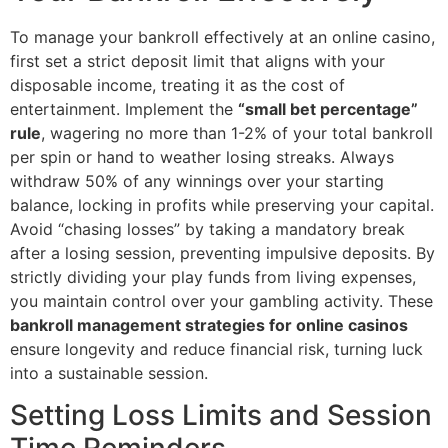
To manage your bankroll effectively at an online casino,
first set a strict deposit limit that aligns with your
disposable income, treating it as the cost of
entertainment. Implement the
“small bet percentage”
rule
, wagering no more than 1-2% of your total bankroll
per spin or hand to weather losing streaks. Always
withdraw 50% of any winnings over your starting
balance, locking in profits while preserving your capital.
Avoid “chasing losses” by taking a mandatory break
after a losing session, preventing impulsive deposits. By
strictly dividing your play funds from living expenses,
you maintain control over your gambling activity. These
bankroll management strategies for online casinos
ensure longevity and reduce financial risk, turning luck
into a sustainable session.
Setting Loss Limits and Session
Time Reminders