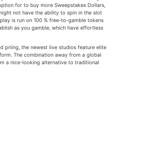
 option for to buy more Sweepstakes Dollars,
ht not have the ability to spin in the slot
play is run on 100 % free-to-gamble tokens
ablish as you gamble, which have effortless
riing, the newest live studios feature elite
lk form. The combination away from a global
 a nice-looking alternative to traditional