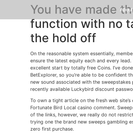
You have made th
About
function with no t
the hold off
On the reasonable system essentially, member
ensure the latest equity each and every lead. 
excellent start by totally free Coins. I’ve d
BetExplorer, so you’re able to be confident th
new sound associated with the sweepstakes pr
recently available Luckybird discount password
To own a tight article on the fresh web site’
Fortunate Bird Local casino comment. Sweepsy
of the links, however, we really do not restri
trying one the brand new sweeps gambling e
zero first purchase.