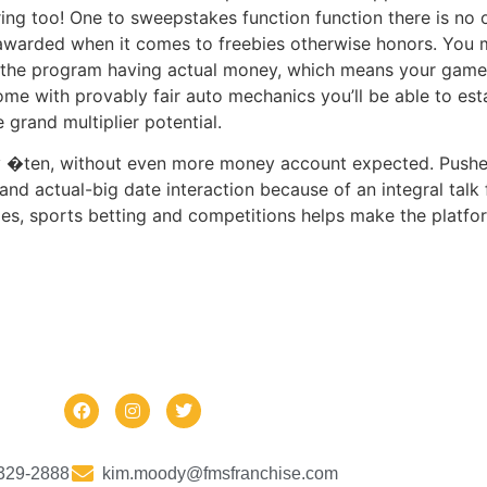
ring too! One to sweepstakes function function there is no
awarded when it comes to freebies otherwise honors. You mig
to the program having actual money, which means your game
me with provably fair auto mechanics you’ll be able to est
grand multiplier potential.
y �ten, without even more money account expected. Pushed p
, and actual-big date interaction because of an integral ta
mes, sports betting and competitions helps make the platform
329-2888
kim.moody@fmsfranchise.com