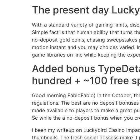
The present day Lucky
With a standard variety of gaming limits, dis
Simple fact is that human ability that turns t
no-deposit gold coins, chasing sweepstakes p
motion instant and you may choices varied. In
game libraries on line while keeping the exp
Added bonus TypeDeta
hundred + ~100 free s
Good morning FabioFabio) In the October, the f
regulations. The best are no deposit bonuses 
made available to players to make a great put
Sc while the a no-deposit bonus when you cr
I been my writeup on Luckybird Casino impact
thumbnails. The fresh social possess make it 