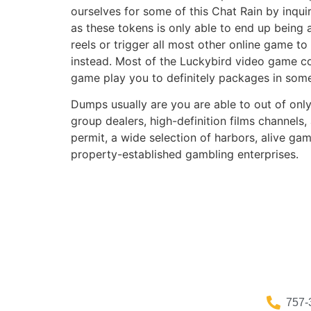
ourselves for some of this Chat Rain by inqui
as these tokens is only able to end up being 
reels or trigger all most other online game 
instead. Most of the Luckybird video game co
game play you to definitely packages in some 
Dumps usually are you are able to out of onl
group dealers, high-definition films channels
permit, a wide selection of harbors, alive ga
property-established gambling enterprises.
757-