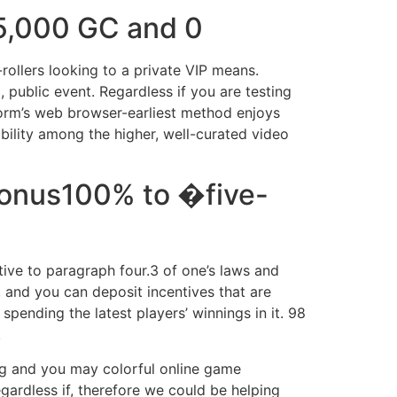
 5,000 GC and 0
rollers looking to a private VIP means.
 public event. Regardless if you are testing
form’s web browser-earliest method enjoys
bility among the higher, well-curated video
onus100% to �five-
ative to paragraph four.3 of one’s laws and
, and you can deposit incentives that are
pending the latest players’ winnings in it. 98
.
ng and you may colorful online game
gardless if, therefore we could be helping