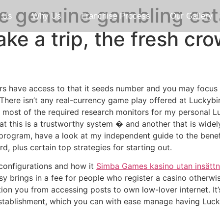
e genuine gambling est
 Us
Why Us
Franchise Process
Our Gallery
ake a trip, the fresh cr
s have access to that it seeds number and you may focus o
There isn’t any real-currency game play offered at Luckybir
one most of the required research monitors for my personal 
at this is a trustworthy system � and another that is widely
ogram, have a look at my independent guide to the benefit
, plus certain top strategies for starting out.
s configurations and how it
Simba Games kasino utan insättn
 brings in a fee for people who register a casino otherwis
ction you from accessing posts to own low-lover internet. It’
stablishment, which you can with ease manage having Luck