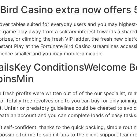
Bird Casino extra now offers
cover tables suited for everyday users and you may highest-
he game play away from a solitary interest towards a shared,
rizes, or climbing the fresh VIP ladder, the fresh new plat
stant Play at the Fortunate Bird Casino streamlines accessi
erience smaller and you may mobile-amicable.
ilsKey ConditionsWelcome B
pinsMin
resh profits were written out of of the our specialist, rel
or totally free revolves one to you can buy for only joining
. Unfair or predatory guidelines could be cheated to avoid s
eate an account and you can complete loads of easy tasks
 self-confident, thanks to the quick packing, simple routi
possible for me to submit tips to the client support team re