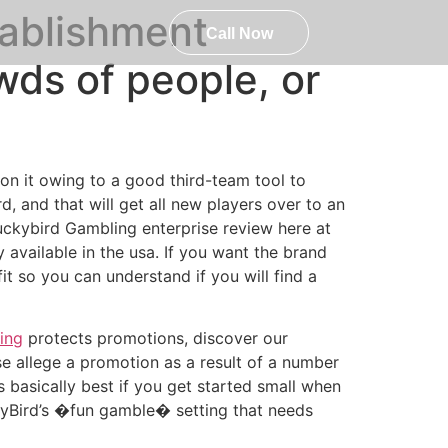
ablishment
757-329-2888
Call Now
owds of people, or
n it owing to a good third-team tool to
d, and that will get all new players over to an
Luckybird Gambling enterprise review here at
 available in the usa. If you want the brand
 so you can understand if you will find a
ing
protects promotions, discover our
e allege a promotion as a result of a number
s basically best if you get started small when
yBird’s �fun gamble� setting that needs