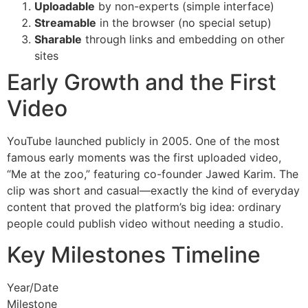
Uploadable
by non-experts (simple interface)
Streamable
in the browser (no special setup)
Sharable
through links and embedding on other
sites
Early Growth and the First
Video
YouTube launched publicly in 2005. One of the most
famous early moments was the first uploaded video,
“Me at the zoo,” featuring co-founder Jawed Karim. The
clip was short and casual—exactly the kind of everyday
content that proved the platform’s big idea: ordinary
people could publish video without needing a studio.
Key Milestones Timeline
Year/Date
Milestone