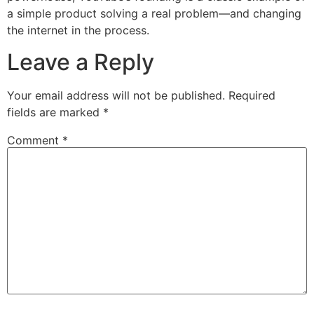
a simple product solving a real problem—and changing
the internet in the process.
Leave a Reply
Your email address will not be published.
Required
fields are marked
*
Comment
*