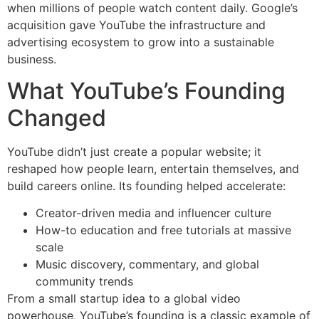
when millions of people watch content daily. Google’s
acquisition gave YouTube the infrastructure and
advertising ecosystem to grow into a sustainable
business.
What YouTube’s Founding
Changed
YouTube didn’t just create a popular website; it
reshaped how people learn, entertain themselves, and
build careers online. Its founding helped accelerate:
Creator-driven media and influencer culture
How-to education and free tutorials at massive
scale
Music discovery, commentary, and global
community trends
From a small startup idea to a global video
powerhouse, YouTube’s founding is a classic example of