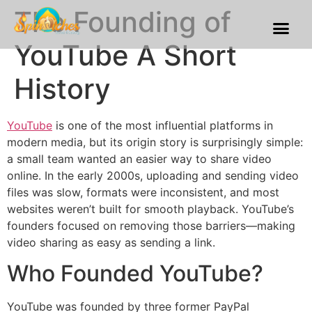
The Founding of
Franchise Process
Our Gallery
YouTube A Short
History
YouTube
is one of the most influential platforms in
modern media, but its origin story is surprisingly simple:
a small team wanted an easier way to share video
online. In the early 2000s, uploading and sending video
files was slow, formats were inconsistent, and most
websites weren’t built for smooth playback. YouTube’s
founders focused on removing those barriers—making
video sharing as easy as sending a link.
Who Founded YouTube?
YouTube was founded by three former PayPal