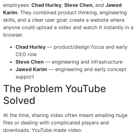
employees:
Chad Hurley
,
Steve Chen
, and
Jawed
Karim
. They combined product thinking, engineering
skills, and a clear user goal: create a website where
anyone could upload a video and watch it instantly in a
browser.
Chad Hurley
— product/design focus and early
CEO role
Steve Chen
— engineering and infrastructure
Jawed Karim
— engineering and early concept
support
The Problem YouTube
Solved
At the time, sharing video often meant emailing huge
files or dealing with complicated players and
downloads. YouTube made video: