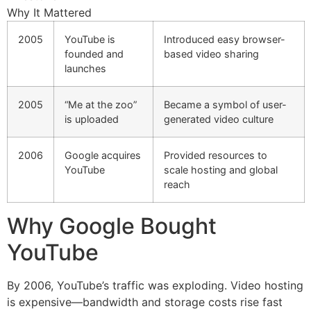
Why It Mattered
2005
YouTube is
Introduced easy browser-
founded and
based video sharing
launches
2005
“Me at the zoo”
Became a symbol of user-
is uploaded
generated video culture
2006
Google acquires
Provided resources to
YouTube
scale hosting and global
reach
Why Google Bought
YouTube
By 2006, YouTube’s traffic was exploding. Video hosting
is expensive—bandwidth and storage costs rise fast