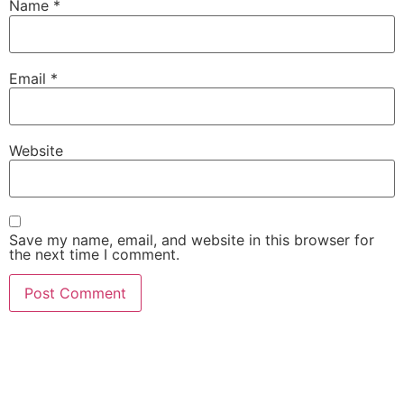
Name
*
Email
*
Website
Save my name, email, and website in this browser for
the next time I comment.