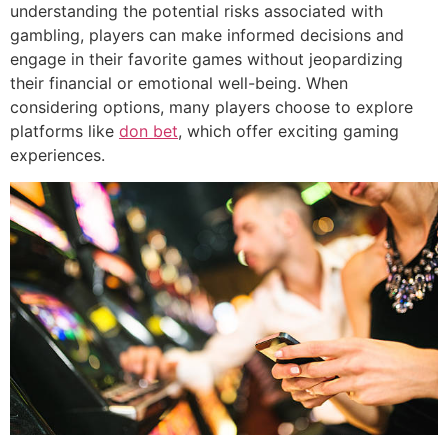
understanding the potential risks associated with
gambling, players can make informed decisions and
engage in their favorite games without jeopardizing
their financial or emotional well-being. When
considering options, many players choose to explore
platforms like
don bet
, which offer exciting gaming
experiences.