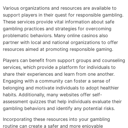
Various organizations and resources are available to
support players in their quest for responsible gambling.
These services provide vital information about safe
gambling practices and strategies for overcoming
problematic behaviors. Many online casinos also
partner with local and national organizations to offer
resources aimed at promoting responsible gaming.
Players can benefit from support groups and counseling
services, which provide a platform for individuals to
share their experiences and learn from one another.
Engaging with a community can foster a sense of
belonging and motivate individuals to adopt healthier
habits. Additionally, many websites offer self-
assessment quizzes that help individuals evaluate their
gambling behaviors and identify any potential risks.
Incorporating these resources into your gambling
routine can create a safer and more enjoyable