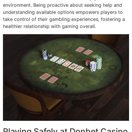
environment. Being proactive about seeking help and
understanding available options empowers players to
take control of their gambling experiences, fostering a
healthier relationship with gaming overall.
Playing Safely at Donbet Casino