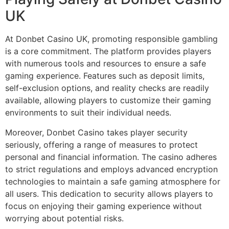
UK
At Donbet Casino UK, promoting responsible gambling
is a core commitment. The platform provides players
with numerous tools and resources to ensure a safe
gaming experience. Features such as deposit limits,
self-exclusion options, and reality checks are readily
available, allowing players to customize their gaming
environments to suit their individual needs.
Moreover, Donbet Casino takes player security
seriously, offering a range of measures to protect
personal and financial information. The casino adheres
to strict regulations and employs advanced encryption
technologies to maintain a safe gaming atmosphere for
all users. This dedication to security allows players to
focus on enjoying their gaming experience without
worrying about potential risks.