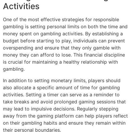
Activities
One of the most effective strategies for responsible
gambling is setting personal limits on both the time and
money spent on gambling activities. By establishing a
budget before starting to play, individuals can prevent
overspending and ensure that they only gamble with
money they can afford to lose. This financial discipline
is crucial for maintaining a healthy relationship with
gambling.
In addition to setting monetary limits, players should
also allocate a specific amount of time for gambling
activities. Setting a timer can serve as a reminder to
take breaks and avoid prolonged gaming sessions that
may lead to impulsive decisions. Regularly stepping
away from the gaming platform can help players reflect
on their gambling habits and ensure they remain within
their personal boundaries.