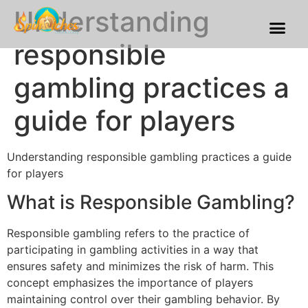
Understanding
Franchise Process
Our Gallery
responsible
gambling practices a
guide for players
Understanding responsible gambling practices a guide
for players
What is Responsible Gambling?
Responsible gambling refers to the practice of
participating in gambling activities in a way that
ensures safety and minimizes the risk of harm. This
concept emphasizes the importance of players
maintaining control over their gambling behavior. By