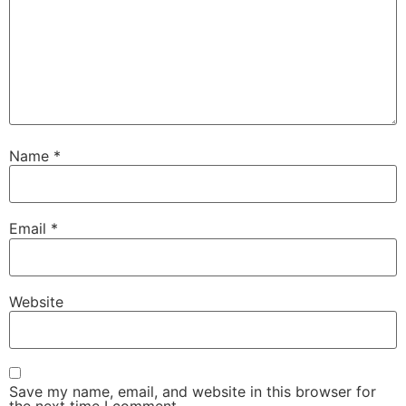
Name
*
Email
*
Website
Save my name, email, and website in this browser for
the next time I comment.