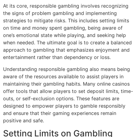
At its core, responsible gambling involves recognizing
the signs of problem gambling and implementing
strategies to mitigate risks. This includes setting limits
on time and money spent gambling, being aware of
one’s emotional state while playing, and seeking help
when needed. The ultimate goal is to create a balanced
approach to gambling that emphasizes enjoyment and
entertainment rather than dependency or loss.
Understanding responsible gambling also means being
aware of the resources available to assist players in
maintaining their gambling habits. Many online casinos
offer tools that allow players to set deposit limits, time-
outs, or self-exclusion options. These features are
designed to empower players to gamble responsibly
and ensure that their gaming experiences remain
positive and safe.
Setting Limits on Gambling