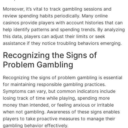
Moreover, it’s vital to track gambling sessions and
review spending habits periodically. Many online
casinos provide players with account histories that can
help identify patterns and spending trends. By analyzing
this data, players can adjust their limits or seek
assistance if they notice troubling behaviors emerging.
Recognizing the Signs of
Problem Gambling
Recognizing the signs of problem gambling is essential
for maintaining responsible gambling practices.
Symptoms can vary, but common indicators include
losing track of time while playing, spending more
money than intended, or feeling anxious or irritable
when not gambling. Awareness of these signs enables
players to take proactive measures to manage their
gambling behavior effectively.