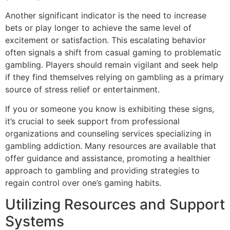
Another significant indicator is the need to increase
bets or play longer to achieve the same level of
excitement or satisfaction. This escalating behavior
often signals a shift from casual gaming to problematic
gambling. Players should remain vigilant and seek help
if they find themselves relying on gambling as a primary
source of stress relief or entertainment.
If you or someone you know is exhibiting these signs,
it’s crucial to seek support from professional
organizations and counseling services specializing in
gambling addiction. Many resources are available that
offer guidance and assistance, promoting a healthier
approach to gambling and providing strategies to
regain control over one’s gaming habits.
Utilizing Resources and Support
Systems