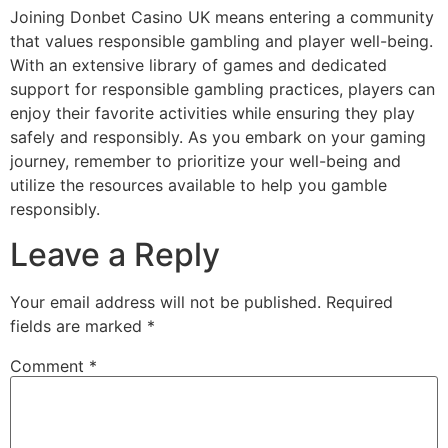
Joining Donbet Casino UK means entering a community
that values responsible gambling and player well-being.
With an extensive library of games and dedicated
support for responsible gambling practices, players can
enjoy their favorite activities while ensuring they play
safely and responsibly. As you embark on your gaming
journey, remember to prioritize your well-being and
utilize the resources available to help you gamble
responsibly.
Leave a Reply
Your email address will not be published.
Required
fields are marked
*
Comment
*